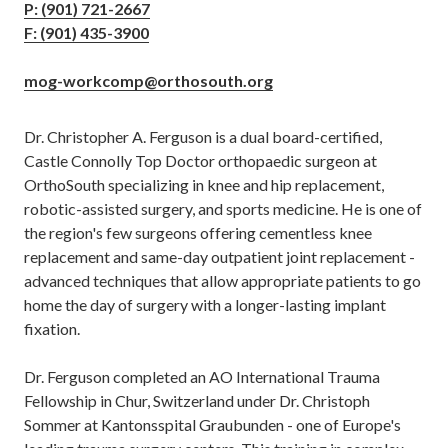
P: (901) 721-2667
F: (901) 435-3900
mog-workcomp@orthosouth.org
Dr. Christopher A. Ferguson is a dual board-certified,
Castle Connolly Top Doctor orthopaedic surgeon at
OrthoSouth specializing in knee and hip replacement,
robotic-assisted surgery, and sports medicine. He is one of
the region's few surgeons offering cementless knee
replacement and same-day outpatient joint replacement -
advanced techniques that allow appropriate patients to go
home the day of surgery with a longer-lasting implant
fixation.
Dr. Ferguson completed an AO International Trauma
Fellowship in Chur, Switzerland under Dr. Christoph
Sommer at Kantonsspital Graubunden - one of Europe's