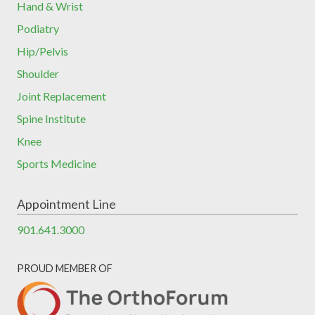
Hand & Wrist
Podiatry
Hip/Pelvis
Shoulder
Joint Replacement
Spine Institute
Knee
Sports Medicine
Appointment Line
901.641.3000
PROUD MEMBER OF