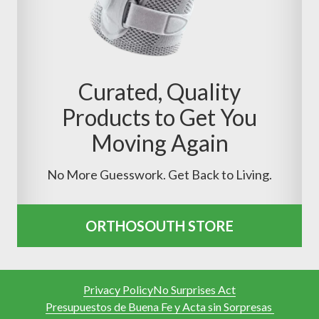
Curated, Quality
Products to Get You
Moving Again
No More Guesswork. Get Back to Living.
ORTHOSOUTH STORE
Privacy Policy
No Surprises Act
Presupuestos de Buena Fe y Acta sin Sorpresas