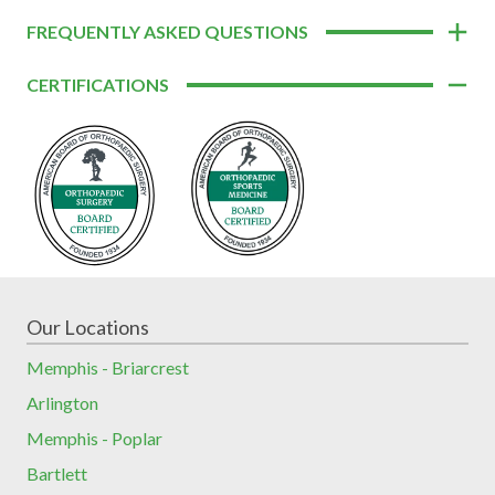
FREQUENTLY ASKED QUESTIONS
CERTIFICATIONS
Our Locations
Memphis - Briarcrest
Arlington
Memphis - Poplar
Bartlett