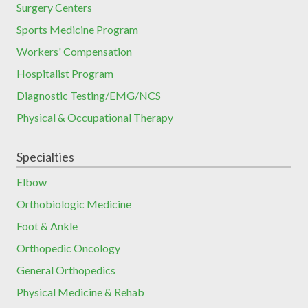
Surgery Centers
Sports Medicine Program
Workers' Compensation
Hospitalist Program
Diagnostic Testing/EMG/NCS
Physical & Occupational Therapy
Specialties
Elbow
Orthobiologic Medicine
Foot & Ankle
Orthopedic Oncology
General Orthopedics
Physical Medicine & Rehab