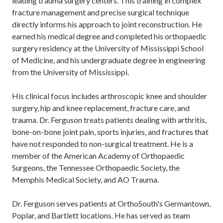
leading trauma surgery centers. This training in complex
fracture management and precise surgical technique
directly informs his approach to joint reconstruction. He
earned his medical degree and completed his orthopaedic
surgery residency at the University of Mississippi School
of Medicine, and his undergraduate degree in engineering
from the University of Mississippi.
His clinical focus includes arthroscopic knee and shoulder
surgery, hip and knee replacement, fracture care, and
trauma. Dr. Ferguson treats patients dealing with arthritis,
bone-on-bone joint pain, sports injuries, and fractures that
have not responded to non-surgical treatment. He is a
member of the American Academy of Orthopaedic
Surgeons, the Tennessee Orthopaedic Society, the
Memphis Medical Society, and AO Trauma.
Dr. Ferguson serves patients at OrthoSouth's Germantown,
Poplar, and Bartlett locations. He has served as team