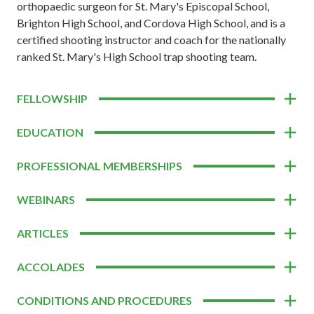
orthopaedic surgeon for St. Mary's Episcopal School,
Brighton High School, and Cordova High School, and is a
certified shooting instructor and coach for the nationally
ranked St. Mary's High School trap shooting team.
FELLOWSHIP
EDUCATION
PROFESSIONAL MEMBERSHIPS
WEBINARS
ARTICLES
ACCOLADES
CONDITIONS AND PROCEDURES