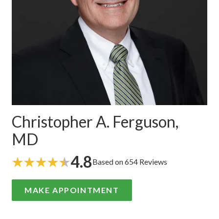
Christopher A. Ferguson,
MD
4.8
Based on 654 Reviews
MAKE APPOINTMENT