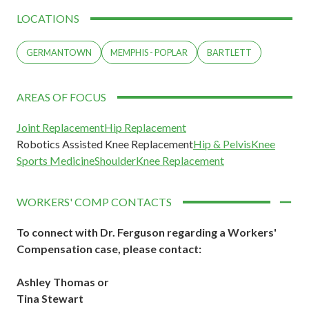
LOCATIONS
GERMANTOWN
MEMPHIS - POPLAR
BARTLETT
AREAS OF FOCUS
Joint Replacement
Hip Replacement
Robotics Assisted Knee Replacement
Hip & Pelvis
Knee
Sports Medicine
Shoulder
Knee Replacement
WORKERS' COMP CONTACTS
To connect with Dr. Ferguson regarding a Workers'
Compensation case,
please contact:
Ashley Thomas or
Tina Stewart