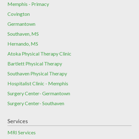
Memphis - Primacy
Covington
Germantown
Southaven, MS
Hernando, MS
Atoka Physical Therapy Clinic
Bartlett Physical Therapy
Southaven Physical Therapy
Hospitalist Clinic - Memphis
Surgery Center- Germantown
Surgery Center- Southaven
Services
MRI Services