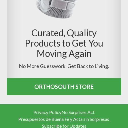
Curated, Quality
Products to Get You
Moving Again
No More Guesswork. Get Back to Living.
ORTHOSOUTH STORE
Privacy Policy
No Surprises Act
Presupuestos de Buena Fe y Acta sin Sorpresas
Subscribe for Updates