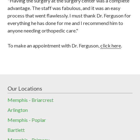
"Having the surgery at the surgery center was a complete
advantage.
The staff was
fabulous,
and it was an easy
process that went flawlessly. I
must thank Dr. Ferguson for
everything he has done for me
and I recommend him to
anyone needing orthopedic care."
To make an appointment with Dr. Ferguson,
click here
.
Our Locations
Memphis - Briarcrest
Arlington
Memphis - Poplar
Bartlett
Memphis - Primacy