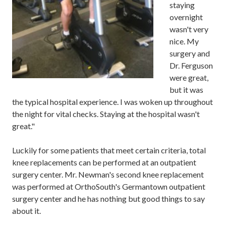
staying
overnight
wasn't very
nice
.
My
surgery and
Dr.
Ferguson
were
great,
but it was
the typical hospital experience.
I was woken up throughout
the night for vital checks.
Staying at the hospital wasn't
great.
"
Luckily for some patients that meet
certain
criteria, total
knee replacements can be performed
at an outpatient
surgery center.
Mr. Newman's second
knee replacement
was performed at
OrthoSouth's
Germantown
outpatient
surgery center
and
he
has
nothing but good things to say
about it.