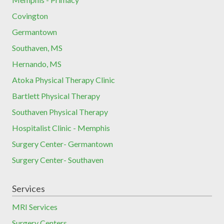
Covington
Germantown
Southaven, MS
Hernando, MS
Atoka Physical Therapy Clinic
Bartlett Physical Therapy
Southaven Physical Therapy
Hospitalist Clinic - Memphis
Surgery Center- Germantown
Surgery Center- Southaven
Services
MRI Services
Surgery Centers