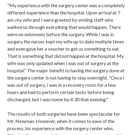
"My experience with the surgery center was
a completely
different experience than the hospital
. Upon arrival
at 7
am
,
my wife and I were greeted by smiling staff
who
walked us through everything that would happen. There
were no unknowns before the surgery.
While I was in
surgery the nurses kept my wife up to date multiple times
and even gave her a voucher to
get
us
something to eat.
That is something that did not happen at the hospital. My
wife was only updated
when I was out of surgery
at the
hospital
." The major benefit to having the surgery done at
the surgery center is not
having to stay overnight. "Once I
was out of surgery, I was in a recovery room for a few
hours and had to perform certain task
s
before being
discharged, but I was home by 4:30 that evening."
The results of both surgeries have been spectacular for
Mr. Newman
. However, when it comes to ease of the
process, his experience with the surgery center
wins.