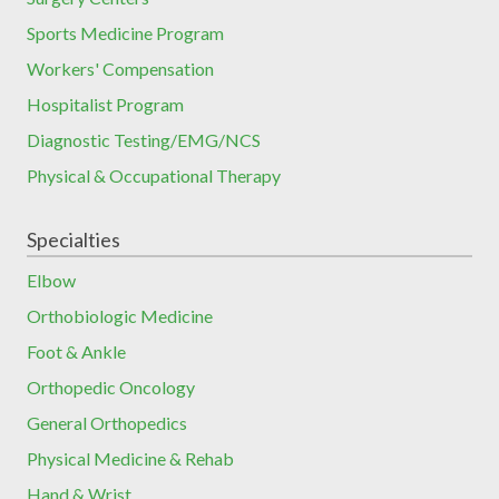
Sports Medicine Program
Workers' Compensation
Hospitalist Program
Diagnostic Testing/EMG/NCS
Physical & Occupational Therapy
Specialties
Elbow
Orthobiologic Medicine
Foot & Ankle
Orthopedic Oncology
General Orthopedics
Physical Medicine & Rehab
Hand & Wrist