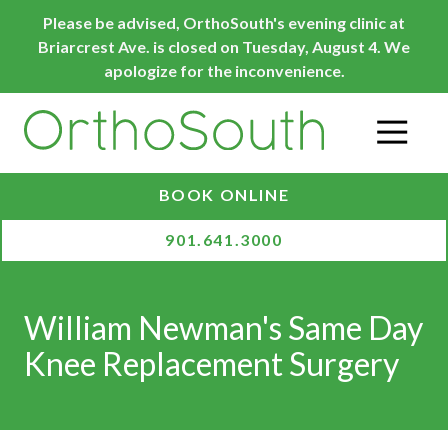
Skip
Skip
Please be advised, OrthoSouth's evening clinic at
to
to
Briarcrest Ave. is closed on Tuesday, August 4. We
main
footer
apologize for the inconvenience.
content
O
BOOK ONLINE
901.641.3000
William Newman's Same Day
Knee Replacement Surgery