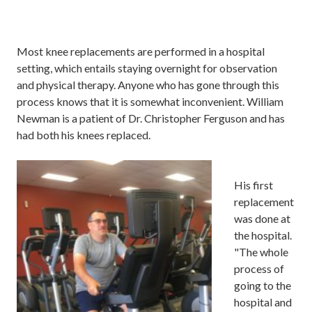
Most
knee replacements are performed in a hospital
setting
, which
entails
staying overnight for observation
and physical therapy. Anyone
who has gone through this
process knows that it
is
somewhat
inconvenient.
William
Newman is a patient of Dr. Christopher Ferguson and has
had
both
his knees replaced.
His
first
replacement
was done at
the hospital.
"The whole
process of
going to the
hospital and