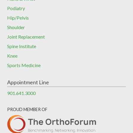
Podiatry
Hip/Pelvis
Shoulder
Joint Replacement
Spine Institute
Knee
Sports Medicine
Appointment Line
901.641.3000
PROUD MEMBER OF