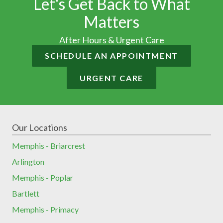
Let's Get Back to What
Matters
After Hours & Urgent Care
SCHEDULE AN APPOINTMENT
URGENT CARE
Our Locations
Memphis - Briarcrest
Arlington
Memphis - Poplar
Bartlett
Memphis - Primacy