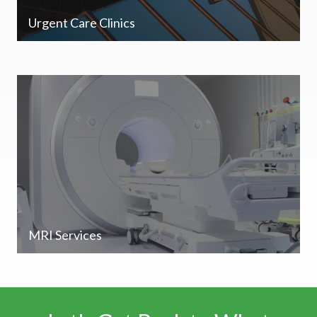
Urgent Care Clinics
MRI Services