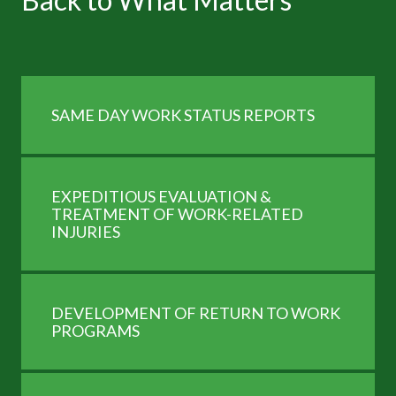
SAME DAY WORK STATUS REPORTS
and
EXPEDITIOUS EVALUATION &
TREATMENT OF WORK-RELATED
INJURIES
DEVELOPMENT OF RETURN TO WORK
PROGRAMS