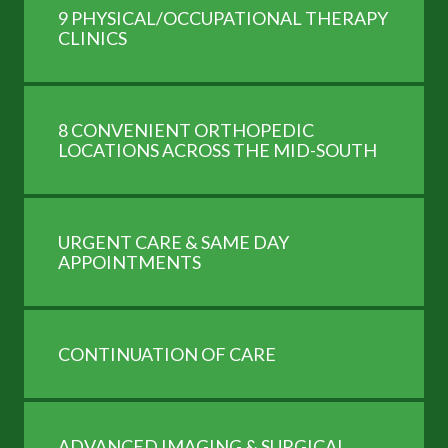
9 PHYSICAL/OCCUPATIONAL THERAPY
CLINICS
8 CONVENIENT ORTHOPEDIC
LOCATIONS ACROSS THE MID-SOUTH
URGENT CARE & SAME DAY
APPOINTMENTS
CONTINUATION OF CARE
ADVANCED IMAGING & SURGICAL