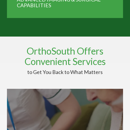
CAPABILITIES
OrthoSouth Offers
Convenient Services
to Get You Back to What Matters