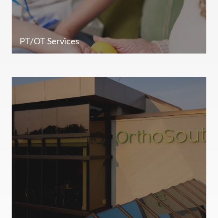
PT/OT Services