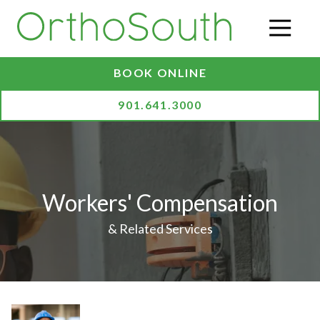
Skip
Skip
to
to
O
main
footer
content
BOOK ONLINE
901.641.3000
Workers' Compensation
& Related Services