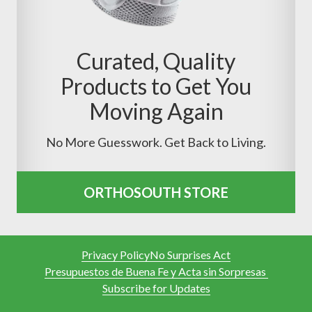
Curated, Quality
Products to Get You
Moving Again
No More Guesswork. Get Back to Living.
ORTHOSOUTH STORE
Privacy Policy
No Surprises Act
Presupuestos de Buena Fe y Acta sin Sorpresas
Subscribe for Updates