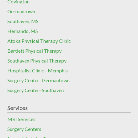
Covington
Germantown
Southaven, MS
Hernando, MS
Atoka Physical Therapy Clinic
Bartlett Physical Therapy
Southaven Physical Therapy
Hospitalist Clinic - Memphis
Surgery Center- Germantown
Surgery Center- Southaven
Services
MRI Services
Surgery Centers