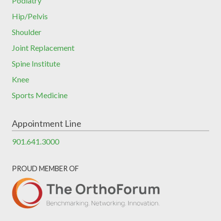
Podiatry
Hip/Pelvis
Shoulder
Joint Replacement
Spine Institute
Knee
Sports Medicine
Appointment Line
901.641.3000
PROUD MEMBER OF