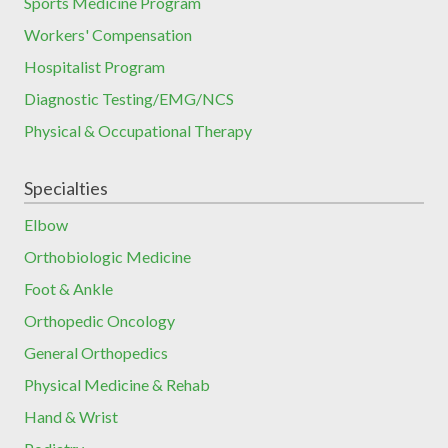
Sports Medicine Program
Workers' Compensation
Hospitalist Program
Diagnostic Testing/EMG/NCS
Physical & Occupational Therapy
Specialties
Elbow
Orthobiologic Medicine
Foot & Ankle
Orthopedic Oncology
General Orthopedics
Physical Medicine & Rehab
Hand & Wrist