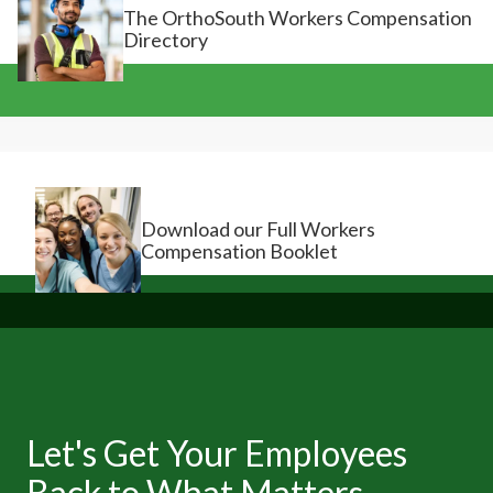
The OrthoSouth Workers Compensation
Directory
Download our Full Workers
Compensation Booklet
Let's Get Your Employees
Back to What Matters