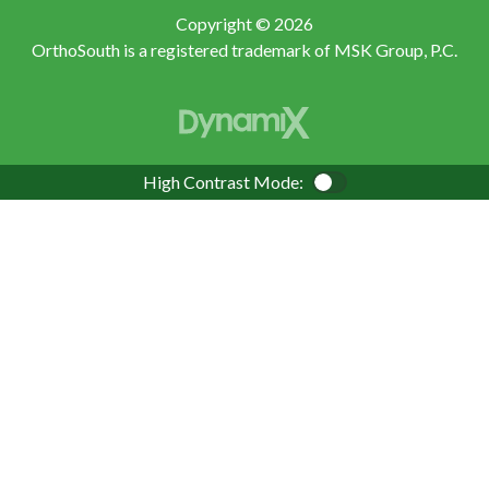
Copyright © 2026
OrthoSouth is a registered trademark of MSK Group, P.C.
High Contrast Mode:
Color Contrast