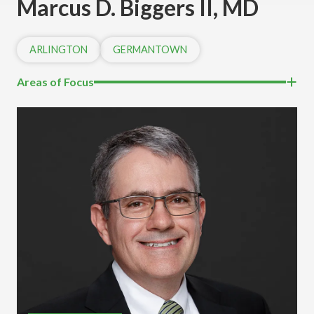
Marcus D. Biggers II, MD
ARLINGTON
GERMANTOWN
Areas of Focus