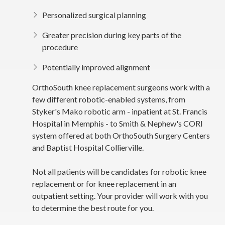
Personalized surgical planning
Greater precision during key parts of the
procedure
Potentially improved alignment
OrthoSouth knee replacement surgeons work with a
few different robotic-enabled systems, from
Styker's Mako robotic arm - inpatient at St. Francis
Hospital in Memphis - to Smith & Nephew's CORI
system offered at both OrthoSouth Surgery Centers
and Baptist Hospital Collierville.
Not all patients will be candidates for robotic knee
replacement or for knee replacement in an
outpatient setting. Your provider will work with you
to determine the best route for you.