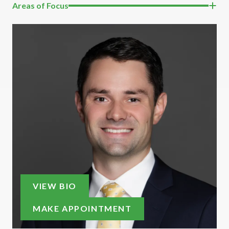
Areas of Focus
VIEW BIO
MAKE APPOINTMENT