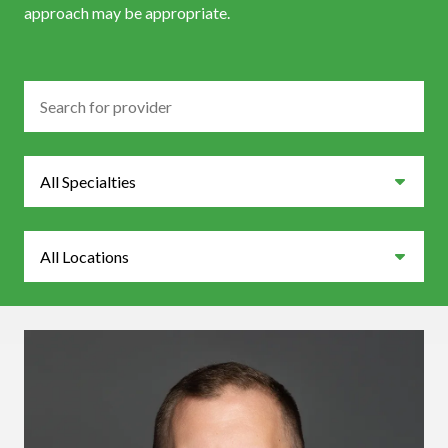
approach may be appropriate.
Search
Specialties
Locations