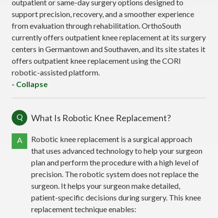
outpatient or same-day surgery options designed to
support precision, recovery, and a smoother experience
from evaluation through rehabilitation. OrthoSouth
currently offers outpatient knee replacement at its surgery
centers in Germantown and Southaven, and its site states it
offers outpatient knee replacement using the CORI
robotic-assisted platform.
- Collapse
Q
What Is Robotic Knee Replacement?
Robotic knee replacement is a surgical approach
A
that uses advanced technology to help your surgeon
plan and perform the procedure with a high level of
precision. The robotic system does not replace the
surgeon. It helps your surgeon make detailed,
patient-specific decisions during surgery. This knee
replacement technique enables: