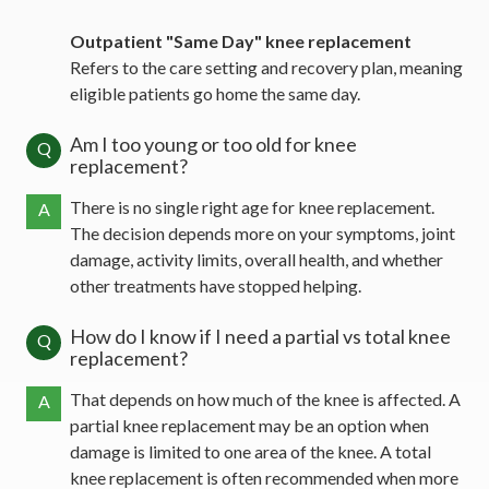
Outpatient "Same Day" knee replacement
Refers to the care setting and recovery plan, meaning
eligible patients go home the same day.
Am I too young or too old for knee
Q
replacement?
There is no single right age for knee replacement.
A
The decision depends more on your symptoms, joint
damage, activity limits, overall health, and whether
other treatments have stopped helping.
How do I know if I need a partial vs total knee
Q
replacement?
That depends on how much of the knee is affected. A
A
partial knee replacement may be an option when
damage is limited to one area of the knee. A total
knee replacement is often recommended when more