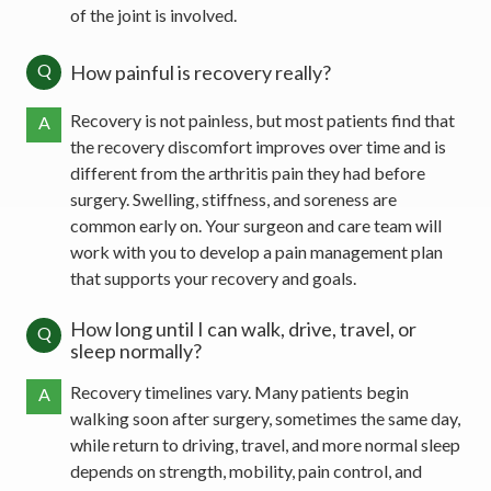
of the joint is involved.
Q
How painful is recovery really?
Recovery is not painless, but most patients find that
A
the recovery discomfort improves over time and is
different from the arthritis pain they had before
surgery. Swelling, stiffness, and soreness are
common early on. Your surgeon and care team will
work with you to develop a pain management plan
that supports your recovery and goals.
How long until I can walk, drive, travel, or
Q
sleep normally?
Recovery timelines vary. Many patients begin
A
walking soon after surgery, sometimes the same day,
while return to driving, travel, and more normal sleep
depends on strength, mobility, pain control, and