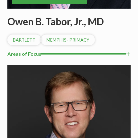
Owen B. Tabor, Jr., MD
BARTLETT
MEMPHIS- PRIMACY
Areas of Focus