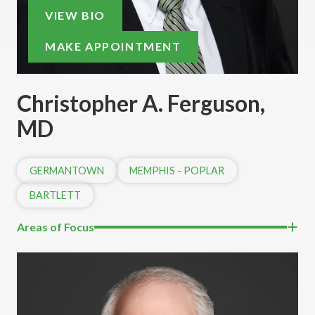
VIEW BIO
MAKE APPOINTMENT
Christopher A. Ferguson,
MD
GERMANTOWN
MEMPHIS - POPLAR
BARTLETT
Areas of Focus