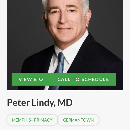
VIEW BIO
CALL TO SCHEDULE
Peter Lindy, MD
MEMPHIS- PRIMACY
GERMANTOWN