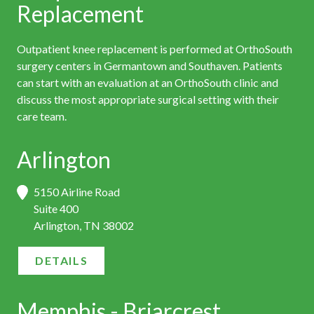
Replacement
Outpatient knee replacement is performed at OrthoSouth
surgery centers in Germantown and Southaven. Patients
can start with an evaluation at an OrthoSouth clinic and
discuss the most appropriate surgical setting with their
care team.
Arlington
5150 Airline Road
Suite 400
Arlington, TN 38002
DETAILS
Memphis - Briarcrest