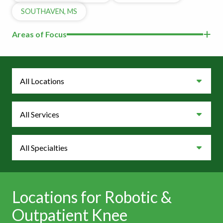
SOUTHAVEN, MS
Areas of Focus
Locations
Services
Specialties
Locations for Robotic &
Outpatient Knee