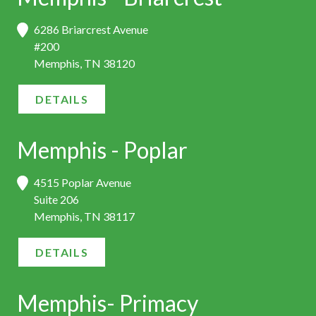
6286 Briarcrest Avenue
#200
Memphis, TN 38120
DETAILS
Memphis - Poplar
4515 Poplar Avenue
Suite 206
Memphis, TN 38117
DETAILS
Memphis- Primacy