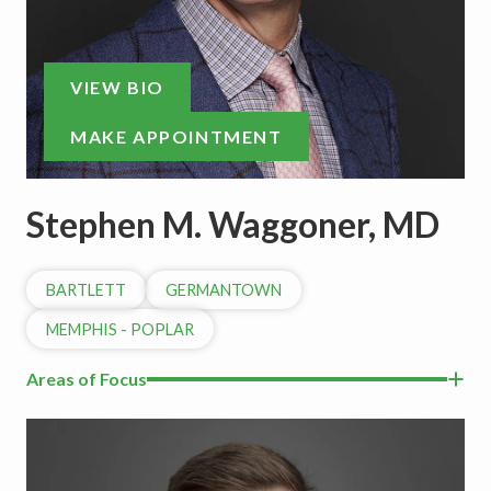
VIEW BIO
MAKE APPOINTMENT
Stephen M. Waggoner, MD
BARTLETT
GERMANTOWN
MEMPHIS - POPLAR
Areas of Focus