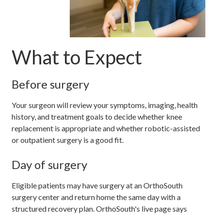
What to Expect
Before surgery
Your surgeon will review your symptoms, imaging, health
history, and treatment goals to decide whether knee
replacement is appropriate and whether robotic-assisted
or outpatient surgery is a good fit.
Day of surgery
Eligible patients may have surgery at an OrthoSouth
surgery center and return home the same day with a
structured recovery plan. OrthoSouth's live page says