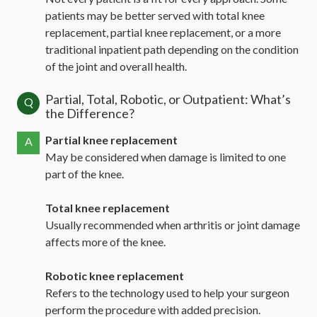
patients may be better served with total knee
replacement, partial knee replacement, or a more
traditional inpatient path depending on the condition
of the joint and overall health.
Partial, Total, Robotic, or Outpatient: What’s
Q
the Difference?
Partial knee replacement
A
May be considered when damage is limited to one
part of the knee.
Total knee replacement
Usually recommended when arthritis or joint damage
affects more of the knee.
Robotic knee replacement
Refers to the technology used to help your surgeon
perform the procedure with added precision.