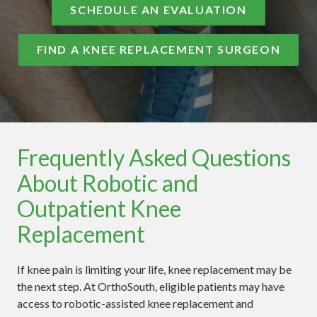
SCHEDULE AN EVALUATION
FIND A KNEE REPLACEMENT SURGEON
Frequently Asked Questions
About Robotic and
Outpatient Knee
Replacement
If knee pain is limiting your life, knee replacement may be
the next step. At OrthoSouth, eligible patients may have
access to robotic-assisted knee replacement and