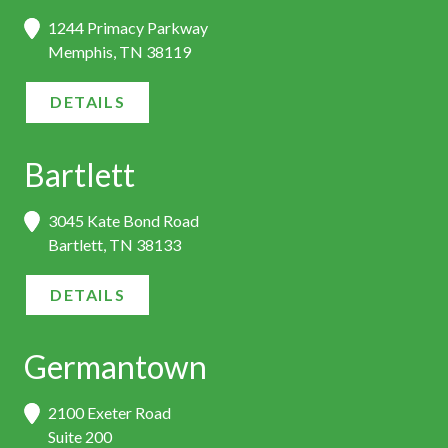
1244 Primacy Parkway
Memphis, TN 38119
DETAILS
Bartlett
3045 Kate Bond Road
Bartlett, TN 38133
DETAILS
Germantown
2100 Exeter Road
Suite 200