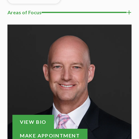
Areas of Focus
VIEW BIO
MAKE APPOINTMENT