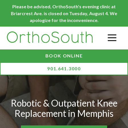
Skip
Skip
Please be advised, OrthoSouth's evening clinic at
to
to
Briarcrest Ave. is closed on Tuesday, August 4. We
main
footer
apologize for the inconvenience.
content
O
BOOK ONLINE
901.641.3000
Robotic & Outpatient Knee
Replacement in Memphis