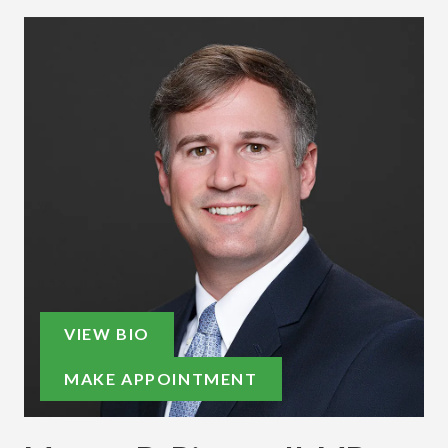
VIEW BIO
MAKE APPOINTMENT