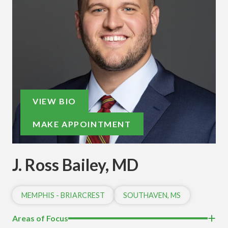
VIEW BIO
MAKE APPOINTMENT
J. Ross Bailey, MD
MEMPHIS - BRIARCREST
SOUTHAVEN, MS
Areas of Focus