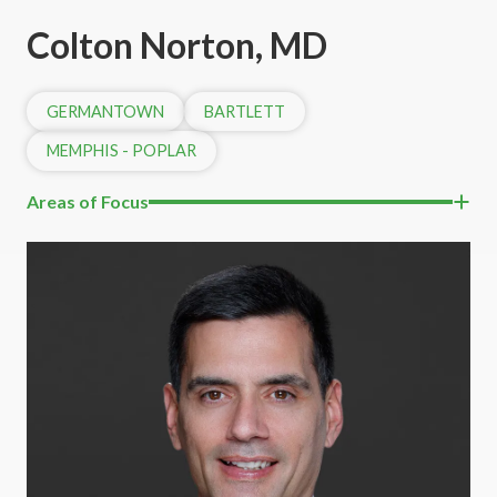
Colton Norton, MD
GERMANTOWN
BARTLETT
MEMPHIS - POPLAR
Areas of Focus