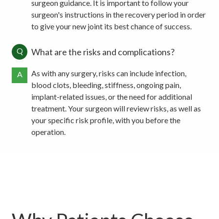
surgeon guidance. It is important to follow your
surgeon's instructions in the recovery period in order
to give your new joint its best chance of success.
Q
What are the risks and complications?
As with any surgery, risks can include infection,
A
blood clots, bleeding, stiffness, ongoing pain,
implant-related issues, or the need for additional
treatment. Your surgeon will review risks, as well as
your specific risk profile, with you before the
operation.