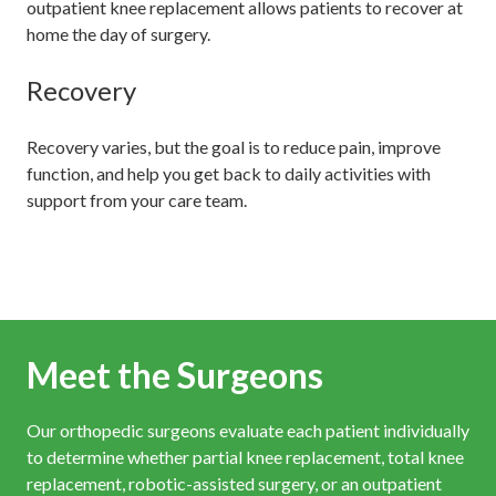
outpatient knee replacement allows patients to recover at
home the day of surgery.
Recovery
Recovery varies, but the goal is to reduce pain, improve
function, and help you get back to daily activities with
support from your care team.
Meet the Surgeons
Our orthopedic surgeons evaluate each patient individually
to determine whether partial knee replacement, total knee
replacement, robotic-assisted surgery, or an outpatient