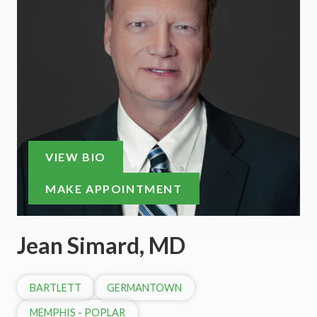
VIEW BIO
MAKE APPOINTMENT
Jean Simard, MD
BARTLETT
GERMANTOWN
MEMPHIS - POPLAR