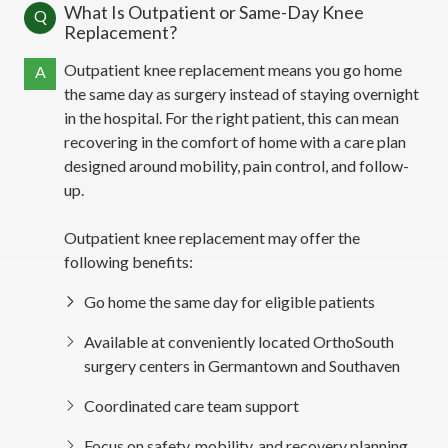
What Is Outpatient or Same-Day Knee
Q
Replacement?
Outpatient knee replacement means you go home
A
the same day as surgery instead of staying overnight
in the hospital. For the right patient, this can mean
recovering in the comfort of home with a care plan
designed around mobility, pain control, and follow-
up.
Outpatient knee replacement may offer the
following benefits:
Go home the same day for eligible patients
Available at conveniently located OrthoSouth
surgery centers in Germantown and Southaven
Coordinated care team support
Focus on safety, mobility, and recovery planning