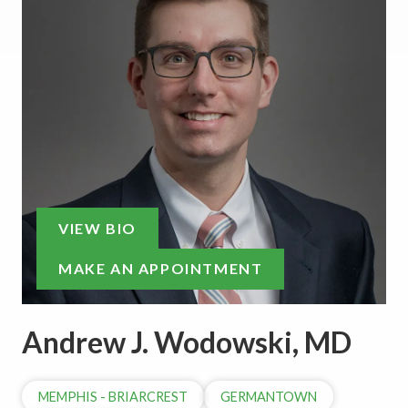
VIEW BIO
MAKE AN APPOINTMENT
Andrew J. Wodowski, MD
MEMPHIS - BRIARCREST
GERMANTOWN