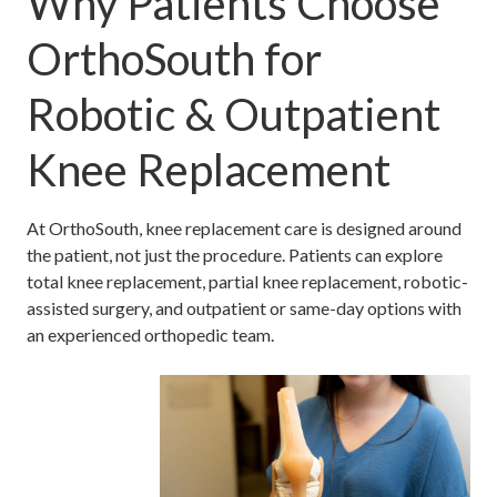
Why Patients Choose
OrthoSouth for
Robotic & Outpatient
Knee Replacement
At OrthoSouth, knee replacement care is designed around
the patient, not just the procedure. Patients can explore
total knee replacement, partial knee replacement, robotic-
assisted surgery, and outpatient or same-day options with
an experienced orthopedic team.