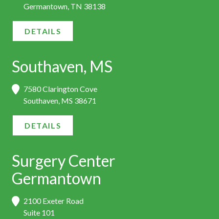
Germantown, TN 38138
DETAILS
Southaven, MS
7580 Clarington Cove
Southaven, MS 38671
DETAILS
Surgery Center
Germantown
2100 Exeter Road
Suite 101