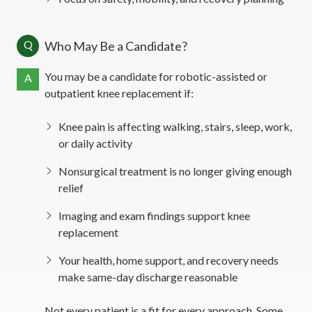
Q
Who May Be a Candidate?
You may be a candidate for robotic-assisted or
A
outpatient knee replacement if:
Knee pain is affecting walking, stairs, sleep, work,
or daily activity
Nonsurgical treatment is no longer giving enough
relief
Imaging and exam findings support knee
replacement
Your health, home support, and recovery needs
make same-day discharge reasonable
Not every patient is a fit for every approach. Some