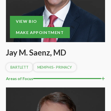
VIEW BIO
MAKE APPOINTMENT
Jay M. Saenz, MD
BARTLETT
MEMPHIS- PRIMACY
Areas of Focus