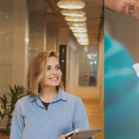
related wear of the cartilage in the hip
joint
Avascular necrosis — reduced blood
Dual Mobili
flow to the head of the femur
Hip fractures or failed previous hip
surgery
Hip pain that limits walking, putting on
Same-Day O
shoes, or getting in and out of a car
MAKO Robot
Replacemen