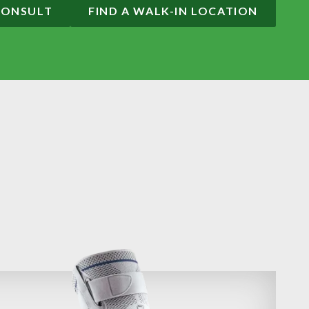
CONSULT
FIND A WALK-IN LOCATION