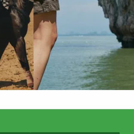
Do you offer same-day hip replacement
surgery?
Where can I see a hip replacement
surgeon near me?