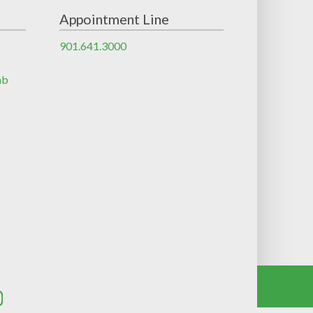
Appointment Line
901.641.3000
ab