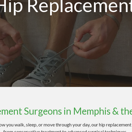
Hip Replacemen
ement Surgeons in Memphis & th
g how you walk, sleep, or move through your day, our hip replacemen
 from conservative treatment to advanced surgical techniques — a