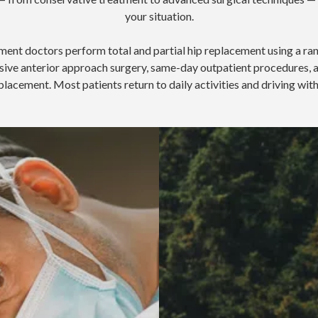
your situation.
ment doctors perform total and partial hip replacement using a ra
vasive anterior approach surgery, same-day outpatient procedure
placement. Most patients return to daily activities and driving wit
Recovery from hip replacemen
pproach Hip Replacement