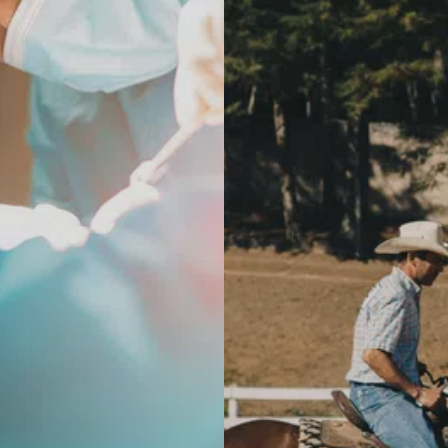
ty Hip Replacement
utpatient Hip Replacement
ic Arm Assisted Hip
t