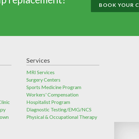
BOOK YOUR 
Services
MRI Services
Surgery Centers
Sports Medicine Program
Workers' Compensation
linic
Hospitalist Program
apy
Diagnostic Testing/EMG/NCS
town
Physical & Occupational Therapy