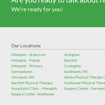
We're ready for you!
Our Locations
Memphis - Briarcrest
Arlington
Memphis - Poplar
Bartlett
Memphis - Primacy
Covington
Germantown
Southaven, MS
Hernando, MS
Atoka Physical Therapy C
Bartlett Physical Therapy
Southaven Physical Ther
Hospitalist Clinic - Memphis
Surgery Center- German
Surgery Center- Southaven