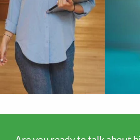
Are you ready to talk about 