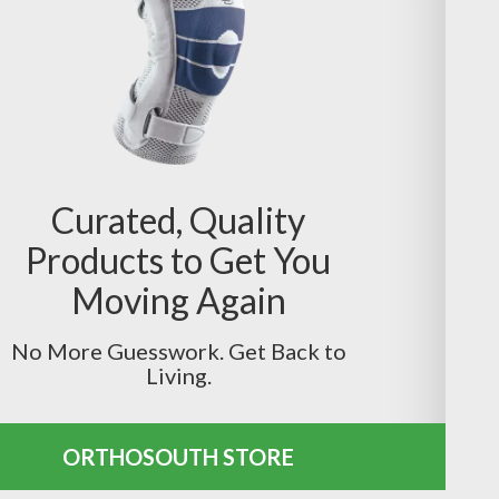
Curated, Quality
Products to Get You
Moving Again
No More Guesswork. Get Back to
Living.
ORTHOSOUTH STORE