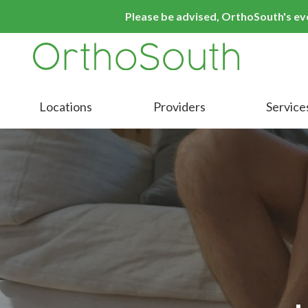
Skip
Skip
Please be advised, OrthoSouth's even
to
to
main
footer
content
9016413000
OrthoSouth
Varied
Locations
Providers
Service