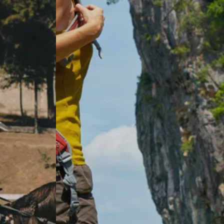
How long does hip replacement recovery
take?
What's the difference between anterior
approach and traditional hip
replacement?