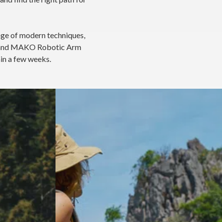
nge of modern techniques,
s, and MAKO Robotic Arm
hin a few weeks.
t
How do I know if I need a hip
replacement?