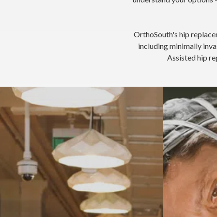
OrthoSouth's hip replace
including minimally in
Assisted hip re
Anterior A
Hip osteoarthritis — age and activity-