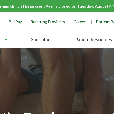
ing clinic at Briarcrest Ave. is closed on Tuesday, August 4
Bill Pay
Referring Providers
Careers
Patient P
s
Specialties
Patient Resources