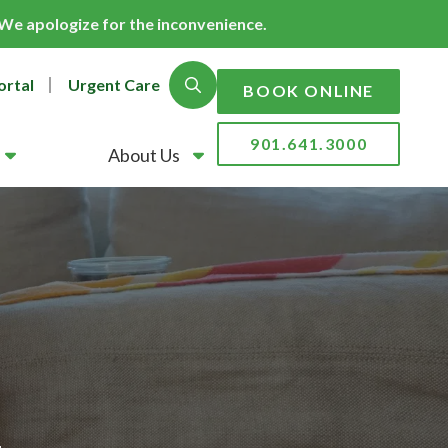
. We apologize for the inconvenience.
ortal
Urgent Care
Show Search
BOOK ONLINE
901.641.3000
About Us