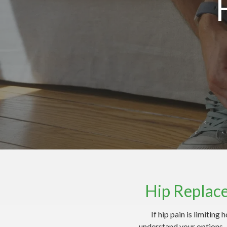
Hip Replac
If hip pain is limitin
understand your options —