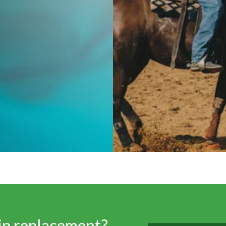
hip replacement?