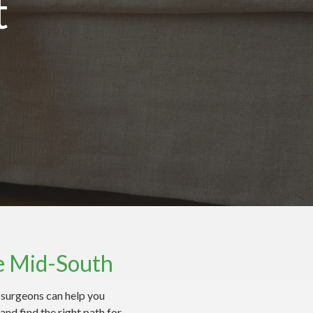
t
e Mid-South
t surgeons can help you
nd find the right path for