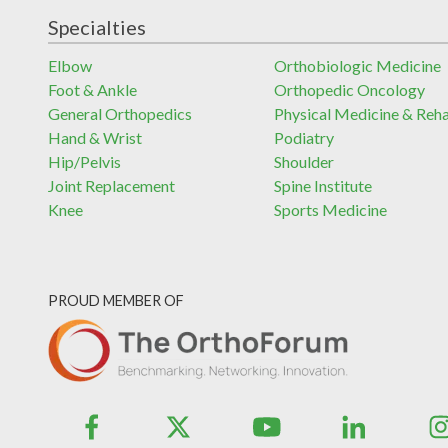
Specialties
Elbow
Orthobiologic Medicine
Foot & Ankle
Orthopedic Oncology
General Orthopedics
Physical Medicine & Reh
Hand & Wrist
Podiatry
Hip/Pelvis
Shoulder
Joint Replacement
Spine Institute
Knee
Sports Medicine
PROUD MEMBER OF