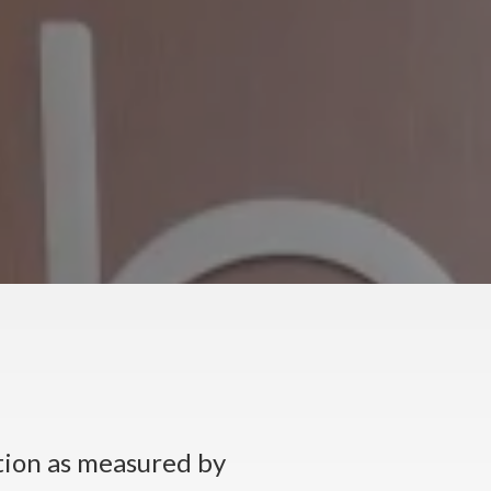
tion as measured by