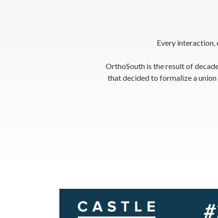
Every interaction,
OrthoSouth is the result of decade
that decided to formalize a unio