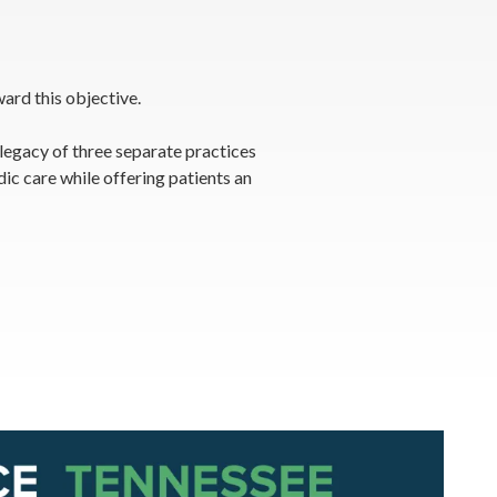
ard this objective.
 legacy of three separate practices
c care while offering patients an