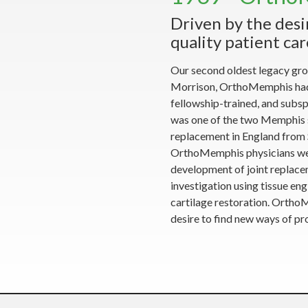
Driven by the desi
quality patient car
Our second oldest legacy gro
Morrison, OrthoMemphis had l
fellowship-trained, and subspe
was one of the two Memphis s
replacement in England from S
OrthoMemphis physicians were 
development of joint replacem
investigation using tissue engi
cartilage restoration. Ortho
desire to find new ways of pro