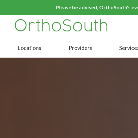
Skip
Skip
Please be advised, OrthoSouth's even
to
to
main
footer
content
9016413000
OrthoSouth
Varied
Locations
Providers
Service