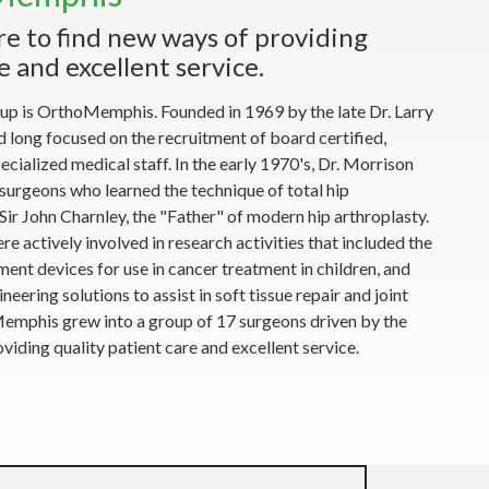
re to find new ways of providing
e and excellent service.
up is OrthoMemphis. Founded in 1969 by the late Dr. Larry
ong focused on the recruitment of board certified,
cialized medical staff. In the early 1970's, Dr. Morrison
urgeons who learned the technique of total hip
ir John Charnley, the "Father" of modern hip arthroplasty.
actively involved in research activities that included the
ent devices for use in cancer treatment in children, and
neering solutions to assist in soft tissue repair and joint
Memphis grew into a group of 17 surgeons driven by the
viding quality patient care and excellent service.