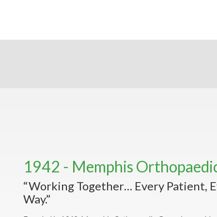
1942 - Memphis Orthopaedi
“Working Together… Every Patient, E
Way.”