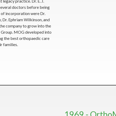
egacy practice. Dr. E. J.
several doctors before being
 of incorporation were Dr.
, Dr. Ephriam Wilkinson, and
 the company to grow into the
SK Group. MOG developed into
ing the best orthopaedic care
r families.
1969 - Ortho