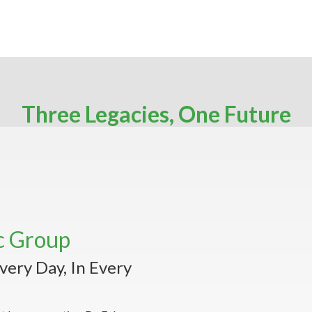
Three Legacies, One Future
c Group
very Day, In Every