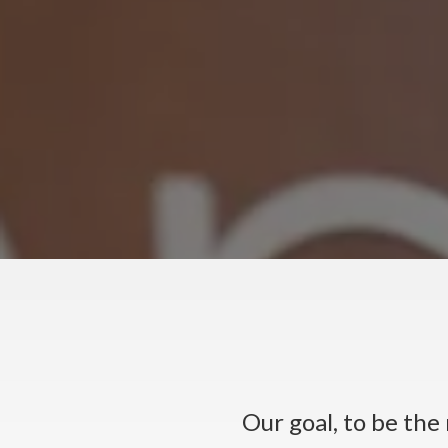
Our goal, to be th