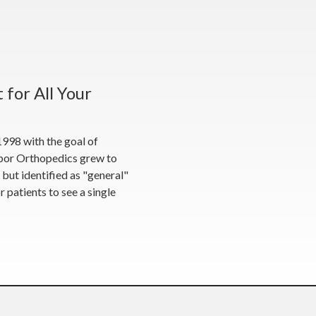
 for All Your
998 with the goal of
Tabor Orthopedics grew to
s but identified as "general"
 patients to see a single