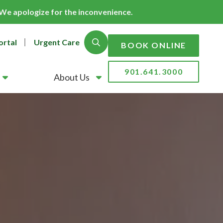
. We apologize for the inconvenience.
ortal
Urgent Care
Show Search
BOOK ONLINE
901.641.3000
About Us