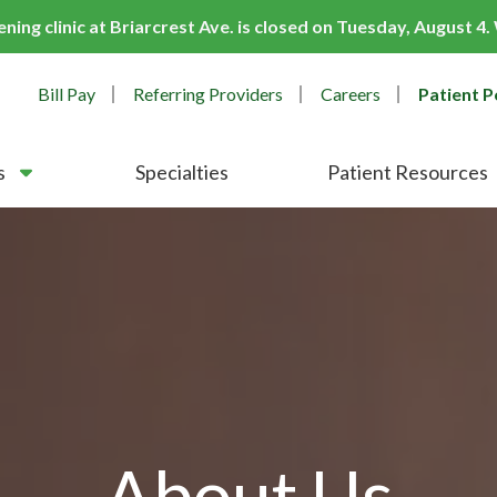
ing clinic at Briarcrest Ave. is closed on Tuesday, August 4
Bill Pay
Referring Providers
Careers
Patient P
s
Specialties
Patient Resources
About Us