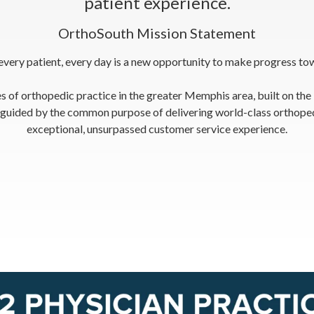
patient experience.
OrthoSouth Mission Statement
 every patient, every day is a new opportunity to make progress tow
s of orthopedic practice in the greater Memphis area, built on the
n guided by the common purpose of delivering world-class orthopedi
exceptional, unsurpassed customer service experience.