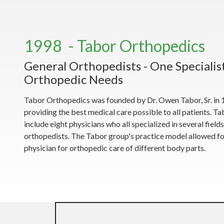
1998 - Tabor Orthopedics
General Orthopedists - One Specialist
Orthopedic Needs
Tabor Orthopedics was founded by Dr. Owen Tabor, Sr. in 1
providing the best medical care possible to all patients. 
include eight physicians who all specialized in several field
orthopedists. The Tabor group's practice model allowed for
physician for orthopedic care of different body parts.