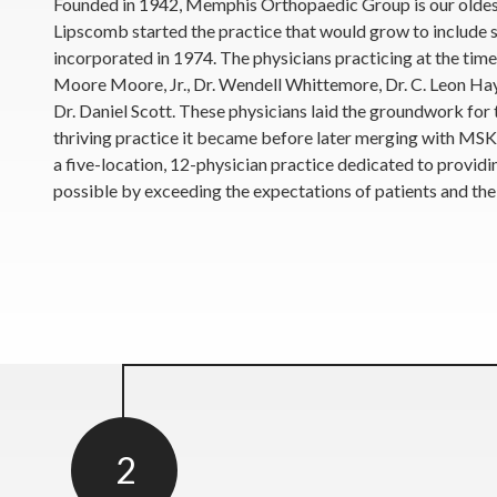
Founded in 1942, Memphis Orthopaedic Group is our oldest l
Lipscomb started the practice that would grow to include 
incorporated in 1974. The physicians practicing at the time
Moore Moore, Jr., Dr. Wendell Whittemore, Dr. C. Leon Hay
Dr. Daniel Scott. These physicians laid the groundwork for
thriving practice it became before later merging with M
a five-location, 12-physician practice dedicated to provid
possible by exceeding the expectations of patients and thei