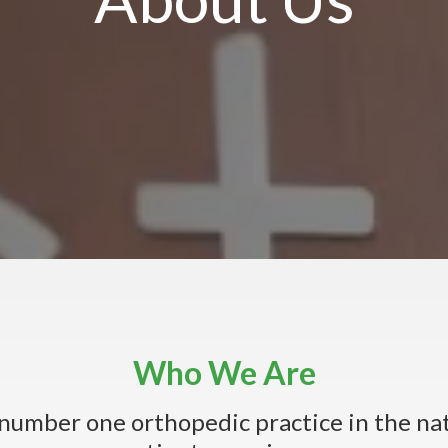
Who We Are
e number one orthopedic practice in the na