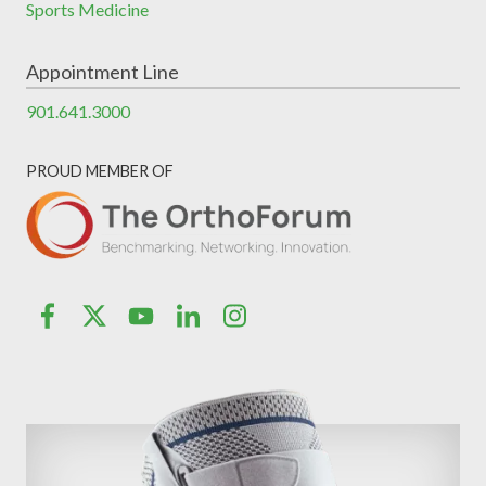
Sports Medicine
Appointment Line
901.641.3000
PROUD MEMBER OF