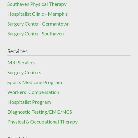
Southaven Physical Therapy
Hospitalist Clinic - Memphis
Surgery Center- Germantown
Surgery Center- Southaven
Services
MRI Services
Surgery Centers
Sports Medicine Program
Workers' Compensation
Hospitalist Program
Diagnostic Testing/EMG/NCS
Physical & Occupational Therapy