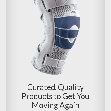
Curated, Quality
Products to Get You
Moving Again