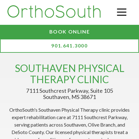
Skip
Skip
to
to
O
main
footer
content
BOOK ONLINE
901.641.3000
SOUTHAVEN PHYSICAL
THERAPY CLINIC
7111 Southcrest Parkway, Suite 105
Southaven, MS 38671
OrthoSouth's Southaven Physical Therapy clinic provides
expert rehabilitation care at 7111 Southcrest Parkway,
serving patients across Southaven, Olive Branch, and
DeSoto County. Our licensed physical therapists treat a