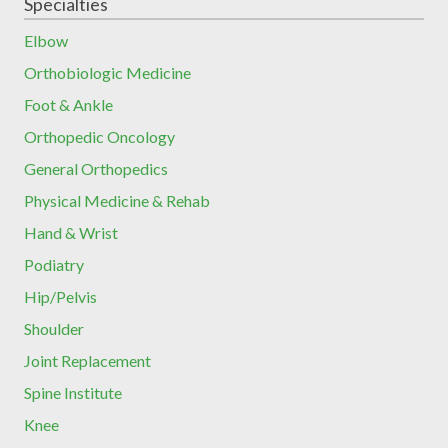
Specialties
Elbow
Orthobiologic Medicine
Foot & Ankle
Orthopedic Oncology
General Orthopedics
Physical Medicine & Rehab
Hand & Wrist
Podiatry
Hip/Pelvis
Shoulder
Joint Replacement
Spine Institute
Knee