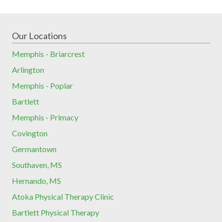
Our Locations
Memphis - Briarcrest
Arlington
Memphis - Poplar
Bartlett
Memphis - Primacy
Covington
Germantown
Southaven, MS
Hernando, MS
Atoka Physical Therapy Clinic
Bartlett Physical Therapy