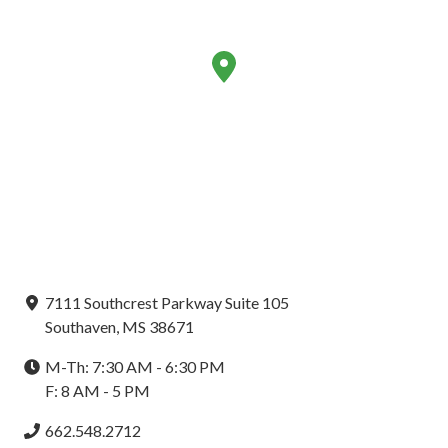
7111 Southcrest Parkway Suite 105
Southaven, MS 38671
M-Th: 7:30 AM - 6:30 PM
F: 8 AM - 5 PM
662.548.2712