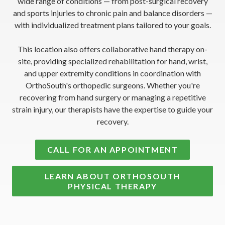
wide range of conditions — from post-surgical recovery
and sports injuries to chronic pain and balance disorders —
with individualized treatment plans tailored to your goals.
This location also offers collaborative hand therapy on-
site, providing specialized rehabilitation for hand, wrist,
and upper extremity conditions in coordination with
OrthoSouth's orthopedic surgeons. Whether you're
recovering from hand surgery or managing a repetitive
strain injury, our therapists have the expertise to guide your
recovery.
CALL FOR AN APPOINTMENT
LEARN ABOUT ORTHOSOUTH
PHYSICAL THERAPY