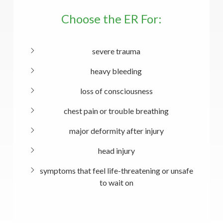
Choose the ER For:
severe trauma
heavy bleeding
loss of consciousness
chest pain or trouble breathing
major deformity after injury
head injury
symptoms that feel life-threatening or unsafe
to wait on