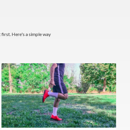
 first. Here's a simple way