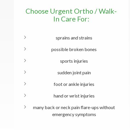
Choose Urgent Ortho / Walk-
In Care For:
sprains and strains
possible broken bones
sports injuries
sudden joint pain
foot or ankle injuries
hand or wrist injuries
many back or neck pain flare-ups without
emergency symptoms