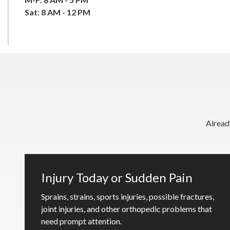
Sat: 8 AM - 12 PM
Alread
Injury Today or Sudden Pain
Sprains, strains, sports injuries, possible fractures,
joint injuries, and other orthopedic problems that
need prompt attention.