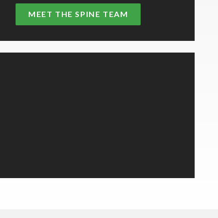
MEET THE SPINE TEAM