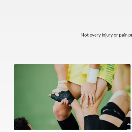
Not every injury or pain p