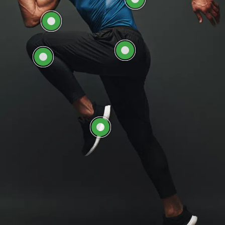
EXPLORE HIP CARE AT
EXPLORE KNEE CARE
ORTHOSOUTH
AT ORTHOSOUTH
EXPLORE FOOT &
ANKLE CARE AT
ORTHOSOUTH