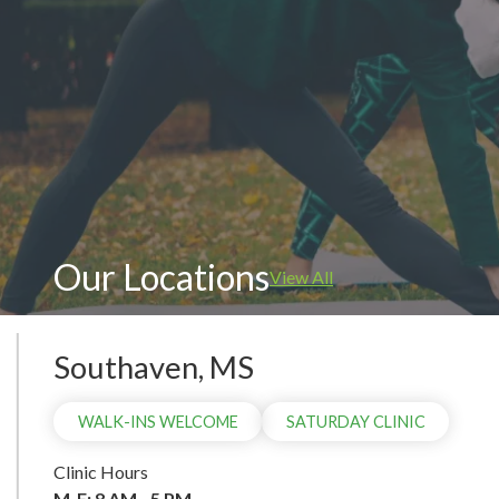
WAL
Our Locations
View All
Southaven, MS
WALK-INS WELCOME
SATURDAY CLINIC
Clinic Hours
M-F: 8 AM - 5 PM