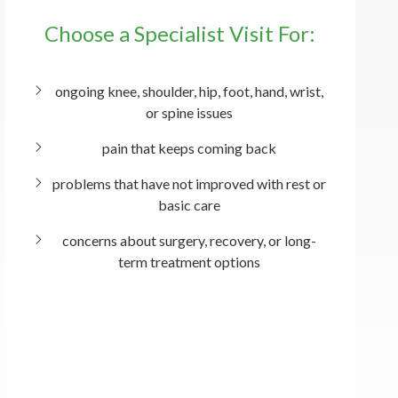
Choose a Specialist Visit For:
ongoing knee, shoulder, hip, foot, hand, wrist,
or spine issues
pain that keeps coming back
problems that have not improved with rest or
basic care
concerns about surgery, recovery, or long-
term treatment options