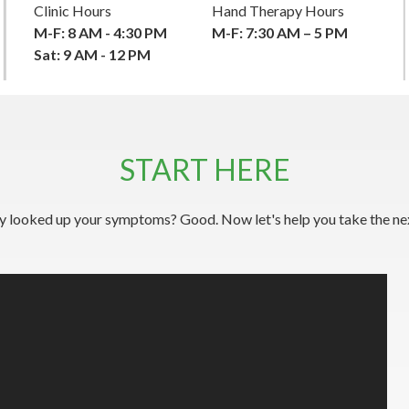
Clinic Hours
Hand Therapy Hours
M-F: 8 AM - 4:30 PM
M-F: 7:30 AM – 5 PM
Sat: 9 AM - 12 PM
START HERE
y looked up your symptoms? Good. Now let's help you take the nex