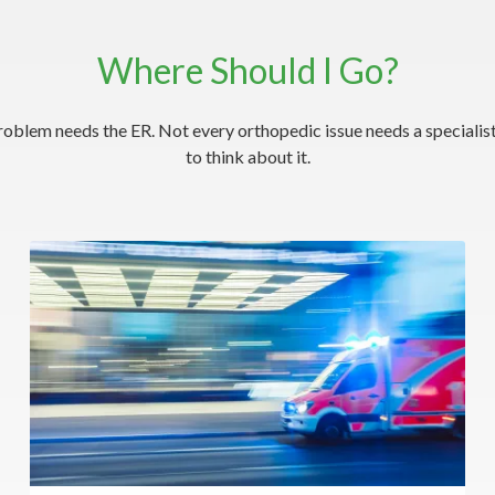
Where Should I Go?
roblem needs the ER. Not every orthopedic issue needs a specialist
to think about it.