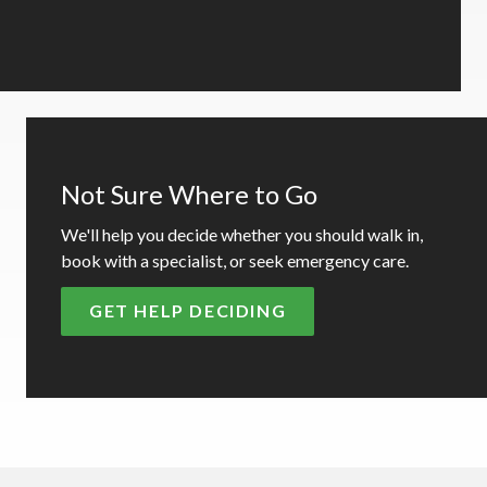
Not Sure Where to Go
We'll help you decide whether you should walk in,
book with a specialist, or seek emergency care.
GET HELP DECIDING