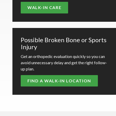
WALK-IN CARE
Possible Broken Bone or Sports
Injury
Get an orthopedic evaluation quickly so you can
avoid unnecessary delay and get the right follow-
up plan.
FIND A WALK-IN LOCATION