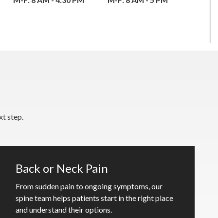
t step.
Back or Neck Pain
From sudden pain to ongoing symptoms, our
spine team helps patients start in the right place
and understand their options.