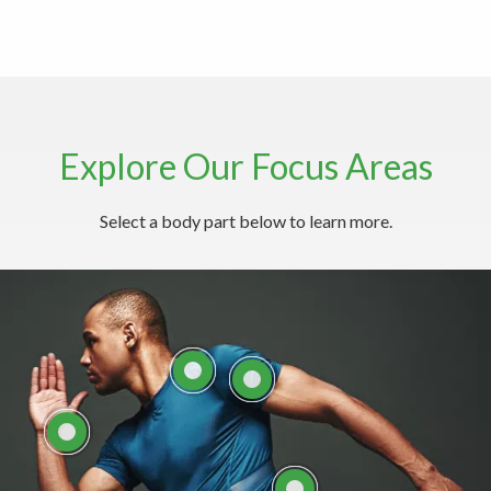
Explore Our Focus Areas
Explore Common Neck Conditions
Select a body part below to learn more.
Here
LEARN MORE ABOUT
NECK CARE WITH THE
LEARN MORE ABOUT
SPINE INSTITUTE
SHOULDERS
LEARN ABOUT
HAND/WRIST
COMMON BACK
CONDITIONS
EXPLORE ELBOW
ANATOMY AND
CONDITIONS