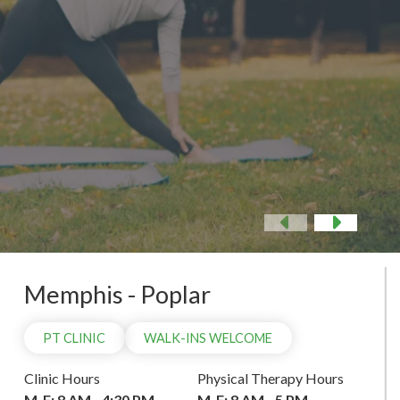
 NOW
Previous
Nex
Memphis - Poplar
PT CLINIC
WALK-INS WELCOME
Clinic Hours
Physical Therapy Hours
M-F: 8 AM - 4:30 PM
M-F: 8 AM - 5 PM