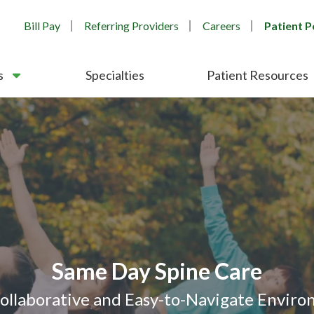
Bill Pay
Referring Providers
Careers
Patient P
s
Specialties
Patient Resources
After Hours Orthopedic Care
 Morning Clinics - Bartlett & 
nsistent Third-Party Recognit
Orthopedic & Spine Care
Same Day Spine Care
Collaborative and Easy-to-Navigate Envir