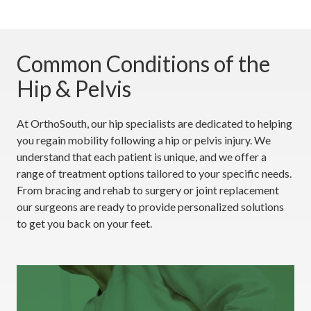
Common Conditions of the
Hip & Pelvis
At OrthoSouth, our hip specialists are dedicated to helping
you regain mobility following a hip or pelvis injury. We
understand that each patient is unique, and we offer a
range of treatment options tailored to your specific needs.
From bracing and rehab to surgery or joint replacement
our surgeons are ready to provide personalized solutions
to get you back on your feet.