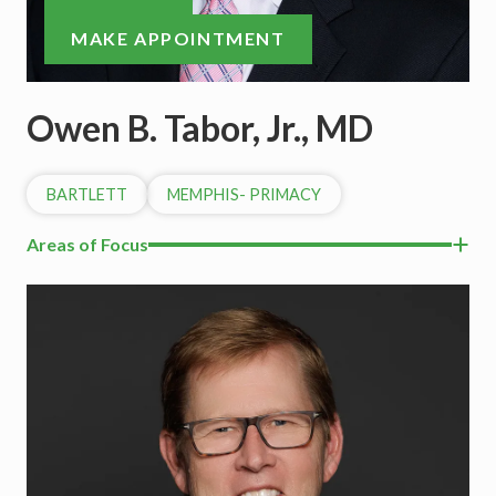
MAKE APPOINTMENT
Owen B. Tabor, Jr., MD
BARTLETT
MEMPHIS- PRIMACY
Areas of Focus