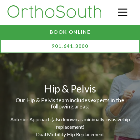
Skip
Skip
to
to
O
main
footer
content
BOOK ONLINE
901.641.3000
Hip & Pelvis
Our Hip & Pelvis team includes experts in the
following areas:
Anterior Approach (also known as minimally invasive hip
replacement)
Dual Mobility Hip Replacement