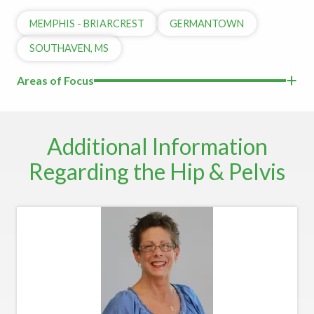
MEMPHIS - BRIARCREST
GERMANTOWN
SOUTHAVEN, MS
Areas of Focus
Additional Information
Regarding the Hip & Pelvis