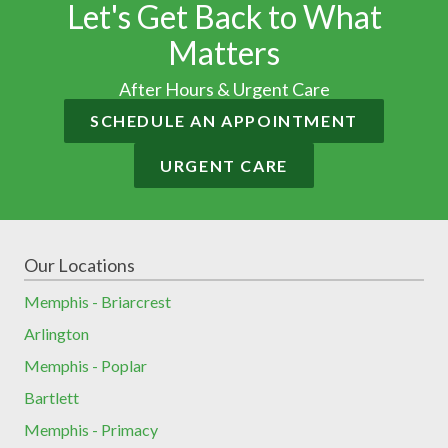
Let's Get Back to What
Matters
After Hours & Urgent Care
SCHEDULE AN APPOINTMENT
URGENT CARE
Our Locations
Memphis - Briarcrest
Arlington
Memphis - Poplar
Bartlett
Memphis - Primacy