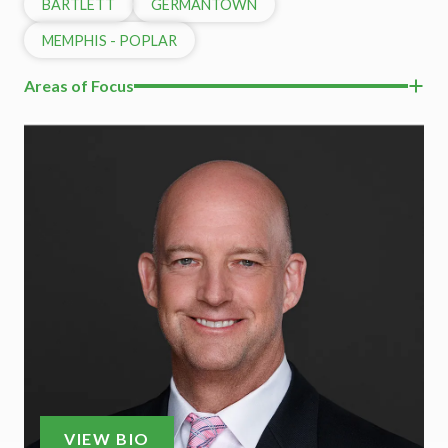
BARTLETT
GERMANTOWN
MEMPHIS - POPLAR
Areas of Focus
VIEW BIO