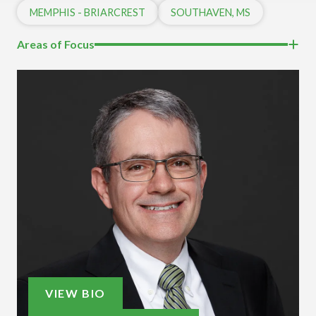
MEMPHIS - BRIARCREST
SOUTHAVEN, MS
Areas of Focus
VIEW BIO