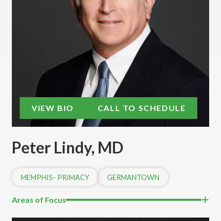
VIEW BIO
CALL TO SCHEDULE
Peter Lindy, MD
MEMPHIS- PRIMACY
GERMANTOWN
Areas of Focus