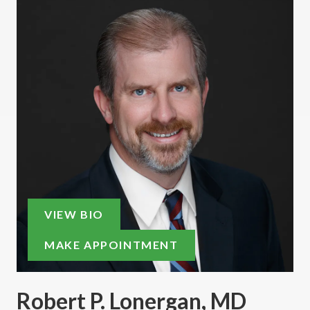
VIEW BIO
MAKE APPOINTMENT
Robert P. Lonergan, MD