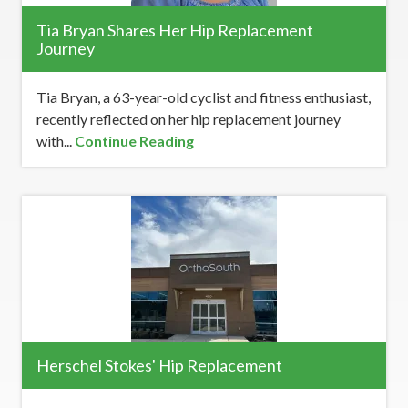
Tia Bryan Shares Her Hip Replacement
Journey
Tia Bryan, a 63-year-old cyclist and fitness enthusiast,
recently reflected on her hip replacement journey
with...
Continue Reading
Herschel Stokes' Hip Replacement