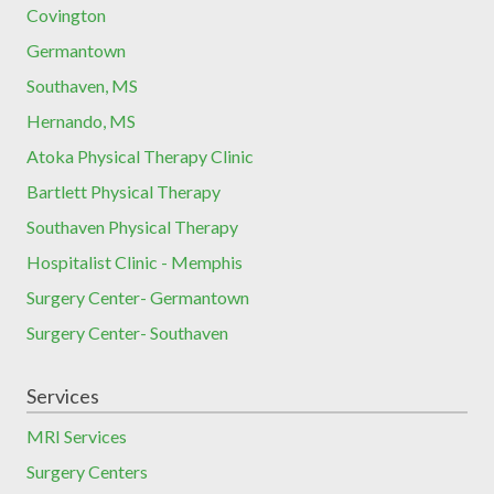
Covington
Germantown
Southaven, MS
Hernando, MS
Atoka Physical Therapy Clinic
Bartlett Physical Therapy
Southaven Physical Therapy
Hospitalist Clinic - Memphis
Surgery Center- Germantown
Surgery Center- Southaven
Services
MRI Services
Surgery Centers