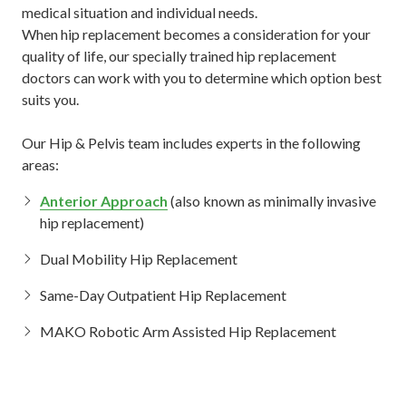
medical situation and individual needs.
When hip replacement becomes a consideration for your
quality of life, our specially trained hip replacement
doctors can work with you to determine which option best
suits you.
Our Hip & Pelvis team includes experts in the following
areas:
Anterior Approach
(also known as minimally invasive
hip replacement)
Dual Mobility Hip Replacement
Same-Day Outpatient Hip Replacement
MAKO Robotic Arm Assisted Hip Replacement