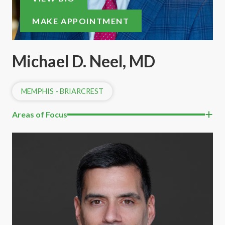
MAKE APPOINTMENT
Michael D. Neel, MD
MEMPHIS - BRIARCREST
Areas of Focus