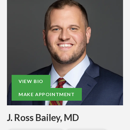
VIEW BIO
MAKE APPOINTMENT
J. Ross Bailey, MD