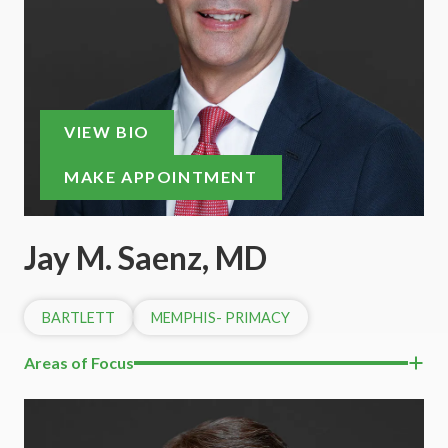
VIEW BIO
MAKE APPOINTMENT
Jay M. Saenz, MD
BARTLETT
MEMPHIS- PRIMACY
Areas of Focus