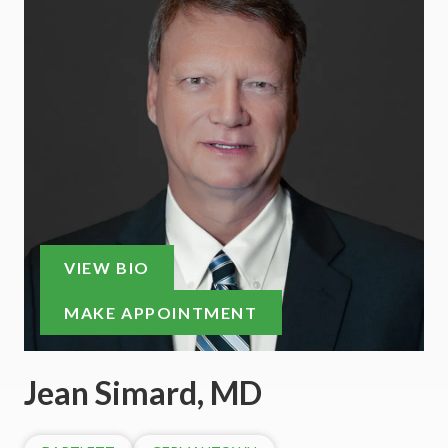
VIEW BIO
MAKE APPOINTMENT
Jean Simard, MD