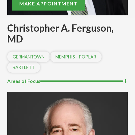
MAKE APPOINTMENT
Christopher A. Ferguson,
MD
GERMANTOWN
MEMPHIS - POPLAR
BARTLETT
Areas of Focus