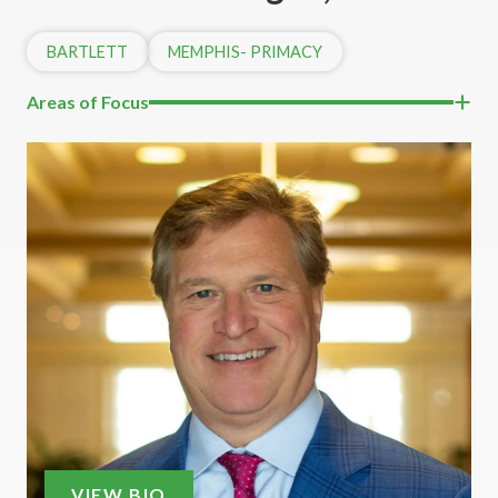
BARTLETT
MEMPHIS- PRIMACY
Areas of Focus
VIEW BIO