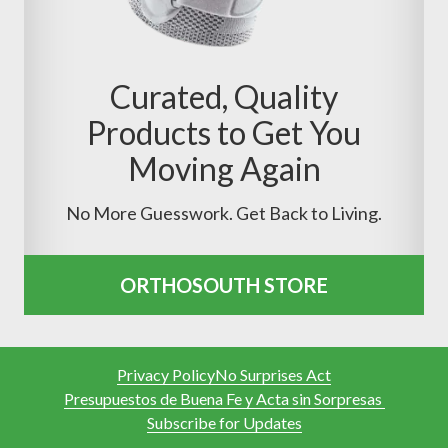
Curated, Quality
Products to Get You
Moving Again
No More Guesswork. Get Back to Living.
ORTHOSOUTH STORE
Privacy Policy
No Surprises Act
Presupuestos de Buena Fe y Acta sin Sorpresas
Subscribe for Updates