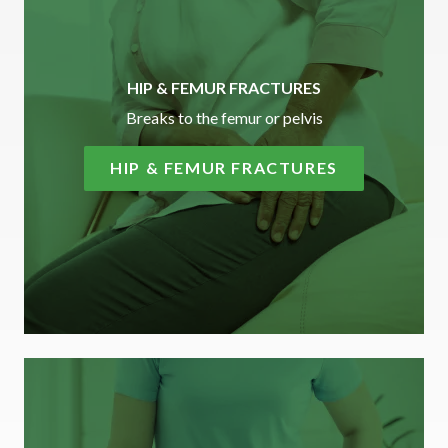
HIP & FEMUR FRACTURES
Breaks to the femur or pelvis
HIP & FEMUR FRACTURES