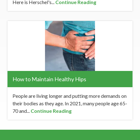
Here is Herschel's...
Continue Reading
How to Maintain Healthy Hips
People are living longer and putting more demands on
their bodies as they age. In 2021, many people age 65-
70 and...
Continue Reading