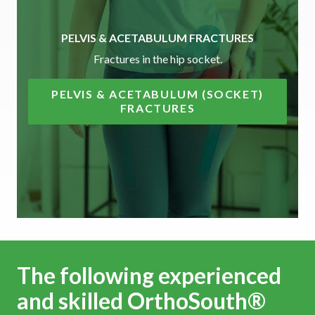
PELVIS & ACETABULUM FRACTURES
Fractures in the hip socket.
PELVIS & ACETABULUM (SOCKET)
FRACTURES
The following experienced
and skilled OrthoSouth®