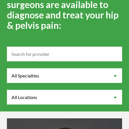
surgeons are available to
diagnose and treat your hip
& pelvis pain:
Search
Specialties
Locations