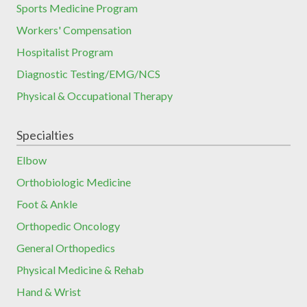
Sports Medicine Program
Workers' Compensation
Hospitalist Program
Diagnostic Testing/EMG/NCS
Physical & Occupational Therapy
Specialties
Elbow
Orthobiologic Medicine
Foot & Ankle
Orthopedic Oncology
General Orthopedics
Physical Medicine & Rehab
Hand & Wrist