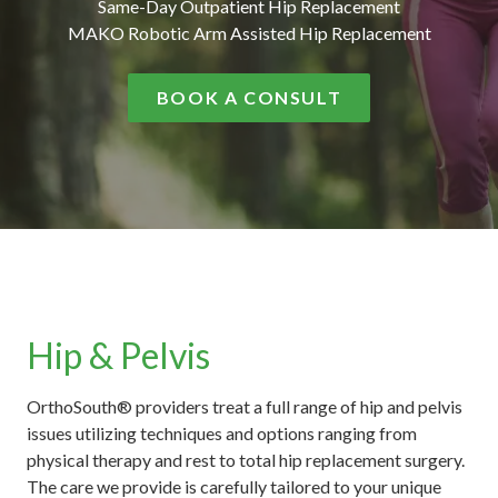
Same-Day Outpatient Hip Replacement
MAKO Robotic Arm Assisted Hip Replacement
BOOK A CONSULT
Hip & Pelvis
OrthoSouth® providers treat a full range of hip and pelvis
issues utilizing techniques and options ranging from
physical therapy and rest to total hip replacement surgery.
The care we provide is carefully tailored to your unique