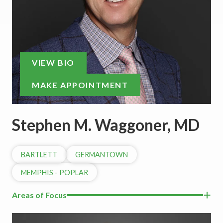
VIEW BIO
MAKE APPOINTMENT
Stephen M. Waggoner, MD
BARTLETT
GERMANTOWN
MEMPHIS - POPLAR
Areas of Focus