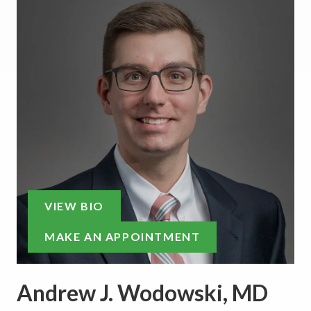
VIEW BIO
MAKE AN APPOINTMENT
Andrew J. Wodowski, MD