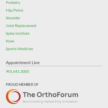
Podiatry
Hip/Pelvis
Shoulder
Joint Replacement
Spine Institute
Knee
Sports Medicine
Appointment Line
901.641.3000
PROUD MEMBER OF