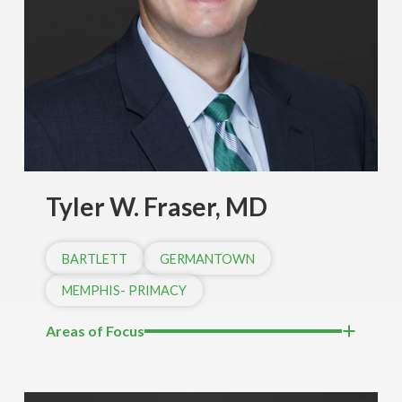
Tyler W. Fraser, MD
BARTLETT
GERMANTOWN
MEMPHIS- PRIMACY
Areas of Focus