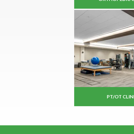
PT/OT CLIN