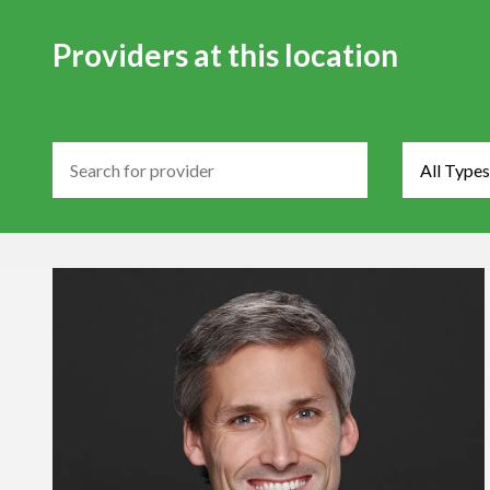
Providers at this location
Search
Types