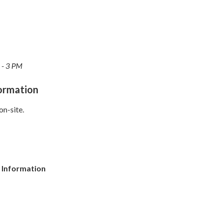
 - 3 PM
formation
on-site.
 Information