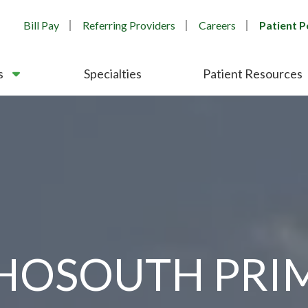
Bill Pay
Referring Providers
Careers
Patient P
s
Specialties
Patient Resources
HOSOUTH PRI