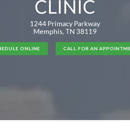
CLINIC
1244 Primacy Parkway
Memphis, TN 38119
HEDULE ONLINE
CALL FOR AN APPOINTM