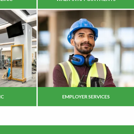
IC
EMPLOYER SERVICES