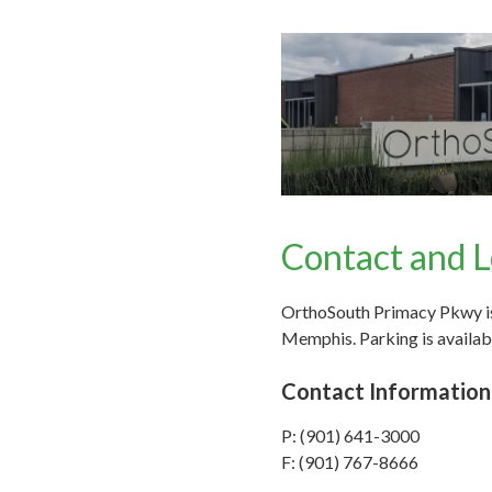
Contact and L
OrthoSouth Primacy Pkwy is 
Memphis. Parking is availabl
Contact Information
P: (901) 641-3000
F: (901) 767-8666