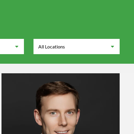
Locations