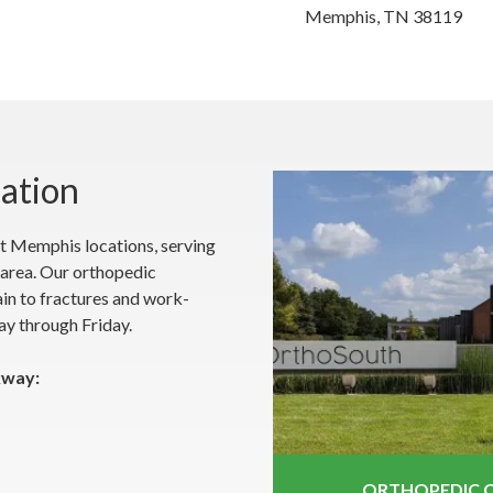
Memphis, TN 38119
cation
t Memphis locations, serving
area. Our orthopedic
pain to fractures and work-
ay through Friday.
kway:
ORTHOPEDIC C