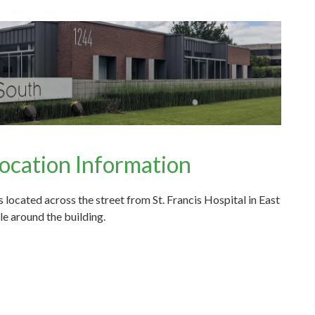
ocation Information
located across the street from St. Francis Hospital in East
e around the building.