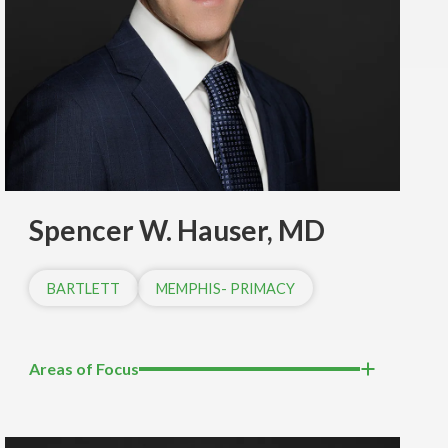
Spencer W. Hauser, MD
BARTLETT
MEMPHIS- PRIMACY
Areas of Focus