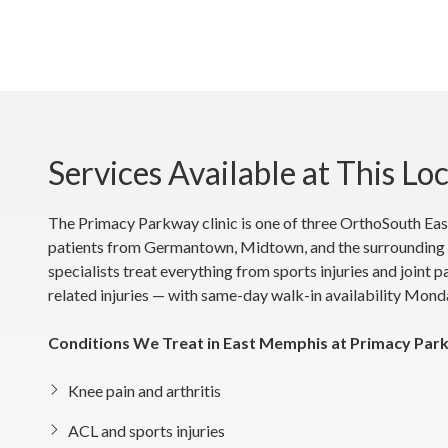
Services Available at This Lo
The Primacy Parkway clinic is one of three OrthoSouth Eas
patients from Germantown, Midtown, and the surrounding 
specialists treat everything from sports injuries and joint 
related injuries — with same-day walk-in availability Mond
Conditions We Treat in East Memphis at Primacy Par
Knee pain and arthritis
ACL and sports injuries