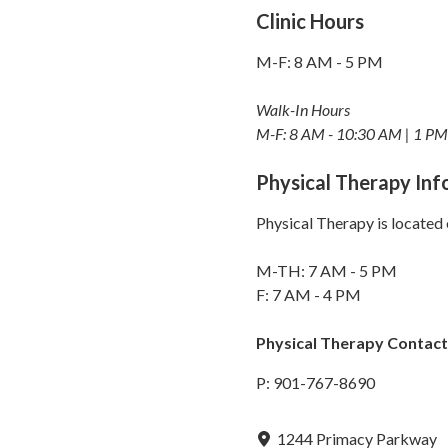
Clinic Hours
M-F: 8 AM - 5 PM
Walk-In Hours
M-F: 8 AM - 10:30 AM | 1 PM
Physical Therapy In
Physical Therapy is located 
M-TH: 7 AM - 5 PM
F: 7 AM - 4 PM
Physical Therapy Contact
P: 901-767-8690
1244 Primacy Parkway