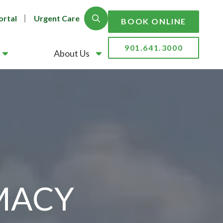
ortal
Urgent Care
Show Search
BOOK ONLINE
901.641.3000
About Us
MACY