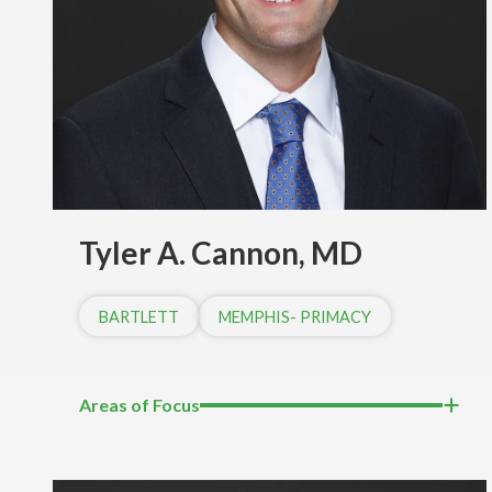
Tyler A. Cannon, MD
BARTLETT
MEMPHIS- PRIMACY
Areas of Focus