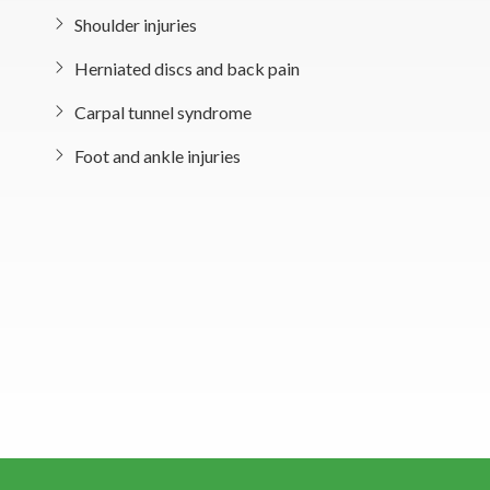
Shoulder injuries
Herniated discs and back pain
Carpal tunnel syndrome
Foot and ankle injuries