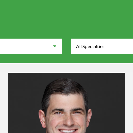
Specialties