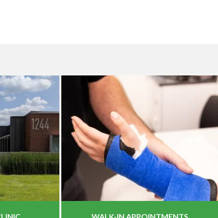
LINIC
WALK-IN APPOINTMENTS