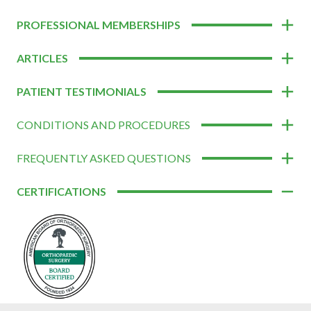
PROFESSIONAL MEMBERSHIPS
ARTICLES
PATIENT TESTIMONIALS
CONDITIONS AND PROCEDURES
FREQUENTLY ASKED QUESTIONS
CERTIFICATIONS