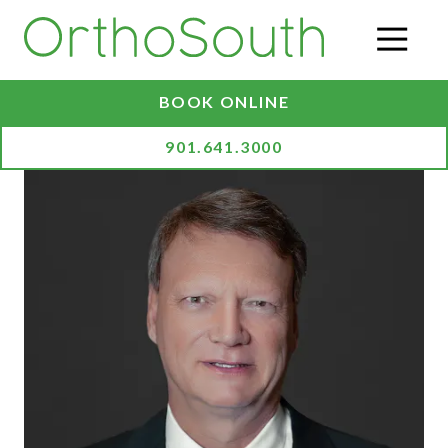
Skip
Skip
to
to
O
main
footer
content
BOOK ONLINE
901.641.3000