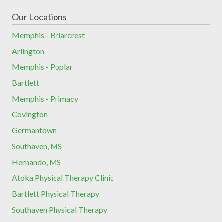
Our Locations
Memphis - Briarcrest
Arlington
Memphis - Poplar
Bartlett
Memphis - Primacy
Covington
Germantown
Southaven, MS
Hernando, MS
Atoka Physical Therapy Clinic
Bartlett Physical Therapy
Southaven Physical Therapy