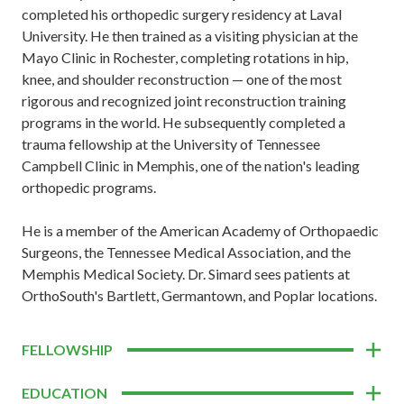
completed his orthopedic surgery residency at Laval
University. He then trained as a visiting physician at the
Mayo Clinic in Rochester, completing rotations in hip,
knee, and shoulder reconstruction — one of the most
rigorous and recognized joint reconstruction training
programs in the world. He subsequently completed a
trauma fellowship at the University of Tennessee
Campbell Clinic in Memphis, one of the nation's leading
orthopedic programs.
He is a member of the American Academy of Orthopaedic
Surgeons, the Tennessee Medical Association, and the
Memphis Medical Society. Dr. Simard sees patients at
OrthoSouth's Bartlett, Germantown, and Poplar locations.
FELLOWSHIP
EDUCATION