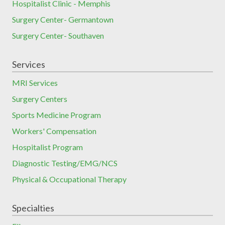
Hospitalist Clinic - Memphis
Surgery Center- Germantown
Surgery Center- Southaven
Services
MRI Services
Surgery Centers
Sports Medicine Program
Workers' Compensation
Hospitalist Program
Diagnostic Testing/EMG/NCS
Physical & Occupational Therapy
Specialties