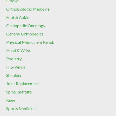
Elbow
Orthobiologic Medicine
Foot & Ankle
Orthopedic Oncology
General Orthopedics
Physical Medicine & Rehab
Hand & Wrist
Podiatry
Hip/Pelvis
Shoulder
Joint Replacement
Spine Institute
Knee
Sports Medicine