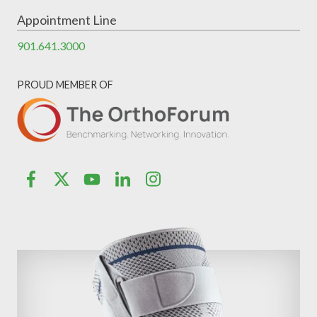
Appointment Line
901.641.3000
PROUD MEMBER OF