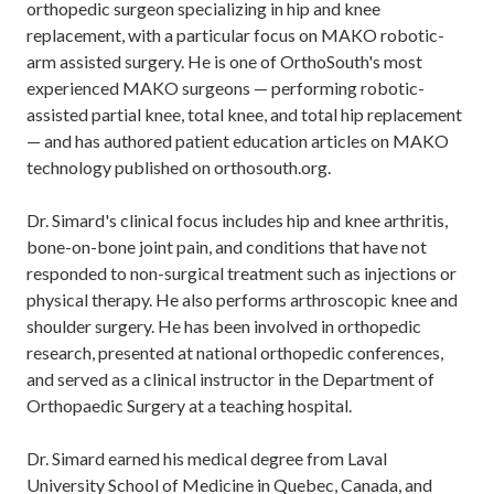
orthopedic surgeon specializing in hip and knee
replacement, with a particular focus on MAKO robotic-
arm assisted surgery. He is one of OrthoSouth's most
experienced MAKO surgeons — performing robotic-
assisted partial knee, total knee, and total hip replacement
— and has authored patient education articles on MAKO
technology published on orthosouth.org.
Dr. Simard's clinical focus includes hip and knee arthritis,
bone-on-bone joint pain, and conditions that have not
responded to non-surgical treatment such as injections or
physical therapy. He also performs arthroscopic knee and
shoulder surgery. He has been involved in orthopedic
research, presented at national orthopedic conferences,
and served as a clinical instructor in the Department of
Orthopaedic Surgery at a teaching hospital.
Dr. Simard earned his medical degree from Laval
University School of Medicine in Quebec, Canada, and