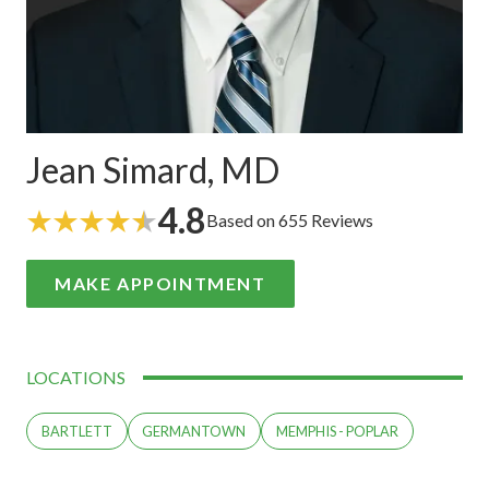
Jean Simard, MD
4.8
Based on 655 Reviews
MAKE APPOINTMENT
LOCATIONS
BARTLETT
GERMANTOWN
MEMPHIS - POPLAR