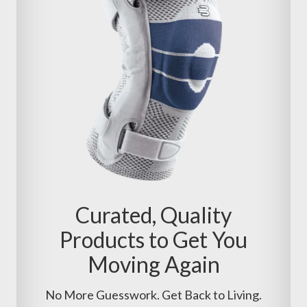
Curated, Quality
Products to Get You
Moving Again
No More Guesswork. Get Back to Living.