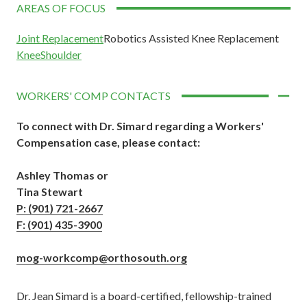
AREAS OF FOCUS
Joint Replacement
Robotics Assisted Knee Replacement
Knee
Shoulder
WORKERS' COMP CONTACTS
To connect with Dr. Simard regarding a Workers'
Compensation case,
please contact:
Ashley Thomas or
Tina Stewart
P: (901) 721-2667
F: (901) 435-3900
mog-workcomp@orthosouth.org
Dr. Jean Simard is a board-certified, fellowship-trained