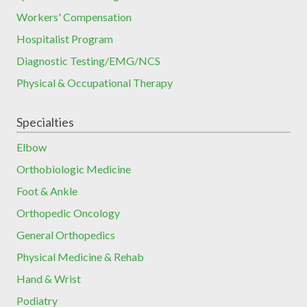
Workers' Compensation
Hospitalist Program
Diagnostic Testing/EMG/NCS
Physical & Occupational Therapy
Specialties
Elbow
Orthobiologic Medicine
Foot & Ankle
Orthopedic Oncology
General Orthopedics
Physical Medicine & Rehab
Hand & Wrist
Podiatry