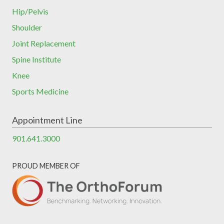
Hip/Pelvis
Shoulder
Joint Replacement
Spine Institute
Knee
Sports Medicine
Appointment Line
901.641.3000
PROUD MEMBER OF