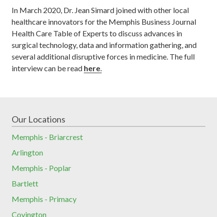
In March 2020, Dr. Jean Simard joined with other local
healthcare innovators for the Memphis Business Journal
Health Care Table of Experts to discuss advances in
surgical technology, data and information gathering, and
several additional disruptive forces in medicine. The full
interview can be read
here
.
Our Locations
Memphis - Briarcrest
Arlington
Memphis - Poplar
Bartlett
Memphis - Primacy
Covington