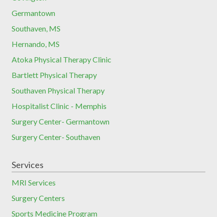
Germantown
Southaven, MS
Hernando, MS
Atoka Physical Therapy Clinic
Bartlett Physical Therapy
Southaven Physical Therapy
Hospitalist Clinic - Memphis
Surgery Center- Germantown
Surgery Center- Southaven
Services
MRI Services
Surgery Centers
Sports Medicine Program