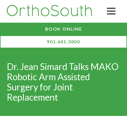
Skip
Skip
to
to
O
main
footer
content
BOOK ONLINE
901.641.3000
Dr. Jean Simard Talks MAKO
Robotic Arm Assisted
Surgery for Joint
Replacement