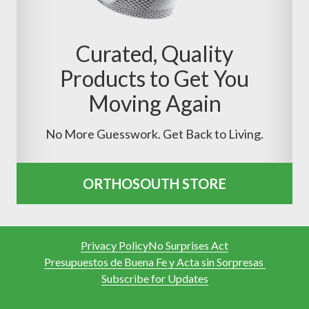
Curated, Quality
Products to Get You
Moving Again
No More Guesswork. Get Back to Living.
ORTHOSOUTH STORE
Privacy Policy
No Surprises Act
Presupuestos de Buena Fe y Acta sin Sorpresas
Subscribe for Updates