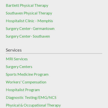
Bartlett Physical Therapy
Southaven Physical Therapy
Hospitalist Clinic - Memphis
Surgery Center- Germantown
Surgery Center- Southaven
Services
MRI Services
Surgery Centers
Sports Medicine Program
Workers' Compensation
Hospitalist Program
Diagnostic Testing/EMG/NCS
Physical & Occupational Therapy