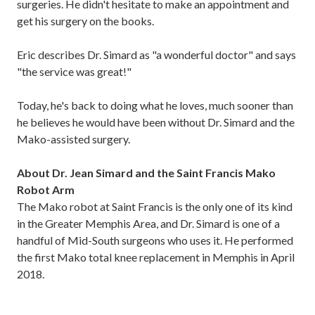
surgeries. He didn't hesitate to make an appointment and
get his surgery on the books.
Eric describes Dr. Simard as "a wonderful doctor" and says
"the service was great!"
Today, he's back to doing what he loves, much sooner than
he believes he would have been without Dr. Simard and the
Mako-assisted surgery.
About Dr. Jean Simard and the Saint Francis Mako
Robot Arm
The Mako robot at Saint Francis is the only one of its kind
in the Greater Memphis Area, and Dr. Simard is one of a
handful of Mid-South surgeons who uses it. He performed
the first Mako total knee replacement in Memphis in April
2018.