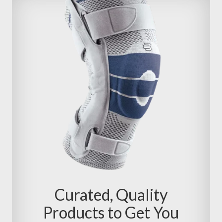
Curated, Quality
Products to Get You