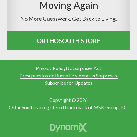
Moving Again
No More Guesswork. Get Back to Living.
ORTHOSOUTH STORE
Privacy Policy
No Surprises Act
Presupuestos de Buena Fe y Acta sin Sorpresas
Subscribe for Updates
Copyright © 2026
OrthoSouth is a registered trademark of MSK Group, P.C.