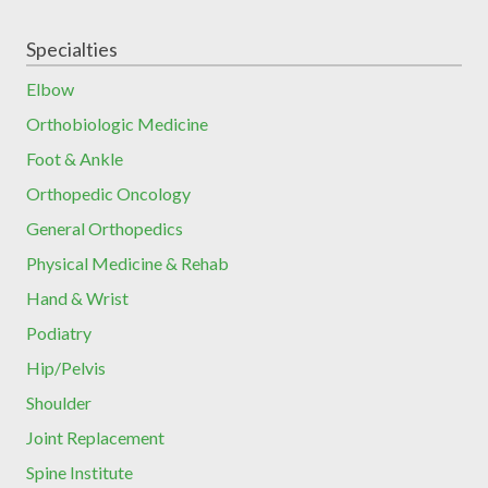
Specialties
Elbow
Orthobiologic Medicine
Foot & Ankle
Orthopedic Oncology
General Orthopedics
Physical Medicine & Rehab
Hand & Wrist
Podiatry
Hip/Pelvis
Shoulder
Joint Replacement
Spine Institute