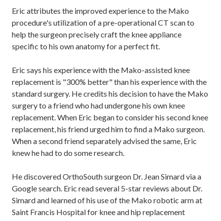
Eric attributes the improved experience to the Mako
procedure's utilization of a pre-operational CT scan to
help the surgeon precisely craft the knee appliance
specific to his own anatomy for a perfect fit.
Eric says his experience with the Mako-assisted knee
replacement is "300% better" than his experience with the
standard surgery. He credits his decision to have the Mako
surgery to a friend who had undergone his own knee
replacement. When Eric began to consider his second knee
replacement, his friend urged him to find a Mako surgeon.
When a second friend separately advised the same, Eric
knew he had to do some research.
He discovered OrthoSouth surgeon Dr. Jean Simard via a
Google search. Eric read several 5-star reviews about Dr.
Simard and learned of his use of the Mako robotic arm at
Saint Francis Hospital for knee and hip replacement