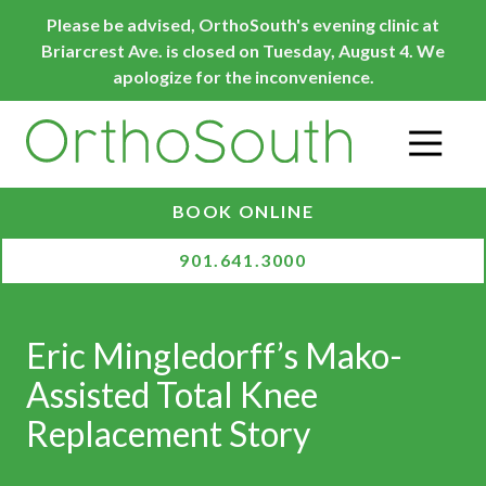
Skip
Skip
Please be advised, OrthoSouth's evening clinic at
to
to
Briarcrest Ave. is closed on Tuesday, August 4. We
main
footer
apologize for the inconvenience.
content
O
BOOK ONLINE
901.641.3000
Eric Mingledorff’s Mako-
Assisted Total Knee
Replacement Story