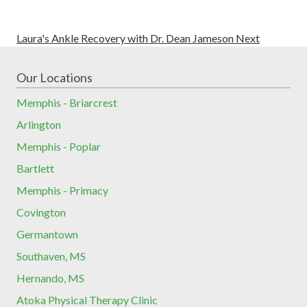
Laura's Ankle Recovery with Dr. Dean Jameson
Next
Our Locations
Memphis - Briarcrest
Arlington
Memphis - Poplar
Bartlett
Memphis - Primacy
Covington
Germantown
Southaven, MS
Hernando, MS
Atoka Physical Therapy Clinic