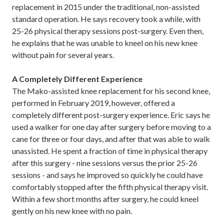
replacement in 2015 under the traditional, non-assisted
standard operation. He says recovery took a while, with
25-26 physical therapy sessions post-surgery. Even then,
he explains that he was unable to kneel on his new knee
without pain for several years.
A Completely Different Experience
The Mako-assisted knee replacement for his second knee,
performed in February 2019, however, offered a
completely different post-surgery experience. Eric says he
used a walker for one day after surgery before moving to a
cane for three or four days, and after that was able to walk
unassisted. He spent a fraction of time in physical therapy
after this surgery - nine sessions versus the prior 25-26
sessions - and says he improved so quickly he could have
comfortably stopped after the fifth physical therapy visit.
Within a few short months after surgery, he could kneel
gently on his new knee with no pain.