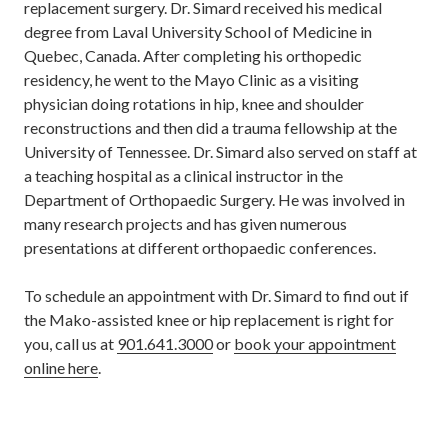
replacement surgery. Dr. Simard received his medical
degree from Laval University School of Medicine in
Quebec, Canada. After completing his orthopedic
residency, he went to the Mayo Clinic as a visiting
physician doing rotations in hip, knee and shoulder
reconstructions and then did a trauma fellowship at the
University of Tennessee. Dr. Simard also served on staff at
a teaching hospital as a clinical instructor in the
Department of Orthopaedic Surgery. He was involved in
many research projects and has given numerous
presentations at different orthopaedic conferences.
To schedule an appointment with Dr. Simard to find out if
the Mako-assisted knee or hip replacement is right for
you, call us at
901.641.3000
or
book your appointment
online here
.