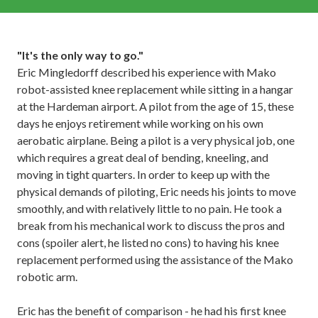
"It's the only way to go."
Eric Mingledorff described his experience with Mako
robot-assisted knee replacement while sitting in a hangar
at the Hardeman airport. A pilot from the age of 15, these
days he enjoys retirement while working on his own
aerobatic airplane. Being a pilot is a very physical job, one
which requires a great deal of bending, kneeling, and
moving in tight quarters. In order to keep up with the
physical demands of piloting, Eric needs his joints to move
smoothly, and with relatively little to no pain. He took a
break from his mechanical work to discuss the pros and
cons (spoiler alert, he listed no cons) to having his knee
replacement performed using the assistance of the Mako
robotic arm.
Eric has the benefit of comparison - he had his first knee