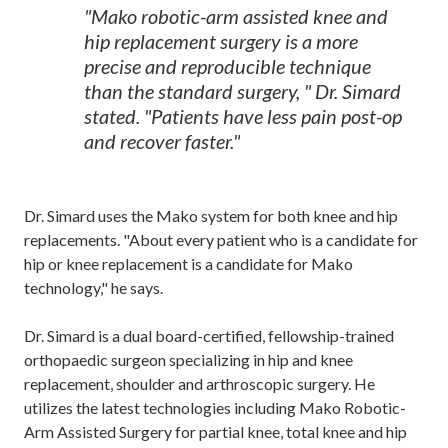
"Mako robotic-arm assisted knee and
hip replacement surgery is a more
precise and reproducible technique
than the standard surgery, " Dr. Simard
stated. "Patients have less pain post-op
and recover faster."
Dr. Simard uses the Mako system for both knee and hip
replacements. "About every patient who is a candidate for
hip or knee replacement is a candidate for Mako
technology," he says.
Dr. Simard is a dual board-certified, fellowship-trained
orthopaedic surgeon specializing in hip and knee
replacement, shoulder and arthroscopic surgery. He
utilizes the latest technologies including Mako Robotic-
Arm Assisted Surgery for partial knee, total knee and hip