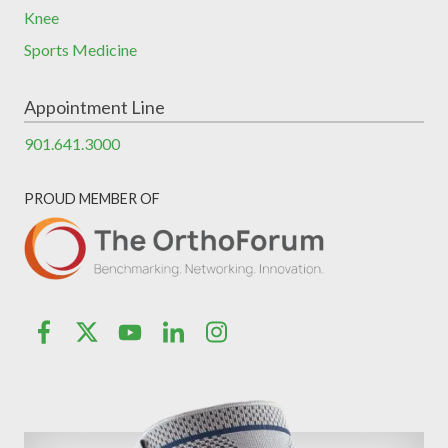
Knee
Sports Medicine
Appointment Line
901.641.3000
PROUD MEMBER OF