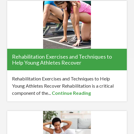
Rehabilitation Exercises and Techniques to
Help Young Athletes Recover
Rehabilitation Exercises and Techniques to Help
Young Athletes Recover Rehabilitation is a critical
component of the...
Continue Reading