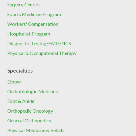
Surgery Centers
Sports Medicine Program
Workers' Compensation
Hospitalist Program
Diagnostic Testing/EMG/NCS
Physical & Occupational Therapy
Specialties
Elbow
Orthobiologic Medicine
Foot & Ankle
Orthopedic Oncology
General Orthopedics
Physical Medicine & Rehab