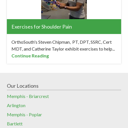
Exercises for Shoulder Pain
OrthoSouth's Steven Chipman, PT, DPT, SSRC, Cert
MDT, and Catherine Taylor exhibit exercises to help...
Continue Reading
Our Locations
Memphis - Briarcrest
Arlington
Memphis - Poplar
Bartlett