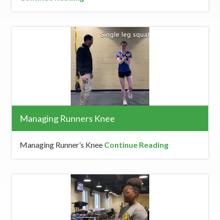
Managing Runners Knee
Managing Runner’s Knee
Continue Reading