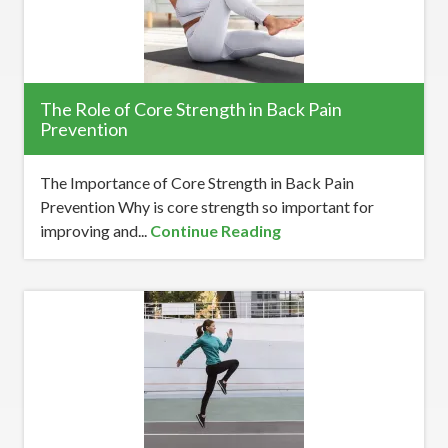
The Role of Core Strength in Back Pain
Prevention
The Importance of Core Strength in Back Pain
Prevention Why is core strength so important for
improving and...
Continue Reading