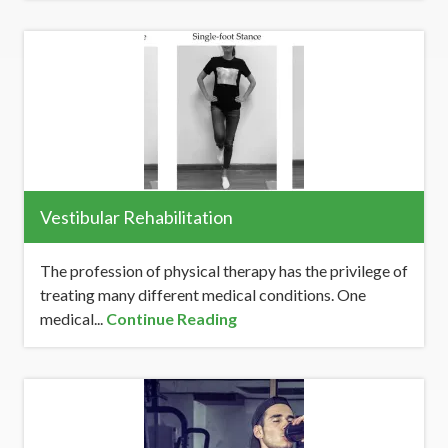
Vestibular Rehabilitation
The profession of physical therapy has the privilege of
treating many different medical conditions. One
medical...
Continue Reading