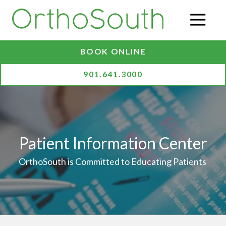
Skip
Skip
to
to
O
main
footer
content
BOOK ONLINE
901.641.3000
Patient Information Center
OrthoSouth is Committed to Educating Patients