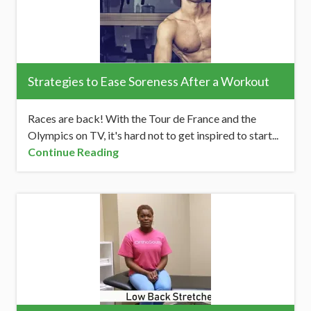
Strategies to Ease Soreness After a Workout
Races are back! With the Tour de France and the
Olympics on TV, it's hard not to get inspired to start...
Continue Reading