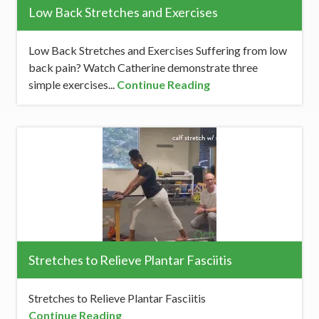
Low Back Stretches and Exercises
Low Back Stretches and Exercises Suffering from low
back pain? Watch Catherine demonstrate three
simple exercises...
Continue Reading
Stretches to Relieve Plantar Fasciitis
Stretches to Relieve Plantar Fasciitis
Continue Reading