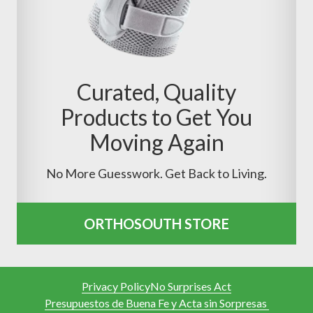
Curated, Quality
Products to Get You
Moving Again
No More Guesswork. Get Back to Living.
ORTHOSOUTH STORE
Privacy Policy
No Surprises Act
Presupuestos de Buena Fe y Acta sin Sorpresas