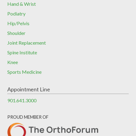
Hand & Wrist
Podiatry
Hip/Pelvis
Shoulder
Joint Replacement
Spine Institute
Knee
Sports Medicine
Appointment Line
901.641.3000
PROUD MEMBER OF