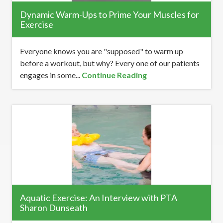
Dynamic Warm-Ups to Prime Your Muscles for
Exercise
Everyone knows you are "supposed" to warm up
before a workout, but why? Every one of our patients
engages in some...
Continue Reading
Aquatic Exercise: An Interview with PTA
Sharon Dunseath