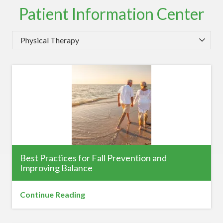
Patient Information Center
Category
Best Practices for Fall Prevention and
Improving Balance
Continue Reading