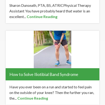
Sharon Dunseath, PTA, BS, ATRICPhysical Therapy
Assistant You have probably heard that water is an
excellent...
Continue Reading
How to Solve Iliotibial Band Syndrome
Have you ever been on a run and started to feel pain
on the outside of your knee? Then the further you ran,
the...
Continue Reading