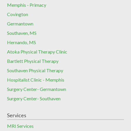
Memphis - Primacy
Covington
Germantown
Southaven, MS
Hernando, MS
Atoka Physical Therapy Clinic
Bartlett Physical Therapy
Southaven Physical Therapy
Hospitalist Clinic - Memphis
Surgery Center- Germantown
Surgery Center- Southaven
Services
MRI Services