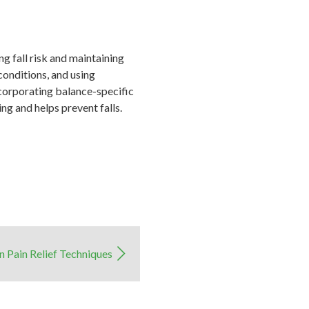
g fall risk and maintaining
onditions, and using
ncorporating balance-specific
ng and helps prevent falls.
 Pain Relief Techniques