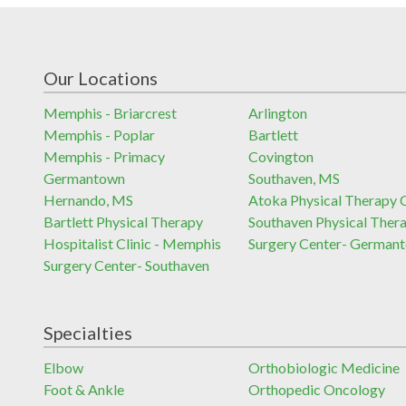
Our Locations
Memphis - Briarcrest
Arlington
Memphis - Poplar
Bartlett
Memphis - Primacy
Covington
Germantown
Southaven, MS
Hernando, MS
Atoka Physical Therapy C
Bartlett Physical Therapy
Southaven Physical Ther
Hospitalist Clinic - Memphis
Surgery Center- German
Surgery Center- Southaven
Specialties
Elbow
Orthobiologic Medicine
Foot & Ankle
Orthopedic Oncology