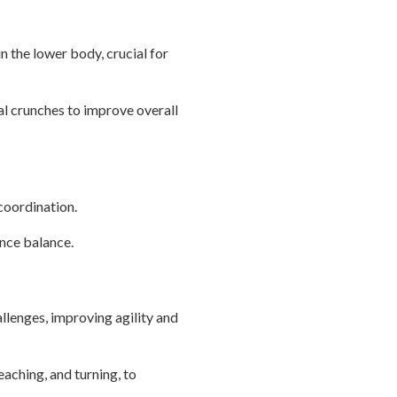
in the lower body, crucial for
al crunches to improve overall
coordination.
ance balance.
llenges, improving agility and
eaching, and turning, to