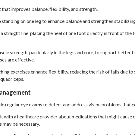
t that improves balance, flexibility, and strength.
e standing on one leg to enhance balance and strengthen stabilizin
straight line, placing the heel of one foot directly in front of the 
scle strength, particularly in the legs and core, to support better 
ses are effective.
ching exercises enhance flexibility, reducing the risk of falls due to
 quadriceps.
 Management
e regular eye exams to detect and address vision problems that c
 with a healthcare provider about medications that might cause di
s may be necessary.