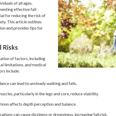
viduals of all ages.
nting effective fall
al for reducing the risk of
ety. This article outlines
tion and provides tips for
l Risks
ation of factors, including
al limitations, and medical
rs include:
ance can lead to unsteady walking and falls.
les, particularly in the legs and core, reduce stability.
ision affects depth perception and balance.
tions can cause dizziness or drowsiness, increasing fall risk.