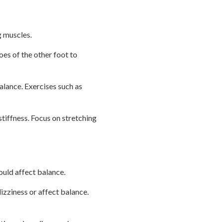
g muscles.
toes of the other foot to
balance. Exercises such as
 stiffness. Focus on stretching
ould affect balance.
zziness or affect balance.