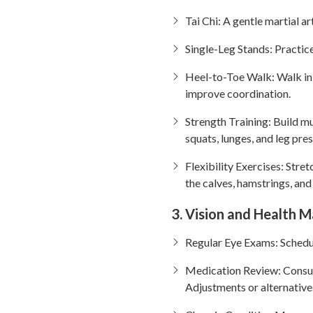
Tai Chi: A gentle martial ar
Single-Leg Stands: Practic
Heel-to-Toe Walk: Walk in a 
improve coordination.
Strength Training: Build mu
squats, lunges, and leg pres
Flexibility Exercises: Stret
the calves, hamstrings, and
3. Vision and Health
Regular Eye Exams: Schedul
Medication Review: Consult
Adjustments or alternative