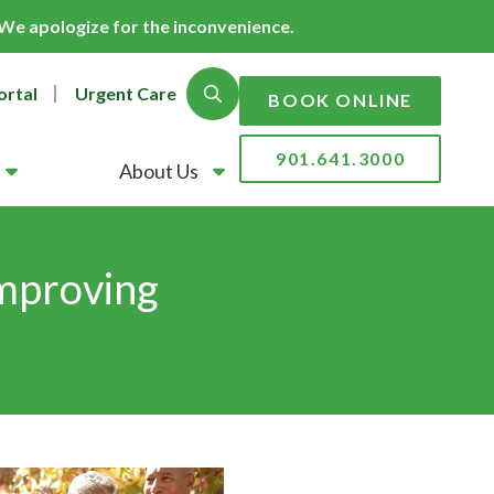
. We apologize for the inconvenience.
ortal
Urgent Care
Show Search
BOOK ONLINE
901.641.3000
About Us
Improving