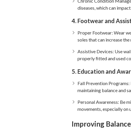
Chronic Condition Manageme
diseases, which can impact
4. Footwear and Assis
Proper Footwear: Wear well
soles that can increase the 
Assistive Devices: Use wal
properly fitted and used co
5. Education and Awa
Fall Prevention Programs: 
maintaining balance and sa
Personal Awareness: Be mi
movements, especially on u
Improving Balance