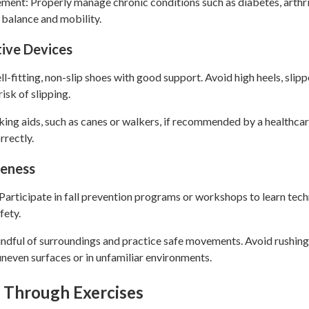
nt: Properly manage chronic conditions such as diabetes, arthrit
 balance and mobility.
tive Devices
-fitting, non-slip shoes with good support. Avoid high heels, slip
risk of slipping.
king aids, such as canes or walkers, if recommended by a healthcar
rrectly.
reness
Participate in fall prevention programs or workshops to learn tech
fety.
ndful of surroundings and practice safe movements. Avoid rushin
neven surfaces or in unfamiliar environments.
 Through Exercises