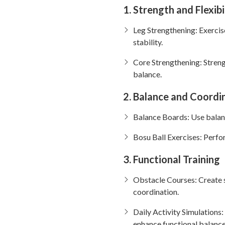
1. Strength and Flexibi
Leg Strengthening: Exercises
stability.
Core Strengthening: Streng
balance.
2. Balance and Coordin
Balance Boards: Use balanc
Bosu Ball Exercises: Perfo
3. Functional Training
Obstacle Courses: Create s
coordination.
Daily Activity Simulations:
enhance functional balance