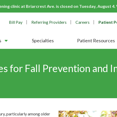
ing clinic at Briarcrest Ave. is closed on Tuesday, August 4
Bill Pay
Referring Providers
Careers
Patient P
s
Specialties
Patient Resources
es for Fall Prevention and 
jury, particularly among older