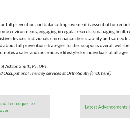
r fall prevention and balance improvement is essential for reducin
me environments, engaging in regular exercise, managing health c
tive devices, individuals can enhance their stability and safety. I
 about fall prevention strategies further supports overall well-bei
omotes a safer and more active lifestyle for individuals of all ages.
y of Ashton Smith, PT, DPT.
nd Occupational Therapy services at OrthoSouth,
[click here]
.
 and Techniques to
Latest Advancements in
cover