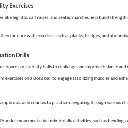
lity Exercises
 like leg lifts, calf raises, and seated marches help build strength 
then the core with exercises such as planks, bridges, and abdomin
ation Drills
e boards or stability balls to challenge and improve balance and 
rm exercises on a Bosu ball to engage stabilizing muscles and enh
imple obstacle courses to practice navigating through various cha
 Practice movements that mimic daily activities, such as bending, r
.