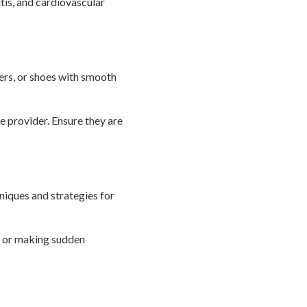
is, and cardiovascular
pers, or shoes with smooth
e provider. Ensure they are
niques and strategies for
g or making sudden