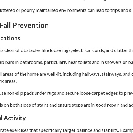
ttered or poorly maintained environments can lead to trips and sl
 Fall Prevention
ications
 clear of obstacles like loose rugs, electrical cords, and clutter th
ab bars in bathrooms, particularly near toilets and in showers or b
l areas of the home are well-lit, including hallways, stairways, an
rk areas.
se non-slip pads under rugs and secure loose carpet edges to prev
ils on both sides of stairs and ensure steps are in good repair and ad
l Activity
ate exercises that specifically target balance and stability. Examp