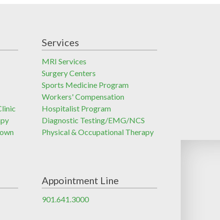
Services
MRI Services
Surgery Centers
Sports Medicine Program
Workers' Compensation
linic
Hospitalist Program
apy
Diagnostic Testing/EMG/NCS
town
Physical & Occupational Therapy
Appointment Line
901.641.3000