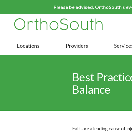
Skip
Skip
Please be advised, OrthoSouth's even
to
to
main
footer
content
9016413000
OrthoSouth
Varied
Locations
Providers
Service
Best Practic
Balance
Falls are a leading cause of in