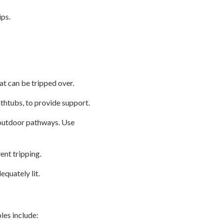
ips.
at can be tripped over.
athtubs, to provide support.
d outdoor pathways. Use
ent tripping.
equately lit.
les include: