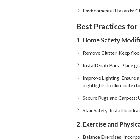
Environmental Hazards: Clu
Best Practices for
1. Home Safety Modif
Remove Clutter: Keep floors
Install Grab Bars: Place gr
Improve Lighting: Ensure al
nightlights to illuminate da
Secure Rugs and Carpets: U
Stair Safety: Install handra
2. Exercise and Physica
Balance Exercises: Incorpor