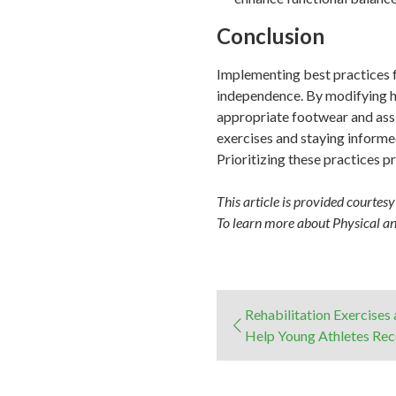
Conclusion
Implementing best practices fo
independence. By modifying ho
appropriate footwear and assis
exercises and staying informed
Prioritizing these practices pr
This article is provided courtes
To learn more about Physical a
Rehabilitation Exercises
Help Young Athletes Re