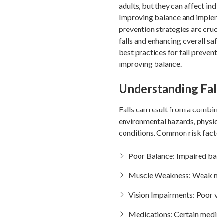
adults, but they can affect indi
Improving balance and impleme
prevention strategies are cruci
falls and enhancing overall saf
best practices for fall preven
improving balance.
Understanding Fal
Falls can result from a combin
environmental hazards, physic
conditions. Common risk facto
Poor Balance: Impaired bal
Muscle Weakness: Weak musc
Vision Impairments: Poor v
Medications: Certain medica