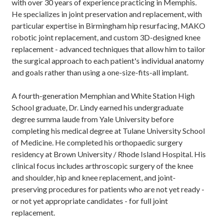
with over 30 years of experience practicing in Memphis.
He specializes in joint preservation and replacement, with
particular expertise in Birmingham hip resurfacing, MAKO
robotic joint replacement, and custom 3D-designed knee
replacement - advanced techniques that allow him to tailor
the surgical approach to each patient's individual anatomy
and goals rather than using a one-size-fits-all implant.
A fourth-generation Memphian and White Station High
School graduate, Dr. Lindy earned his undergraduate
degree summa laude from Yale University before
completing his medical degree at Tulane University School
of Medicine. He completed his orthopaedic surgery
residency at Brown University / Rhode Island Hospital. His
clinical focus includes arthroscopic surgery of the knee
and shoulder, hip and knee replacement, and joint-
preserving procedures for patients who are not yet ready -
or not yet appropriate candidates - for full joint
replacement.