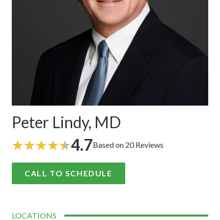
Peter Lindy, MD
4.7
Based on 20 Reviews
CALL TO SCHEDULE
LOCATIONS