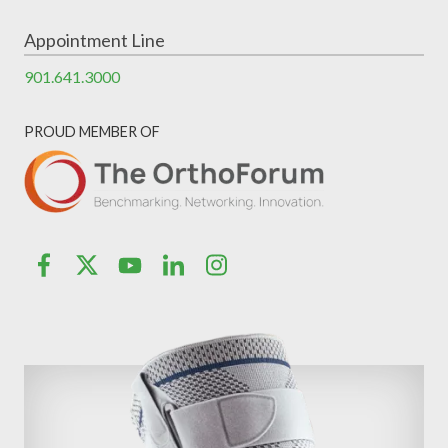
Appointment Line
901.641.3000
PROUD MEMBER OF