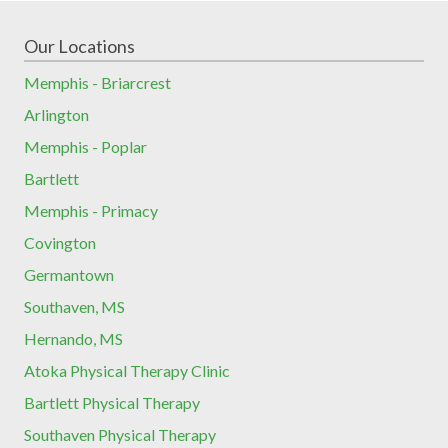
Our Locations
Memphis - Briarcrest
Arlington
Memphis - Poplar
Bartlett
Memphis - Primacy
Covington
Germantown
Southaven, MS
Hernando, MS
Atoka Physical Therapy Clinic
Bartlett Physical Therapy
Southaven Physical Therapy