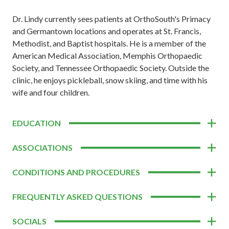
Dr. Lindy currently sees patients at OrthoSouth's Primacy
and Germantown locations and operates at St. Francis,
Methodist, and Baptist hospitals. He is a member of the
American Medical Association, Memphis Orthopaedic
Society, and Tennessee Orthopaedic Society. Outside the
clinic, he enjoys pickleball, snow skiing, and time with his
wife and four children.
EDUCATION
ASSOCIATIONS
CONDITIONS AND PROCEDURES
FREQUENTLY ASKED QUESTIONS
SOCIALS