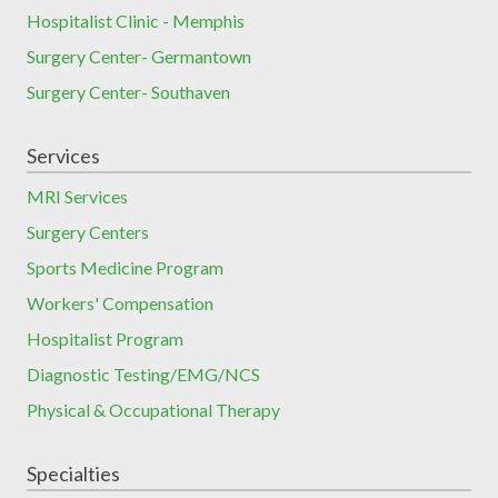
Hospitalist Clinic - Memphis
Surgery Center- Germantown
Surgery Center- Southaven
Services
MRI Services
Surgery Centers
Sports Medicine Program
Workers' Compensation
Hospitalist Program
Diagnostic Testing/EMG/NCS
Physical & Occupational Therapy
Specialties