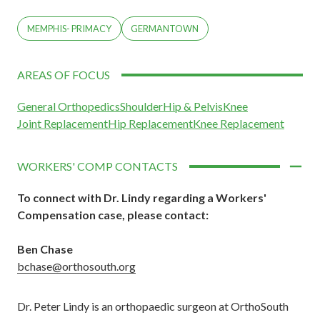
MEMPHIS- PRIMACY
GERMANTOWN
AREAS OF FOCUS
General Orthopedics
Shoulder
Hip & Pelvis
Knee
Joint Replacement
Hip Replacement
Knee Replacement
WORKERS' COMP CONTACTS
To connect with Dr. Lindy regarding a Workers'
Compensation case,
please contact:
Ben Chase
bchase@orthosouth.org
Dr. Peter Lindy is an orthopaedic surgeon at OrthoSouth