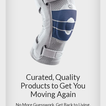
Curated, Quality
Products to Get You
Moving Again
No More Guesswork. Get Back to Living.