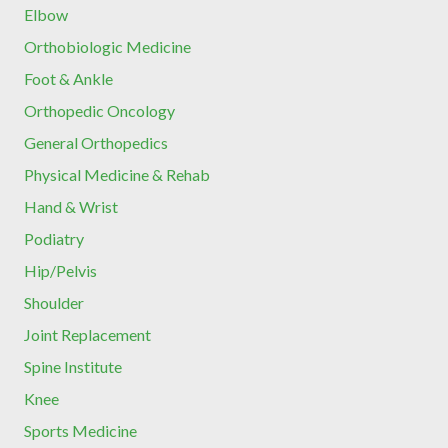
Elbow
Orthobiologic Medicine
Foot & Ankle
Orthopedic Oncology
General Orthopedics
Physical Medicine & Rehab
Hand & Wrist
Podiatry
Hip/Pelvis
Shoulder
Joint Replacement
Spine Institute
Knee
Sports Medicine