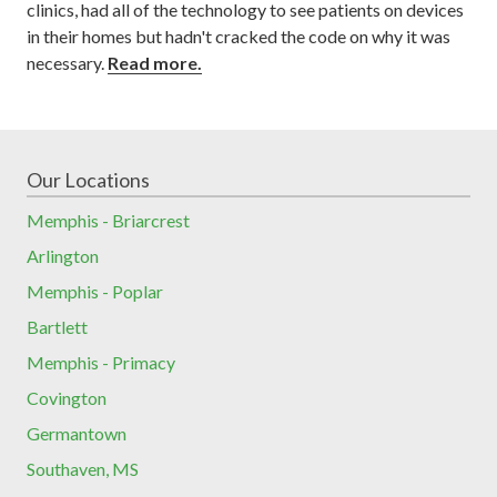
clinics, had all of the technology to see patients on devices
in their homes but hadn't cracked the code on why it was
necessary.
Read more.
Our Locations
Memphis - Briarcrest
Arlington
Memphis - Poplar
Bartlett
Memphis - Primacy
Covington
Germantown
Southaven, MS