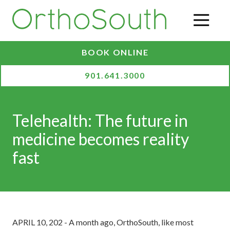
Skip
Skip
to
to
O
main
footer
content
BOOK ONLINE
901.641.3000
Telehealth: The future in
medicine becomes reality
fast
APRIL 10, 202 - A month ago, OrthoSouth, like most