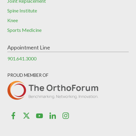
Joint Replacement
Spine Institute
Knee
Sports Medicine
Appointment Line
901.641.3000
PROUD MEMBER OF