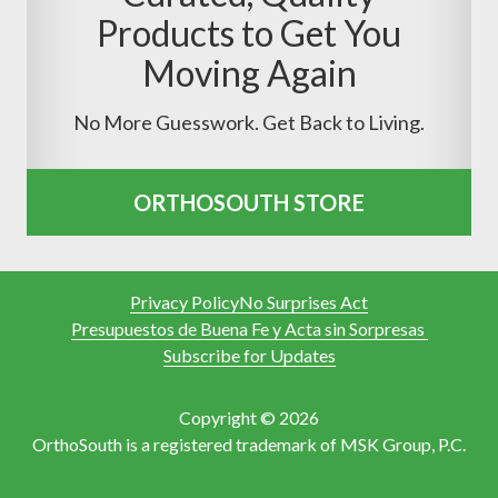
Products to Get You
Moving Again
No More Guesswork. Get Back to Living.
ORTHOSOUTH STORE
Privacy Policy
No Surprises Act
Presupuestos de Buena Fe y Acta sin Sorpresas
Subscribe for Updates
Copyright © 2026
OrthoSouth is a registered trademark of MSK Group, P.C.