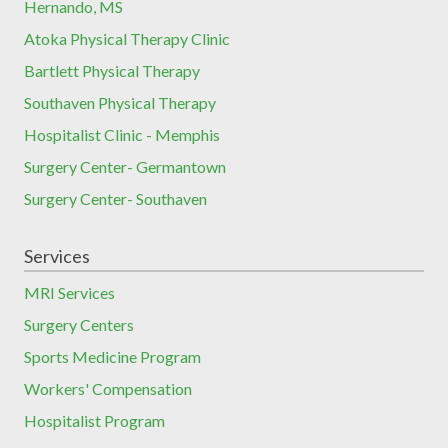
Hernando, MS
Atoka Physical Therapy Clinic
Bartlett Physical Therapy
Southaven Physical Therapy
Hospitalist Clinic - Memphis
Surgery Center- Germantown
Surgery Center- Southaven
Services
MRI Services
Surgery Centers
Sports Medicine Program
Workers' Compensation
Hospitalist Program