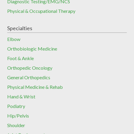
Diagnostic Testing/EMG/NCS
Physical & Occupational Therapy
Specialties
Elbow
Orthobiologic Medicine
Foot & Ankle
Orthopedic Oncology
General Orthopedics
Physical Medicine & Rehab
Hand & Wrist
Podiatry
Hip/Pelvis
Shoulder