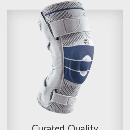
Curated, Quality