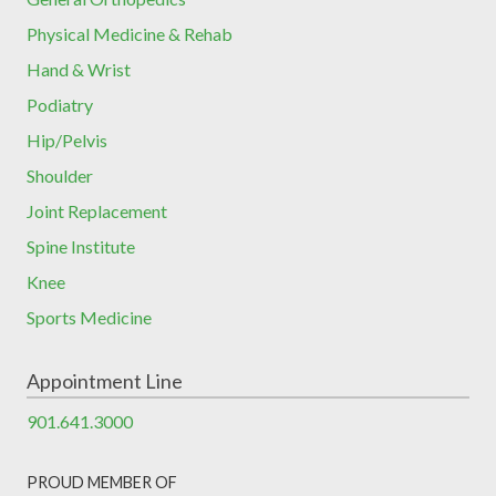
Physical Medicine & Rehab
Hand & Wrist
Podiatry
Hip/Pelvis
Shoulder
Joint Replacement
Spine Institute
Knee
Sports Medicine
Appointment Line
901.641.3000
PROUD MEMBER OF