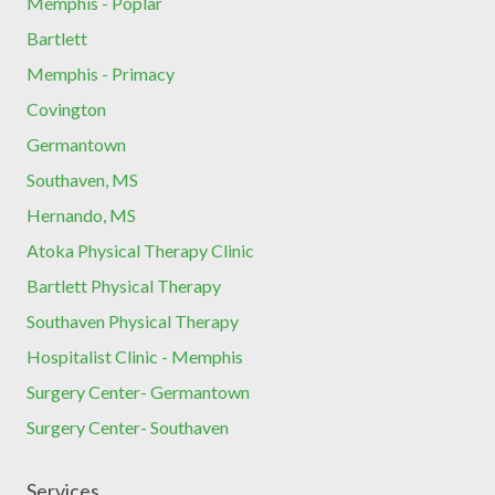
Memphis - Poplar
Bartlett
Memphis - Primacy
Covington
Germantown
Southaven, MS
Hernando, MS
Atoka Physical Therapy Clinic
Bartlett Physical Therapy
Southaven Physical Therapy
Hospitalist Clinic - Memphis
Surgery Center- Germantown
Surgery Center- Southaven
Services