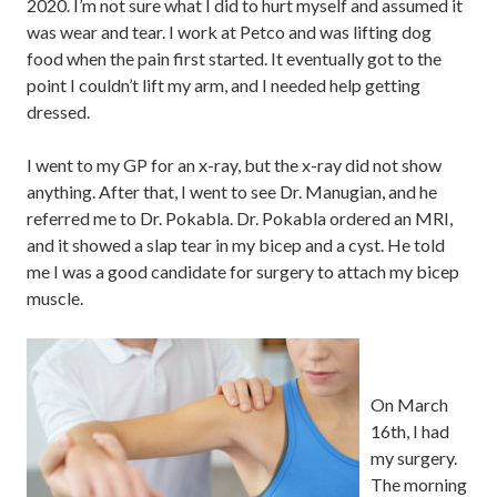
2020. I’m not sure what I did to hurt myself and assumed it
was wear and tear. I work at Petco and was lifting dog
food when the pain first started. It eventually got to the
point I couldn’t lift my arm, and I needed help getting
dressed.
I went to my GP for an x-ray, but the x-ray did not show
anything. After that, I went to see Dr. Manugian, and he
referred me to Dr. Pokabla. Dr. Pokabla ordered an MRI,
and it showed a slap tear in my bicep and a cyst. He told
me I was a good candidate for surgery to attach my bicep
muscle.
On March
16th, I had
my surgery.
The morning