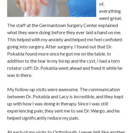
of,
everything
went great.
The staff at the Germantown Surgery Center explained
what they were doing before they ever laid a hand on me.
This helped with my anxiety and helped me feel confident
going into surgery. After surgery, I found out that Dr.
Pokabla found more once he got me on the table. In
addition to the tear in my bicep and the cyst, I had a torn
rotator cuff! Dr. Pokabla went ahead and fixed it while he
was in there.
My follow-up visits were awesome. The communication
between Dr. Pokabla and Lacy is incredible, and they kept
up with how I was doing in therapy. Since I was still
experiencing pain, they sent me to see Dr. Wargo, and he
helped significantly reduce my pain.
At each of my visits to OrthoSouth, I never felt like another