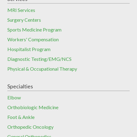
MRI Services
Surgery Centers
Sports Medicine Program
Workers' Compensation
Hospitalist Program
Diagnostic Testing/EMG/NCS
Physical & Occupational Therapy
Specialties
Elbow
Orthobiologic Medicine
Foot & Ankle
Orthopedic Oncology
General Orthopedics