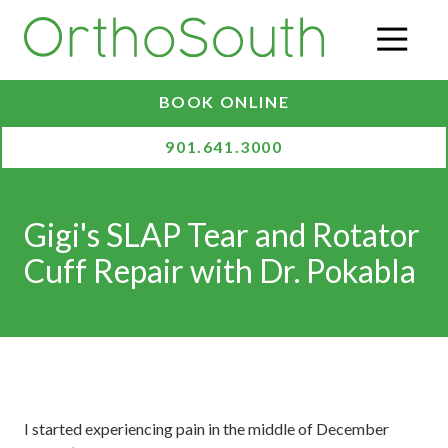
Skip
Skip
to
to
O
main
footer
content
BOOK ONLINE
901.641.3000
Gigi's SLAP Tear and Rotator
Cuff Repair with Dr. Pokabla
I started experiencing pain in the middle of December