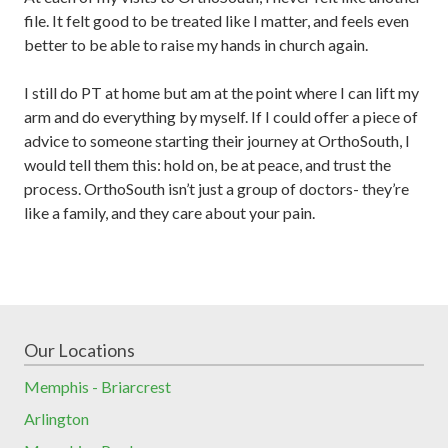
file. It felt good to be treated like I matter, and feels even
better to be able to raise my hands in church again.
I still do PT at home but am at the point where I can lift my
arm and do everything by myself. If I could offer a piece of
advice to someone starting their journey at OrthoSouth, I
would tell them this: hold on, be at peace, and trust the
process. OrthoSouth isn’t just a group of doctors- they’re
like a family, and they care about your pain.
Our Locations
Memphis - Briarcrest
Arlington