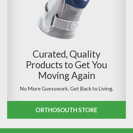
Curated, Quality
Products to Get You
Moving Again
No More Guesswork. Get Back to Living.
ORTHOSOUTH STORE