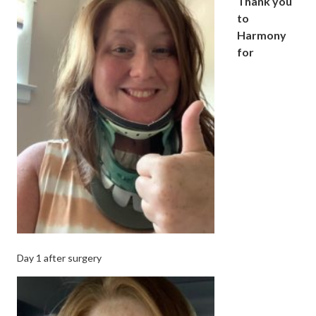
Thank you
to
Harmony
for
Day 1 after surgery