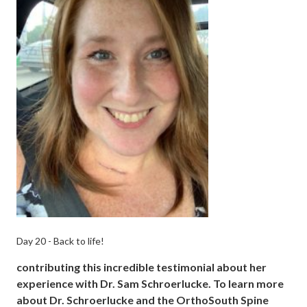
Day 20 - Back to life!
contributing this incredible testimonial about her
experience with Dr. Sam Schroerlucke. To learn more
about Dr. Schroerlucke and the OrthoSouth Spine