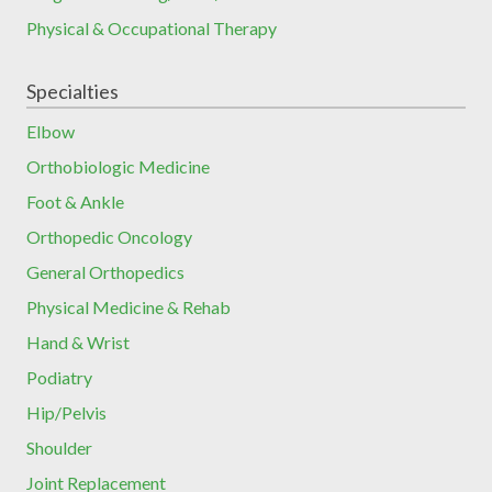
Physical & Occupational Therapy
Specialties
Elbow
Orthobiologic Medicine
Foot & Ankle
Orthopedic Oncology
General Orthopedics
Physical Medicine & Rehab
Hand & Wrist
Podiatry
Hip/Pelvis
Shoulder
Joint Replacement