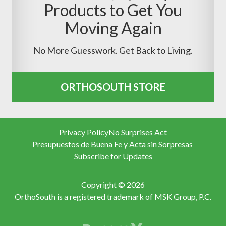
Products to Get You
Moving Again
No More Guesswork. Get Back to Living.
ORTHOSOUTH STORE
Privacy Policy
No Surprises Act
Presupuestos de Buena Fe y Acta sin Sorpresas
Subscribe for Updates
Copyright © 2026
OrthoSouth is a registered trademark of MSK Group, P.C.