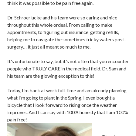
think it was possible to be pain free again.
Dr. Schroerlucke and his team were so caring and nice
throughout this whole ordeal. From calling to make
appointments, to figuring out insurance, getting refills,
helping me to navigate the sometimes tricky waters post-
surgery… it just all meant so much to me.
It's unfortunate to say, but it's not often that you encounter
people who TRULY CARE in the medical field. Dr. Sam and
his team are the glowing exception to this!
Today, I'm back at work full-time and am already planning
what I'm going to plant in the Spring. I even bought a
bicycle that I look forward to rising once the weather
improves. And I can say with 100% honesty that I am 100%
pain free!