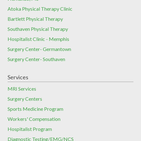
Atoka Physical Therapy Clinic
Bartlett Physical Therapy
Southaven Physical Therapy
Hospitalist Clinic - Memphis
Surgery Center- Germantown
Surgery Center- Southaven
Services
MRI Services
Surgery Centers
Sports Medicine Program
Workers' Compensation
Hospitalist Program
Diagnostic Testing/EMG/NCS