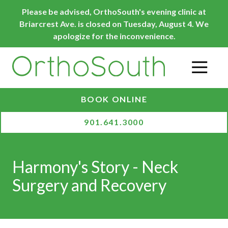
Skip
Skip
Please be advised, OrthoSouth's evening clinic at
to
to
Briarcrest Ave. is closed on Tuesday, August 4. We
main
footer
apologize for the inconvenience.
content
O
BOOK ONLINE
901.641.3000
Harmony's Story - Neck
Surgery and Recovery