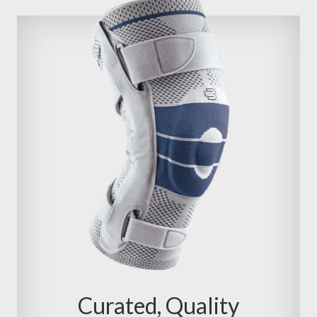
Curated, Quality