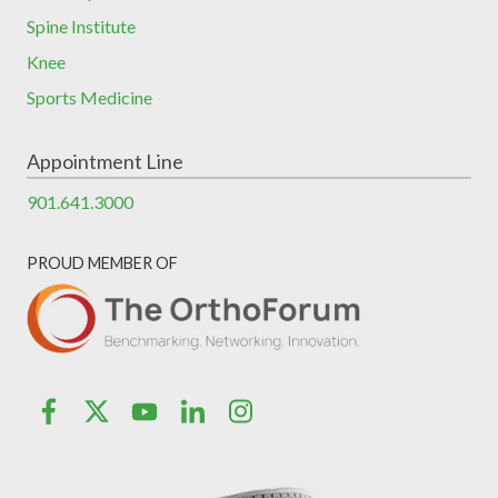
Spine Institute
Knee
Sports Medicine
Appointment Line
901.641.3000
PROUD MEMBER OF