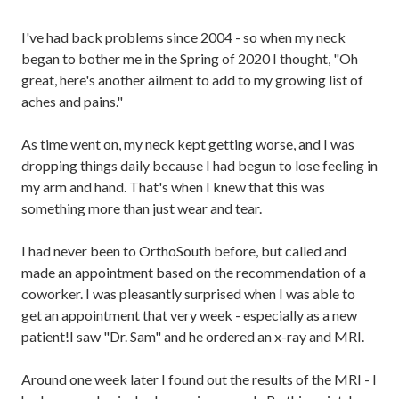
I've had back problems since 2004 - so when my neck
began to bother me in the Spring of 2020 I thought, "Oh
great, here's another ailment to add to my growing list of
aches and pains."
As time went on, my neck kept getting worse, and I was
dropping things daily because I had begun to lose feeling in
my arm and hand. That's when I knew that this was
something more than just wear and tear.
I had never been to OrthoSouth before, but called and
made an appointment based on the recommendation of a
coworker. I was pleasantly surprised when I was able to
get an appointment that very week - especially as a new
patient!I saw "Dr. Sam" and he ordered an x-ray and MRI.
Around one week later I found out the results of the MRI - I