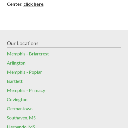
Center,
click here
.
Our Locations
Memphis - Briarcrest
Arlington
Memphis - Poplar
Bartlett
Memphis - Primacy
Covington
Germantown
Southaven, MS
Hernando, MS