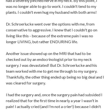
had a severely pinched nerve in my neck. By this point, I
was no longer able to go to work. I couldn't tend to my
plants. I couldn't even hug my husband with both arms!
Dr. Schroerlucke went over the options with me, from
conservative to aggressive. I knew that I couldn't go on
living like this - because of the extreme pain I was no
longer LIVING, but rather ENDURING life.
Another issue showed up on the MRI that had to be
checked out by an endocrinologist prior to my neck
surgery. I was devastated! But Dr. Schroerlucke and his
team worked with me to get me through to my surgery.
Thankfully, the other thing ended up being no big deal and I
was cleared for surgery.
I had the surgery and, once the surgery pain had subsided I
realized that for the first time in nearly a year I wasn't in
pain! I actually cried (and I'm not a crier!) because I didn't