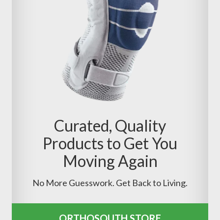
Curated, Quality
Products to Get You
Moving Again
No More Guesswork. Get Back to Living.
ORTHOSOUTH STORE