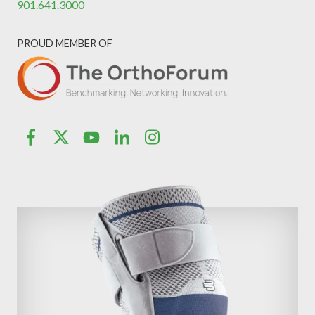
901.641.3000
PROUD MEMBER OF