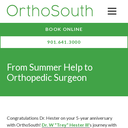
Skip
Skip
to
to
O
main
footer
content
BOOK ONLINE
901.641.3000
From Summer Help to
Orthopedic Surgeon
Congratulations Dr. Hester on your 5-year anniversary
with OrthoSouth!
Dr. W "Trey" Hester III'
s journey with