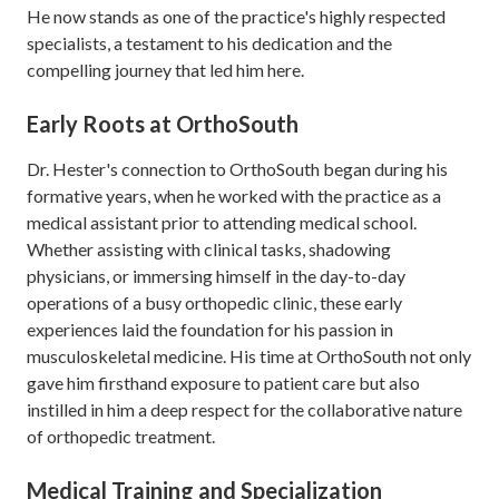
He now stands as one of the practice's highly respected
specialists, a testament to his dedication and the
compelling journey that led him here.
Early Roots at OrthoSouth
Dr. Hester's connection to OrthoSouth began during his
formative years, when he worked with the practice as a
medical assistant prior to attending medical school.
Whether assisting with clinical tasks, shadowing
physicians, or immersing himself in the day-to-day
operations of a busy orthopedic clinic, these early
experiences laid the foundation for his passion in
musculoskeletal medicine. His time at OrthoSouth not only
gave him firsthand exposure to patient care but also
instilled in him a deep respect for the collaborative nature
of orthopedic treatment.
Medical Training and Specialization