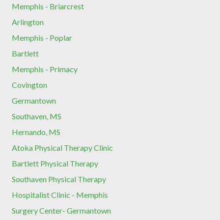
Memphis - Briarcrest
Arlington
Memphis - Poplar
Bartlett
Memphis - Primacy
Covington
Germantown
Southaven, MS
Hernando, MS
Atoka Physical Therapy Clinic
Bartlett Physical Therapy
Southaven Physical Therapy
Hospitalist Clinic - Memphis
Surgery Center- Germantown