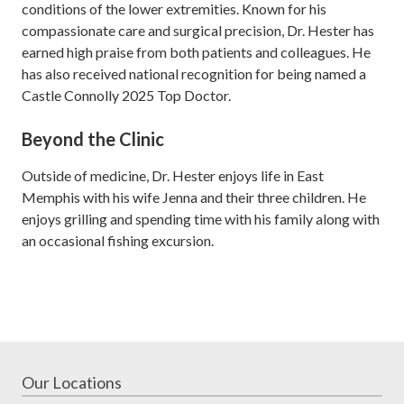
conditions of the lower extremities. Known for his
compassionate care and surgical precision, Dr. Hester has
earned high praise from both patients and colleagues. He
has also received national recognition for being named a
Castle Connolly 2025 Top Doctor.
Beyond the Clinic
Outside of medicine, Dr. Hester enjoys life in East
Memphis with his wife Jenna and their three children. He
enjoys grilling and spending time with his family along with
an occasional fishing excursion.
Our Locations