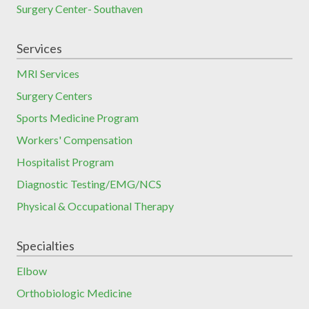
Surgery Center- Southaven
Services
MRI Services
Surgery Centers
Sports Medicine Program
Workers' Compensation
Hospitalist Program
Diagnostic Testing/EMG/NCS
Physical & Occupational Therapy
Specialties
Elbow
Orthobiologic Medicine