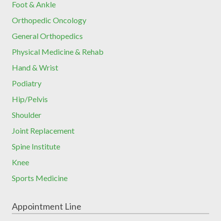
Foot & Ankle
Orthopedic Oncology
General Orthopedics
Physical Medicine & Rehab
Hand & Wrist
Podiatry
Hip/Pelvis
Shoulder
Joint Replacement
Spine Institute
Knee
Sports Medicine
Appointment Line