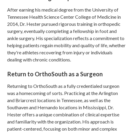
After earning his medical degree from the University of
Tennessee Health Science Center College of Medicine in
2014, Dr. Hester pursued rigorous training in orthopedic
surgery, eventually completing a fellowship in foot and
ankle surgery. His specialization reflects a commitment to
helping patients regain mobility and quality of life, whether
they're athletes recovering from injury or individuals
dealing with chronic conditions.
Return to OrthoSouth as a Surgeon
Returning to OrthoSouth as a fully credentialed surgeon
was a homecoming of sorts. Practicing at the Arlington
and Briarcrest locations in Tennessee, as well as the
Southaven and Hernando locations in Mississippi, Dr.
Hester offers a unique combination of clinical expertise
and familiarity with the organization. His approach is
patient-centered, focusing on both minor and complex