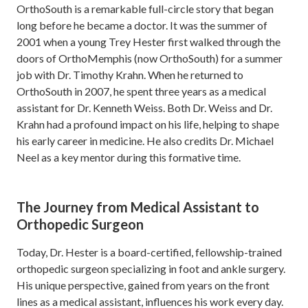
OrthoSouth is a remarkable full-circle story that began
long before he became a doctor. It was the summer of
2001 when a young Trey Hester first walked through the
doors of OrthoMemphis (now OrthoSouth) for a summer
job with Dr. Timothy Krahn. When he returned to
OrthoSouth in 2007, he spent three years as a medical
assistant for Dr. Kenneth Weiss. Both Dr. Weiss and Dr.
Krahn had a profound impact on his life, helping to shape
his early career in medicine. He also credits Dr. Michael
Neel as a key mentor during this formative time.
The Journey from Medical Assistant to
Orthopedic Surgeon
Today, Dr. Hester is a board-certified, fellowship-trained
orthopedic surgeon specializing in foot and ankle surgery.
His unique perspective, gained from years on the front
lines as a medical assistant, influences his work every day.