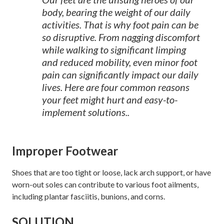
body, bearing the weight of our daily
activities. That is why foot pain can be
so disruptive. From nagging discomfort
while walking to significant limping
and reduced mobility, even minor foot
pain can significantly impact our daily
lives. Here are four common reasons
your feet might hurt and easy-to-
implement solutions..
Improper Footwear
Shoes that are too tight or loose, lack arch support, or have
worn-out soles can contribute to various foot ailments,
including plantar fasciitis, bunions, and corns.
SOLUTION