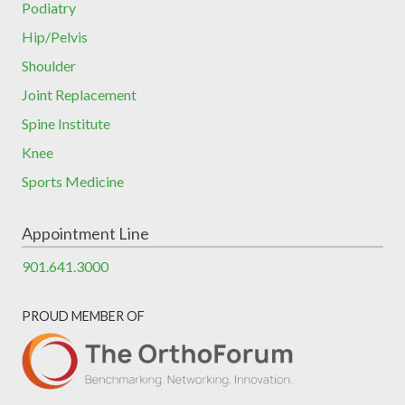
Podiatry
Hip/Pelvis
Shoulder
Joint Replacement
Spine Institute
Knee
Sports Medicine
Appointment Line
901.641.3000
PROUD MEMBER OF