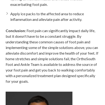
exacerbating foot pain.
Apply ice packs to the affected area to reduce
inflammation and alleviate pain after activity.
Conclusion:
Foot pain can significantly impact daily life,
but it doesn't have to be a constant struggle. By
understanding these common causes of foot pain and
implementing some of the simple solutions above, you can
alleviate discomfort and improve the health of your feet. If
home stretches and simple solutions fail, the OrthoSouth
Foot and Ankle Team is available to address the source of
your foot pain and get you back to walking comfortably
with a personalized treatment plan designed specifically
for your goals.