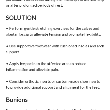
or after prolonged periods of rest.
SOLUTION
• Perform gentle stretching exercises for the calves and
plantar fascia to alleviate tension and promote flexibility.
• Use supportive footwear with cushioned insoles and arch
support.
• Apply ice packs to the affected area to reduce
inflammation and alleviate pain.
• Consider orthotic inserts or custom-made shoe inserts
to provide additional support and alignment for the feet.
Bunions