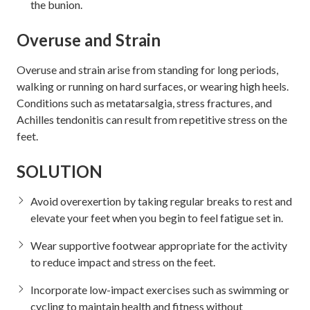
the bunion.
Overuse and Strain
Overuse and strain arise from standing for long periods,
walking or running on hard surfaces, or wearing high heels.
Conditions such as metatarsalgia, stress fractures, and
Achilles tendonitis can result from repetitive stress on the
feet.
SOLUTION
Avoid overexertion by taking regular breaks to rest and
elevate your feet when you begin to feel fatigue set in.
Wear supportive footwear appropriate for the activity
to reduce impact and stress on the feet.
Incorporate low-impact exercises such as swimming or
cycling to maintain health and fitness without