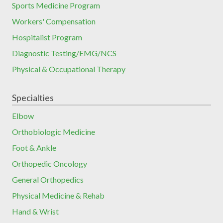
Sports Medicine Program
Workers' Compensation
Hospitalist Program
Diagnostic Testing/EMG/NCS
Physical & Occupational Therapy
Specialties
Elbow
Orthobiologic Medicine
Foot & Ankle
Orthopedic Oncology
General Orthopedics
Physical Medicine & Rehab
Hand & Wrist