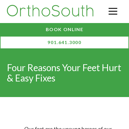
Skip
Skip
to
to
O
main
footer
content
BOOK ONLINE
901.641.3000
Four Reasons Your Feet Hurt
& Easy Fixes
Our feet are the unsung heroes of our