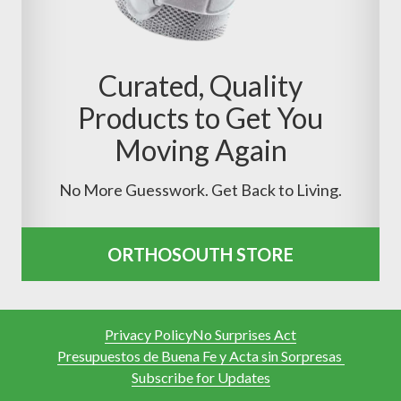
Curated, Quality
Products to Get You
Moving Again
No More Guesswork. Get Back to Living.
ORTHOSOUTH STORE
Privacy Policy
No Surprises Act
Presupuestos de Buena Fe y Acta sin Sorpresas
Subscribe for Updates