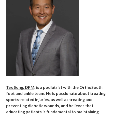
Tex Song, DPM
, is a podiatrist with the OrthoSouth
foot and ankle team. He is passionate about treating
sports-related injuries, as well as treating and
preventing diabetic wounds, and believes that
educating patients is fundamental to maintaining