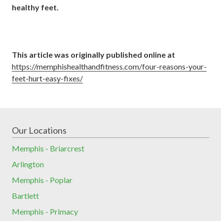
healthy feet.
This article was originally published online at
https://memphishealthandfitness.com/four-reasons-your-
feet-hurt-easy-fixes/
Our Locations
Memphis - Briarcrest
Arlington
Memphis - Poplar
Bartlett
Memphis - Primacy