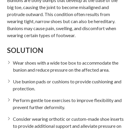
Bunions are bony bumps that develop at the base of the
big toe, causing the joint to become misaligned and
protrude outward. This condition often results from
wearing tight, narrow shoes but can also be hereditary.
Bunions may cause pain, swelling, and discomfort when
wearing certain types of footwear.
SOLUTION
Wear shoes with a wide toe box to accommodate the
bunion and reduce pressure on the affected area.
Use bunion pads or cushions to provide cushioning and
protection.
Perform gentle toe exercises to improve flexibility and
prevent further deformity.
Consider wearing orthotic or custom-made shoe inserts
to provide additional support and alleviate pressure on