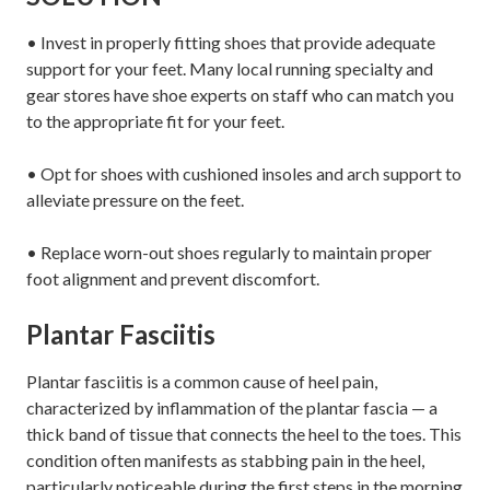
• Invest in properly fitting shoes that provide adequate
support for your feet. Many local running specialty and
gear stores have shoe experts on staff who can match you
to the appropriate fit for your feet.
• Opt for shoes with cushioned insoles and arch support to
alleviate pressure on the feet.
• Replace worn-out shoes regularly to maintain proper
foot alignment and prevent discomfort.
Plantar Fasciitis
Plantar fasciitis is a common cause of heel pain,
characterized by inflammation of the plantar fascia — a
thick band of tissue that connects the heel to the toes. This
condition often manifests as stabbing pain in the heel,
particularly noticeable during the first steps in the morning