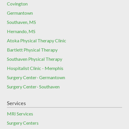
Covington
Germantown
Southaven, MS
Hernando, MS
Atoka Physical Therapy Clinic
Bartlett Physical Therapy
Southaven Physical Therapy
Hospitalist Clinic - Memphis
Surgery Center- Germantown
Surgery Center- Southaven
Services
MRI Services
Surgery Centers