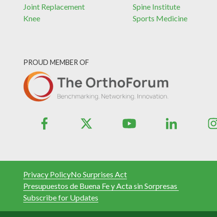
Joint Replacement
Spine Institute
Knee
Sports Medicine
PROUD MEMBER OF
Privacy Policy
No Surprises Act
Presupuestos de Buena Fe y Acta sin Sorpresas
Subscribe for Updates