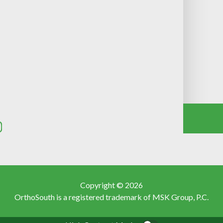
Copyright © 2026
OrthoSouth is a registered trademark of MSK Group, P.C.