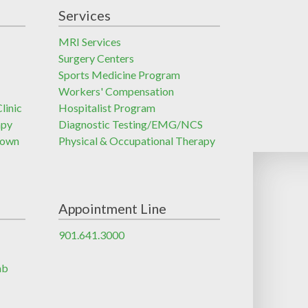
Services
MRI Services
Surgery Centers
Sports Medicine Program
Workers' Compensation
linic
Hospitalist Program
apy
Diagnostic Testing/EMG/NCS
town
Physical & Occupational Therapy
Appointment Line
901.641.3000
ab