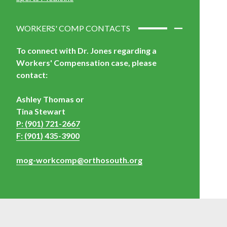
WORKERS' COMP CONTACTS
To connect with Dr. Jones regarding a
Workers' Compensation case,
please
contact:
Ashley Thomas or
Tina Stewart
P: (901) 721-2667
F: (901) 435-3900
mog-workcomp@orthosouth.org