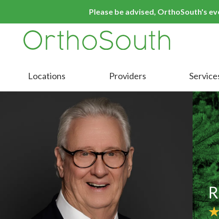
Skip
Skip
Please be advised, OrthoSouth's even
to
to
main
footer
content
9016413000
OrthoSouth
Varied
Locations
Providers
Service
R