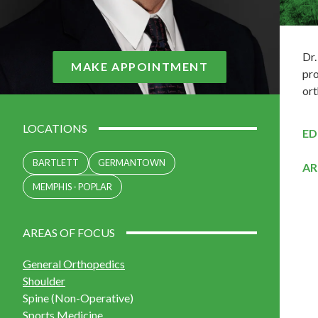
Dr.
MAKE APPOINTMENT
pro
ort
LOCATIONS
ED
BARTLETT
GERMANTOWN
AR
MEMPHIS - POPLAR
AREAS OF FOCUS
General Orthopedics
Shoulder
Spine (Non-Operative)
Sports Medicine