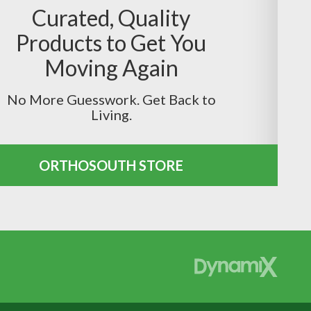
Curated, Quality
Products to Get You
Moving Again
No More Guesswork. Get Back to
Living.
ORTHOSOUTH STORE