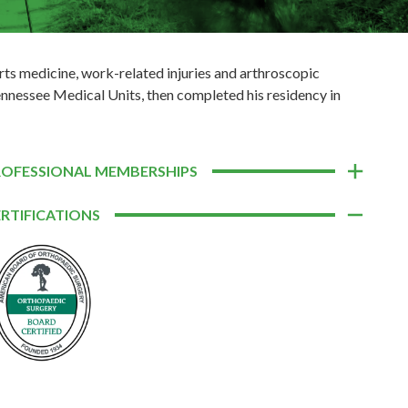
orts medicine, work-related injuries and arthroscopic
ennessee Medical Units, then completed his residency in
ROFESSIONAL MEMBERSHIPS
RTIFICATIONS