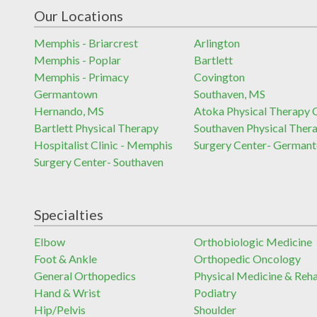
Our Locations
Memphis - Briarcrest
Arlington
Memphis - Poplar
Bartlett
Memphis - Primacy
Covington
Germantown
Southaven, MS
Hernando, MS
Atoka Physical Therapy C
Bartlett Physical Therapy
Southaven Physical Ther
Hospitalist Clinic - Memphis
Surgery Center- German
Surgery Center- Southaven
Specialties
Elbow
Orthobiologic Medicine
Foot & Ankle
Orthopedic Oncology
General Orthopedics
Physical Medicine & Reh
Hand & Wrist
Podiatry
Hip/Pelvis
Shoulder