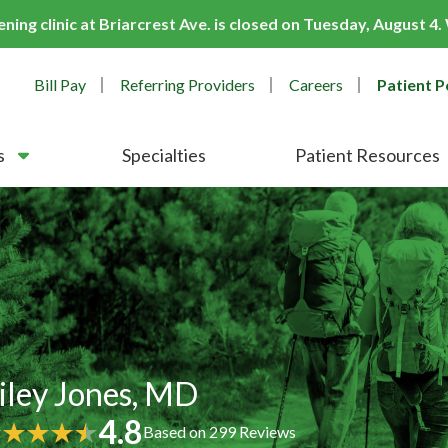
ing clinic at Briarcrest Ave. is closed on Tuesday, August 4
Bill Pay
Referring Providers
Careers
Patient P
s
Specialties
Patient Resources
iley Jones, MD
4.8
Based on
299
Reviews