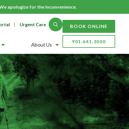
. We apologize for the inconvenience.
ortal
Urgent Care
Show Search
BOOK ONLINE
901.641.3000
About Us