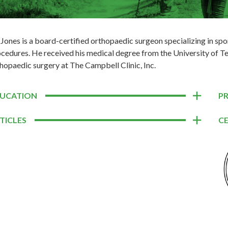
 Jones is a board-certified orthopaedic surgeon specializing in sp
cedures. He received his medical degree from the University of T
hopaedic surgery at The Campbell Clinic, Inc.
UCATION
P
TICLES
CE