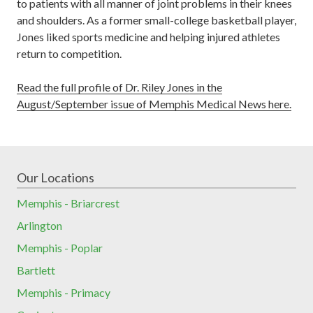
to patients with all manner of joint problems in their knees
and shoulders. As a former small-college basketball player,
Jones liked sports medicine and helping injured athletes
return to competition.
Read the full profile of Dr. Riley Jones in the
August/September issue of Memphis Medical News here.
Our Locations
Memphis - Briarcrest
Arlington
Memphis - Poplar
Bartlett
Memphis - Primacy