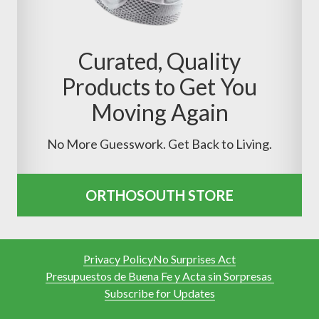
Curated, Quality
Products to Get You
Moving Again
No More Guesswork. Get Back to Living.
ORTHOSOUTH STORE
Privacy Policy
No Surprises Act
Presupuestos de Buena Fe y Acta sin Sorpresas
Subscribe for Updates