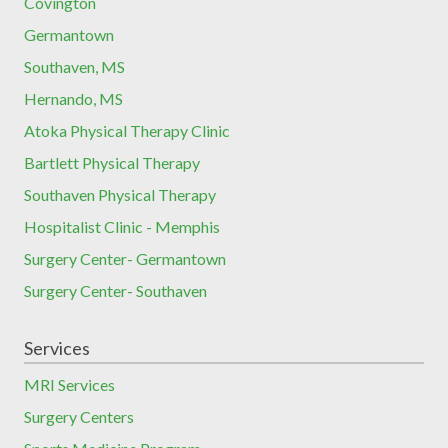
Covington
Germantown
Southaven, MS
Hernando, MS
Atoka Physical Therapy Clinic
Bartlett Physical Therapy
Southaven Physical Therapy
Hospitalist Clinic - Memphis
Surgery Center- Germantown
Surgery Center- Southaven
Services
MRI Services
Surgery Centers