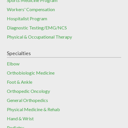
Sports Medicine Program
Workers' Compensation
Hospitalist Program
Diagnostic Testing/EMG/NCS
Physical & Occupational Therapy
Specialties
Elbow
Orthobiologic Medicine
Foot & Ankle
Orthopedic Oncology
General Orthopedics
Physical Medicine & Rehab
Hand & Wrist
Podiatry