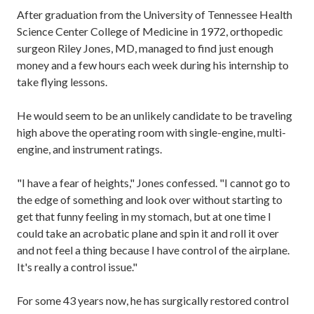
After graduation from the University of Tennessee Health
Science Center College of Medicine in 1972, orthopedic
surgeon Riley Jones, MD, managed to find just enough
money and a few hours each week during his internship to
take flying lessons.
He would seem to be an unlikely candidate to be traveling
high above the operating room with single-engine, multi-
engine, and instrument ratings.
"I have a fear of heights," Jones confessed. "I cannot go to
the edge of something and look over without starting to
get that funny feeling in my stomach, but at one time I
could take an acrobatic plane and spin it and roll it over
and not feel a thing because I have control of the airplane.
It's really a control issue."
For some 43 years now, he has surgically restored control