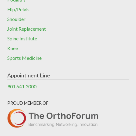
Hip/Pelvis
Shoulder
Joint Replacement
Spine Institute
Knee
Sports Medicine
Appointment Line
901.641.3000
PROUD MEMBER OF