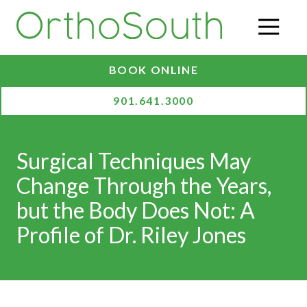
Skip
Skip
to
to
O
main
footer
content
BOOK ONLINE
901.641.3000
Surgical Techniques May
Change Through the Years,
but the Body Does Not: A
Profile of Dr. Riley Jones