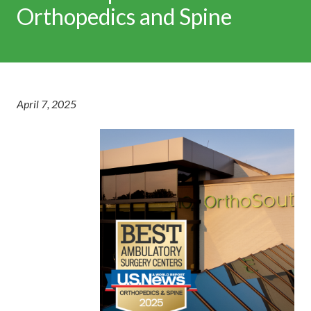
Orthopedics and Spine
April 7, 2025