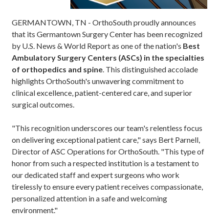
GERMANTOWN, TN - OrthoSouth proudly announces
that its Germantown Surgery Center has been recognized
by U.S. News & World Report as one of the nation's
Best
Ambulatory Surgery Centers (ASCs) in the specialties
of orthopedics and spine
. This distinguished accolade
highlights OrthoSouth's unwavering commitment to
clinical excellence, patient-centered care, and superior
surgical outcomes.
"This recognition underscores our team's relentless focus
on delivering exceptional patient care," says Bert Parnell,
Director of ASC Operations for OrthoSouth. "This type of
honor from such a respected institution is a testament to
our dedicated staff and expert surgeons who work
tirelessly to ensure every patient receives compassionate,
personalized attention in a safe and welcoming
environment."