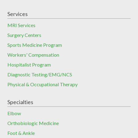
Services
MRI Services
Surgery Centers
Sports Medicine Program
Workers' Compensation
Hospitalist Program
Diagnostic Testing/EMG/NCS
Physical & Occupational Therapy
Specialties
Elbow
Orthobiologic Medicine
Foot & Ankle