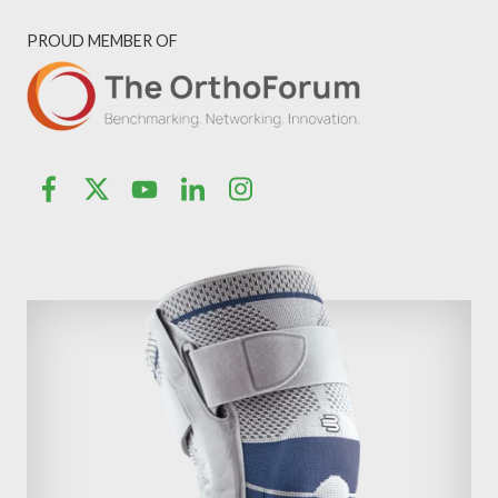
PROUD MEMBER OF