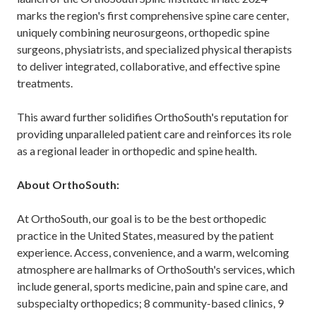
marks the region's first comprehensive spine care center,
uniquely combining neurosurgeons, orthopedic spine
surgeons, physiatrists, and specialized physical therapists
to deliver integrated, collaborative, and effective spine
treatments.
This award further solidifies OrthoSouth's reputation for
providing unparalleled patient care and reinforces its role
as a regional leader in orthopedic and spine health.
About OrthoSouth:
At OrthoSouth, our goal is to be the best orthopedic
practice in the United States, measured by the patient
experience. Access, convenience, and a warm, welcoming
atmosphere are hallmarks of OrthoSouth's services, which
include general, sports medicine, pain and spine care, and
subspecialty orthopedics; 8 community-based clinics, 9