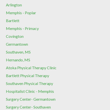
Arlington
Memphis - Poplar
Bartlett
Memphis - Primacy
Covington
Germantown
Southaven, MS
Hernando, MS
Atoka Physical Therapy Clinic
Bartlett Physical Therapy
Southaven Physical Therapy
Hospitalist Clinic - Memphis
Surgery Center- Germantown
Surgery Center- Southaven