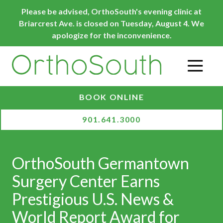
Skip
Skip
Please be advised, OrthoSouth's evening clinic at
to
to
Briarcrest Ave. is closed on Tuesday, August 4. We
main
footer
apologize for the inconvenience.
content
O
BOOK ONLINE
901.641.3000
OrthoSouth Germantown
Surgery Center Earns
Prestigious U.S. News &
World Report Award for