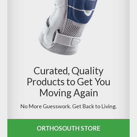
Curated, Quality
Products to Get You
Moving Again
No More Guesswork. Get Back to Living.
ORTHOSOUTH STORE