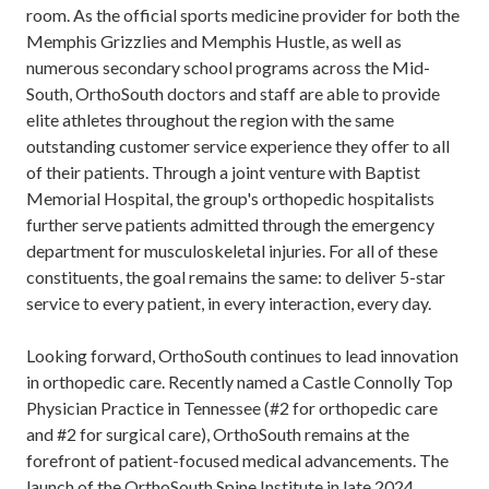
room. As the official sports medicine provider for both the
Memphis Grizzlies and Memphis Hustle, as well as
numerous secondary school programs across the Mid-
South, OrthoSouth doctors and staff are able to provide
elite athletes throughout the region with the same
outstanding customer service experience they offer to all
of their patients. Through a joint venture with Baptist
Memorial Hospital, the group's orthopedic hospitalists
further serve patients admitted through the emergency
department for musculoskeletal injuries. For all of these
constituents, the goal remains the same: to deliver 5-star
service to every patient, in every interaction, every day.
Looking forward, OrthoSouth continues to lead innovation
in orthopedic care. Recently named a Castle Connolly Top
Physician Practice in Tennessee (#2 for orthopedic care
and #2 for surgical care), OrthoSouth remains at the
forefront of patient-focused medical advancements. The
launch of the OrthoSouth Spine Institute in late 2024