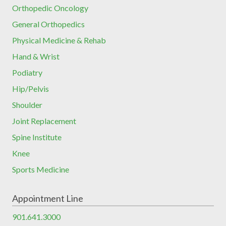
Orthopedic Oncology
General Orthopedics
Physical Medicine & Rehab
Hand & Wrist
Podiatry
Hip/Pelvis
Shoulder
Joint Replacement
Spine Institute
Knee
Sports Medicine
Appointment Line
901.641.3000