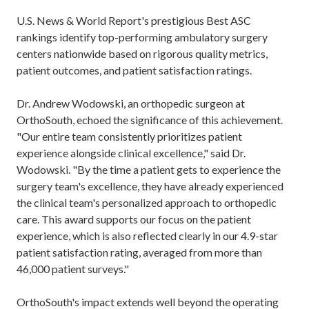
U.S. News & World Report's prestigious Best ASC
rankings identify top-performing ambulatory surgery
centers nationwide based on rigorous quality metrics,
patient outcomes, and patient satisfaction ratings.
Dr. Andrew Wodowski, an orthopedic surgeon at
OrthoSouth, echoed the significance of this achievement.
"Our entire team consistently prioritizes patient
experience alongside clinical excellence," said Dr.
Wodowski. "By the time a patient gets to experience the
surgery team's excellence, they have already experienced
the clinical team's personalized approach to orthopedic
care. This award supports our focus on the patient
experience, which is also reflected clearly in our 4.9-star
patient satisfaction rating, averaged from more than
46,000 patient surveys."
OrthoSouth's impact extends well beyond the operating