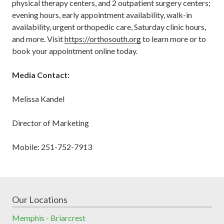
physical therapy centers, and 2 outpatient surgery centers;
evening hours, early appointment availability, walk-in
availability, urgent orthopedic care, Saturday clinic hours,
and more. Visit
https://orthosouth.org
to learn more or to
book your appointment online today.
Media Contact:
Melissa Kandel
Director of Marketing
Mobile: 251-752-7913
Our Locations
Memphis - Briarcrest