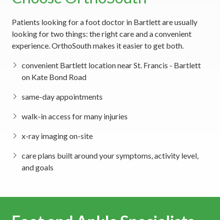
Patients looking for a foot doctor in Bartlett are usually
looking for two things: the right care and a convenient
experience. OrthoSouth makes it easier to get both.
convenient Bartlett location near St. Francis - Bartlett
on Kate Bond Road
same-day appointments
walk-in access for many injuries
x-ray imaging on-site
care plans built around your symptoms, activity level,
and goals