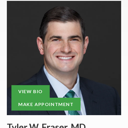
VIEW BIO
MAKE APPOINTMENT
Tyler W. Fraser, MD