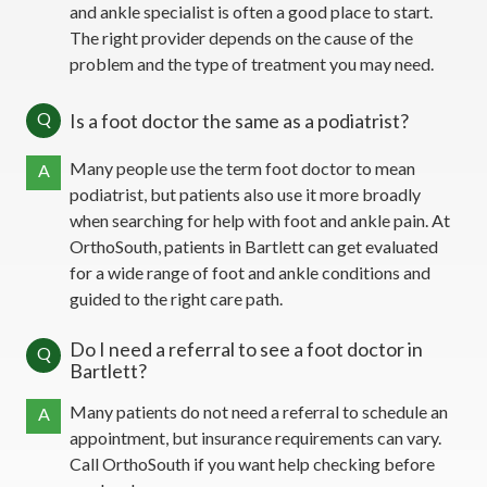
and ankle specialist is often a good place to start.
The right provider depends on the cause of the
problem and the type of treatment you may need.
Q
Is a foot doctor the same as a podiatrist?
Many people use the term foot doctor to mean
A
podiatrist, but patients also use it more broadly
when searching for help with foot and ankle pain. At
OrthoSouth, patients in Bartlett can get evaluated
for a wide range of foot and ankle conditions and
guided to the right care path.
Do I need a referral to see a foot doctor in
Q
Bartlett?
Many patients do not need a referral to schedule an
A
appointment, but insurance requirements can vary.
Call OrthoSouth if you want help checking before