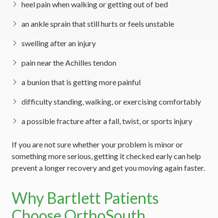
heel pain when walking or getting out of bed
an ankle sprain that still hurts or feels unstable
swelling after an injury
pain near the Achilles tendon
a bunion that is getting more painful
difficulty standing, walking, or exercising comfortably
a possible fracture after a fall, twist, or sports injury
If you are not sure whether your problem is minor or
something more serious, getting it checked early can help
prevent a longer recovery and get you moving again faster.
Why Bartlett Patients
Choose OrthoSouth