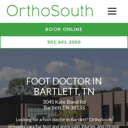
Skip
Skip
to
to
O
main
footer
content
BOOK ONLINE
901.641.3000
FOOT DOCTOR IN
BARTLETT, TN
3045 Kate Bond Rd
Bartlett,TN 38133
Looking for a foot doctor in Bartlett? OrthoSouth
provides care for foot and ankle pain, injuries, and chronic