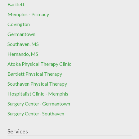
Bartlett
Memphis - Primacy
Covington
Germantown
Southaven, MS
Hernando, MS
Atoka Physical Therapy Clinic
Bartlett Physical Therapy
Southaven Physical Therapy
Hospitalist Clinic - Memphis
Surgery Center- Germantown
Surgery Center- Southaven
Services