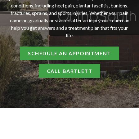
conditions, including heel pain, plantar fasciitis, bunions,
fractures, sprains, and sports injuries. Whether your pain
came on gradually or started after an injury, our team can
help you get answers and a treatment plan that fits your
life.
SCHEDULE AN APPOINTMENT
CALL BARTLETT