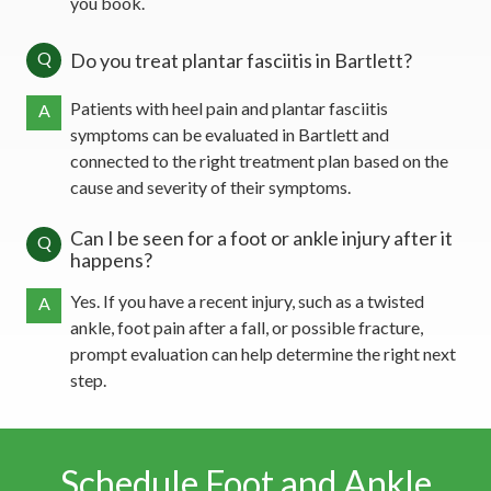
you book.
Q
Do you treat plantar fasciitis in Bartlett?
Patients with heel pain and plantar fasciitis
A
symptoms can be evaluated in Bartlett and
connected to the right treatment plan based on the
cause and severity of their symptoms.
Can I be seen for a foot or ankle injury after it
Q
happens?
Yes. If you have a recent injury, such as a twisted
A
ankle, foot pain after a fall, or possible fracture,
prompt evaluation can help determine the right next
step.
Schedule Foot and Ankle