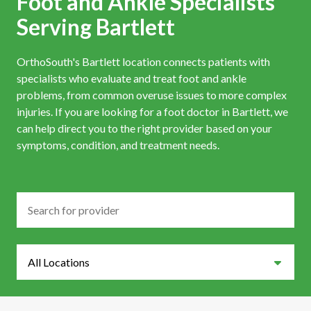
Foot and Ankle Specialists
Serving Bartlett
OrthoSouth's Bartlett location connects patients with
specialists who evaluate and treat foot and ankle
problems, from common overuse issues to more complex
injuries. If you are looking for a foot doctor in Bartlett, we
can help direct you to the right provider based on your
symptoms, condition, and treatment needs.
Search
Locations