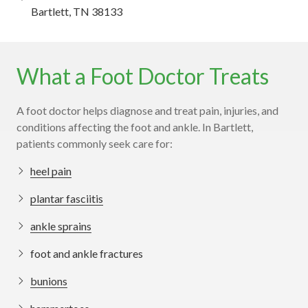
Bartlett, TN 38133
What a Foot Doctor Treats
A foot doctor helps diagnose and treat pain, injuries, and
conditions affecting the foot and ankle. In Bartlett,
patients commonly seek care for:
heel pain
plantar fasciitis
ankle sprains
foot and ankle fractures
bunions