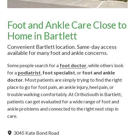
Foot and Ankle Care Close to
Home in Bartlett
Convenient Bartlett location. Same-day access
available for many foot and ankle concerns.
Some people search for a
foot doctor
, while others look
for a
podiatrist
,
foot specialist
, or
foot and ankle
doctor
. Most patients are simply trying to find the right
place to go for foot pain, an ankle injury, heel pain, or
trouble walking comfortably. At OrthoSouth in Bartlett,
patients can get evaluated for a wide range of foot and
ankle problems and connected to the right next step in
care.
3045 Kate Bond Road