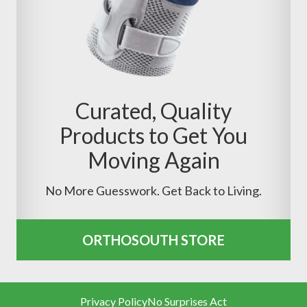
Curated, Quality
Products to Get You
Moving Again
No More Guesswork. Get Back to Living.
ORTHOSOUTH STORE
Privacy Policy
No Surprises Act