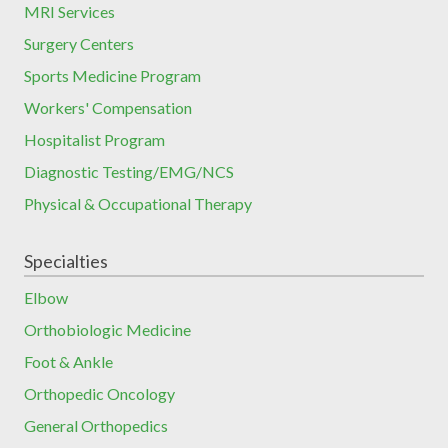
MRI Services
Surgery Centers
Sports Medicine Program
Workers' Compensation
Hospitalist Program
Diagnostic Testing/EMG/NCS
Physical & Occupational Therapy
Specialties
Elbow
Orthobiologic Medicine
Foot & Ankle
Orthopedic Oncology
General Orthopedics