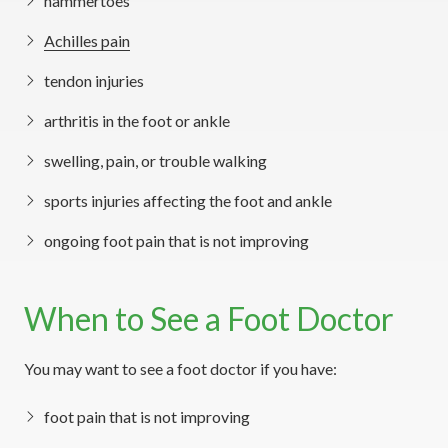
hammertoes
Achilles pain
tendon injuries
arthritis in the foot or ankle
swelling, pain, or trouble walking
sports injuries affecting the foot and ankle
ongoing foot pain that is not improving
When to See a Foot Doctor
You may want to see a foot doctor if you have:
foot pain that is not improving