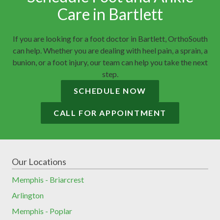
Care in Bartlett
If you are looking for a foot doctor in Bartlett, OrthoSouth
can help. Whether you are dealing with heel pain, a sprain, a
bunion, or a foot injury, our team can help you take the next
step.
SCHEDULE NOW
CALL FOR APPOINTMENT
Our Locations
Memphis - Briarcrest
Arlington
Memphis - Poplar