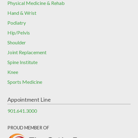
Physical Medicine & Rehab
Hand & Wrist
Podiatry
Hip/Pelvis
Shoulder
Joint Replacement
Spine Institute
Knee
Sports Medicine
Appointment Line
901.641.3000
PROUD MEMBER OF