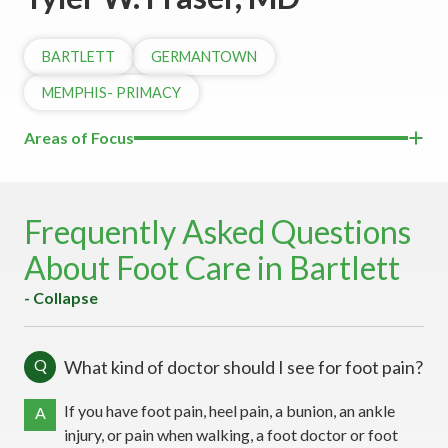
BARTLETT
GERMANTOWN
MEMPHIS- PRIMACY
Areas of Focus
Frequently Asked Questions
About Foot Care in Bartlett
- Collapse
Q
What kind of doctor should I see for foot pain?
If you have foot pain, heel pain, a bunion, an ankle
A
injury, or pain when walking, a foot doctor or foot