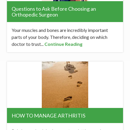
Questions to Ask Before Choosing an
Orthopedic Surgeon
Your muscles and bones are incredibly important
parts of your body. Therefore, deciding on which
doctor to trust...
Continue Reading
HOW TO MANAGE ARTHRITIS