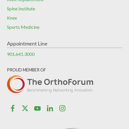
Spine Institute
Knee
Sports Medicine
Appointment Line
901.641.3000
PROUD MEMBER OF