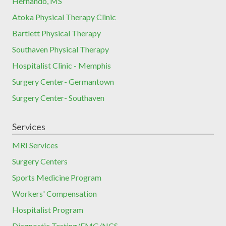
Hernando, MS
Atoka Physical Therapy Clinic
Bartlett Physical Therapy
Southaven Physical Therapy
Hospitalist Clinic - Memphis
Surgery Center- Germantown
Surgery Center- Southaven
Services
MRI Services
Surgery Centers
Sports Medicine Program
Workers' Compensation
Hospitalist Program
Diagnostic Testing/EMG/NCS