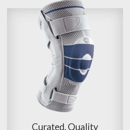
Curated, Quality