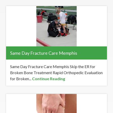
Same Day Fracture Care Memphis
Same Day Fracture Care Memphis Skip the ER for
Broken Bone Treatment Rapid Orthopedic Evaluation
for Broken...
Continue Reading