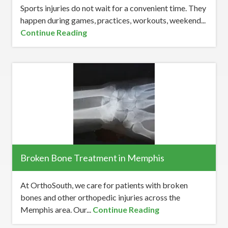
Sports injuries do not wait for a convenient time. They
happen during games, practices, workouts, weekend...
Continue Reading
Broken Bone Treatment in Memphis
At OrthoSouth, we care for patients with broken
bones and other orthopedic injuries across the
Memphis area. Our...
Continue Reading