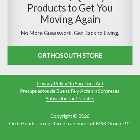
Products to Get You
Moving Again
No More Guesswork. Get Back to Living.
ORTHOSOUTH STORE
Privacy Policy
No Surprises Act
Presupuestos de Buena Fe y Acta sin Sorpresas
Subscribe for Updates
Copyright © 2026
OrthoSouth is a registered trademark of MSK Group, P.C.