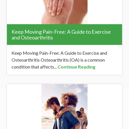
Keep Moving Pain-Free: A Guide to Exercise
and Osteoarthritis
Keep Moving Pain-Free: A Guide to Exercise and
Osteoarthritis Osteoarthritis (OA) is a common
condition that affects...
Continue Reading