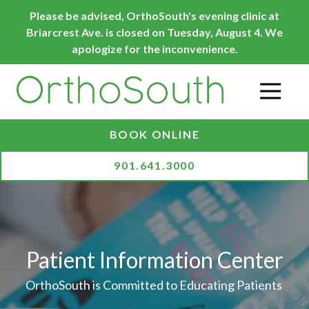
Skip
Skip
Please be advised, OrthoSouth's evening clinic at
to
to
Briarcrest Ave. is closed on Tuesday, August 4. We
main
footer
apologize for the inconvenience.
content
O
BOOK ONLINE
901.641.3000
Patient Information Center
OrthoSouth is Committed to Educating Patients