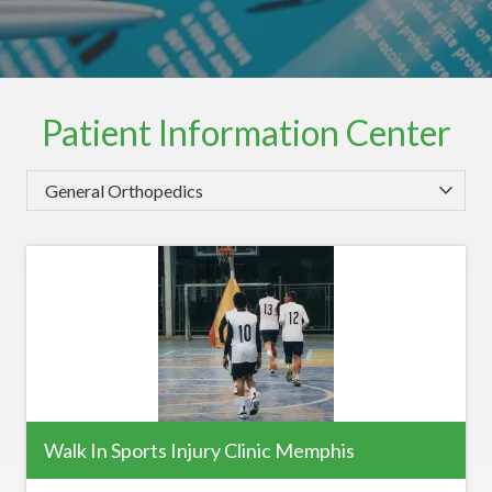
Patient Information Center
Category
Walk In Sports Injury Clinic Memphis