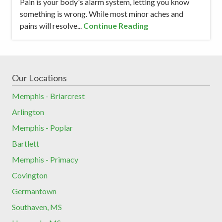
Pain is your body's alarm system, letting you know
something is wrong. While most minor aches and
pains will resolve...
Continue Reading
Our Locations
Memphis - Briarcrest
Arlington
Memphis - Poplar
Bartlett
Memphis - Primacy
Covington
Germantown
Southaven, MS