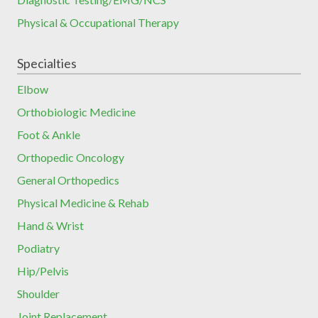
Physical & Occupational Therapy
Specialties
Elbow
Orthobiologic Medicine
Foot & Ankle
Orthopedic Oncology
General Orthopedics
Physical Medicine & Rehab
Hand & Wrist
Podiatry
Hip/Pelvis
Shoulder
Joint Replacement