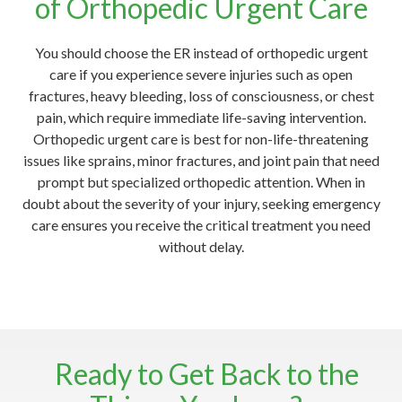
of Orthopedic Urgent Care
You should choose the ER instead of orthopedic urgent
care if you experience severe injuries such as open
fractures, heavy bleeding, loss of consciousness, or chest
pain, which require immediate life-saving intervention.
Orthopedic urgent care is best for non-life-threatening
issues like sprains, minor fractures, and joint pain that need
prompt but specialized orthopedic attention. When in
doubt about the severity of your injury, seeking emergency
care ensures you receive the critical treatment you need
without delay.
Ready to Get Back to the