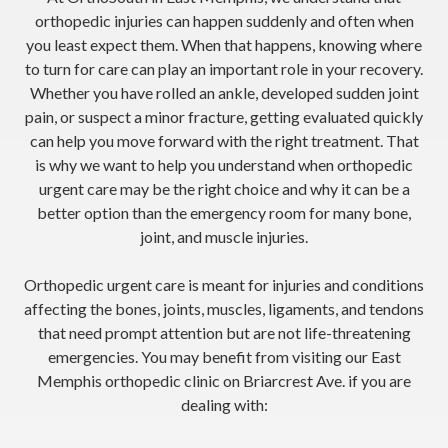
orthopedic injuries can happen suddenly and often when
you least expect them. When that happens, knowing where
to turn for care can play an important role in your recovery.
Whether you have rolled an ankle, developed sudden joint
pain, or suspect a minor fracture, getting evaluated quickly
can help you move forward with the right treatment. That
is why we want to help you understand when orthopedic
urgent care may be the right choice and why it can be a
better option than the emergency room for many bone,
joint, and muscle injuries.
Orthopedic urgent care is meant for injuries and conditions
affecting the bones, joints, muscles, ligaments, and tendons
that need prompt attention but are not life-threatening
emergencies. You may benefit from visiting our East
Memphis orthopedic clinic on Briarcrest Ave. if you are
dealing with: