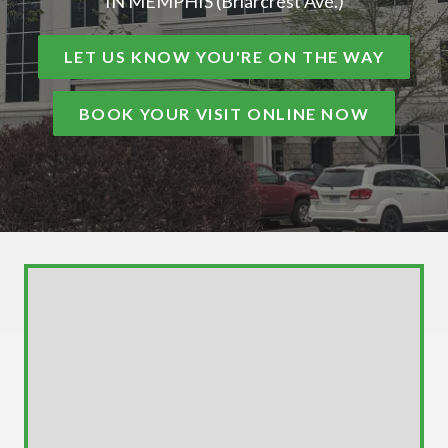
IN MEMPHIS (Briarcrest Ave.)
LET US KNOW YOU'RE ON THE WAY
BOOK YOUR VISIT ONLINE NOW