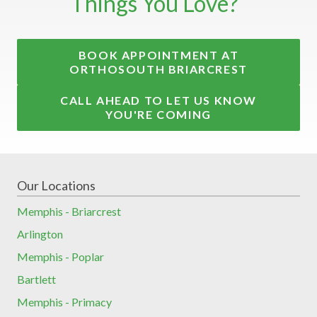
Things You Love?
BOOK APPOINTMENT AT
ORTHOSOUTH BRIARCREST
CALL AHEAD TO LET US KNOW
YOU'RE COMING
Our Locations
Memphis - Briarcrest
Arlington
Memphis - Poplar
Bartlett
Memphis - Primacy