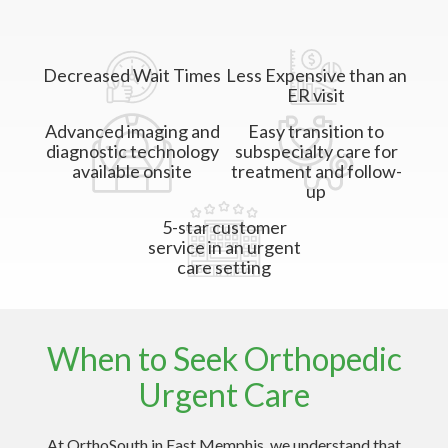
Decreased Wait Times
Less Expensive than an
ER visit
Advanced imaging and
Easy transition to
diagnostic technology
subspecialty care for
available onsite
treatment and follow-
up
5-star customer
service in an urgent
care setting
When to Seek Orthopedic
Urgent Care
At OrthoSouth in East Memphis, we understand that