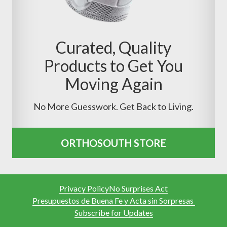
Curated, Quality
Products to Get You
Moving Again
No More Guesswork. Get Back to Living.
ORTHOSOUTH STORE
Privacy Policy
No Surprises Act
Presupuestos de Buena Fe y Acta sin Sorpresas
Subscribe for Updates