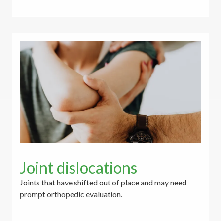
Joint dislocations
Joints that have shifted out of place and may need
prompt orthopedic evaluation.