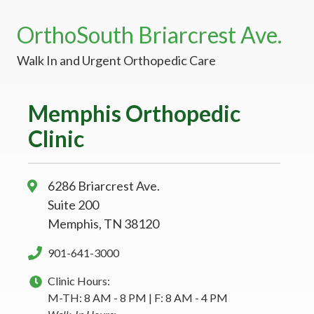
OrthoSouth Briarcrest Ave.
Walk In and Urgent Orthopedic Care
Memphis Orthopedic
Clinic
6286 Briarcrest Ave.
Suite 200
Memphis, TN 38120
901-641-3000
Clinic Hours:
M-TH: 8 AM - 8 PM | F: 8 AM - 4 PM