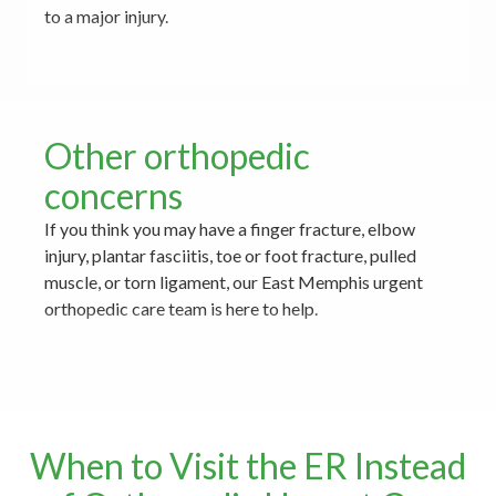
to a major injury.
Other orthopedic
concerns
If you think you may have a finger fracture, elbow
injury, plantar fasciitis, toe or foot fracture, pulled
muscle, or torn ligament, our East Memphis urgent
orthopedic care team is here to help.
When to Visit the ER Instead