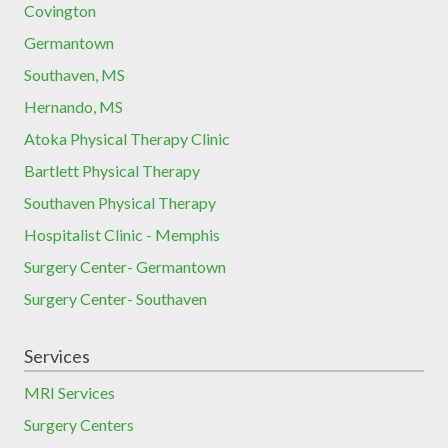
Covington
Germantown
Southaven, MS
Hernando, MS
Atoka Physical Therapy Clinic
Bartlett Physical Therapy
Southaven Physical Therapy
Hospitalist Clinic - Memphis
Surgery Center- Germantown
Surgery Center- Southaven
Services
MRI Services
Surgery Centers