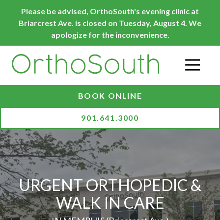
Skip
Skip
Please be advised, OrthoSouth's evening clinic at
to
to
Briarcrest Ave. is closed on Tuesday, August 4. We
main
footer
apologize for the inconvenience.
content
O
BOOK ONLINE
901.641.3000
URGENT ORTHOPEDIC &
WALK IN CARE