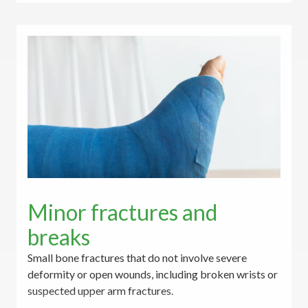
Minor fractures and
breaks
Small bone fractures that do not involve severe
deformity or open wounds, including broken wrists or
suspected upper arm fractures.