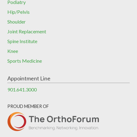
Podiatry
Hip/Pelvis
Shoulder
Joint Replacement
Spine Institute
Knee
Sports Medicine
Appointment Line
901.641.3000
PROUD MEMBER OF