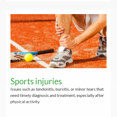
Sports injuries
Issues such as tendonitis, bursitis, or minor tears that
need timely diagnosis and treatment, especially after
physical activity.