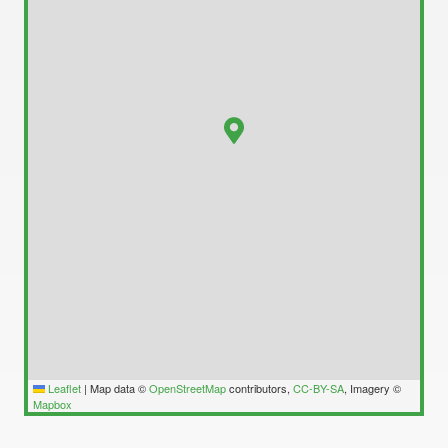
Leaflet
|
Map data ©
OpenStreetMap
contributors,
CC-BY-SA
, Imagery ©
Mapbox