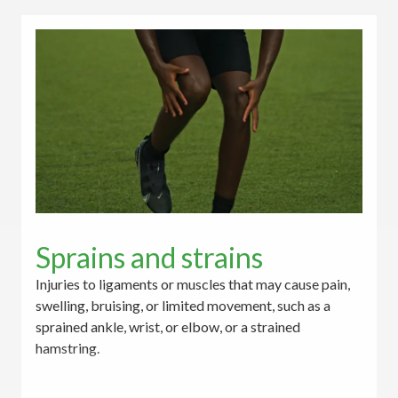
Sprains and strains
Injuries to ligaments or muscles that may cause pain,
swelling, bruising, or limited movement, such as a
sprained ankle, wrist, or elbow, or a strained
hamstring.