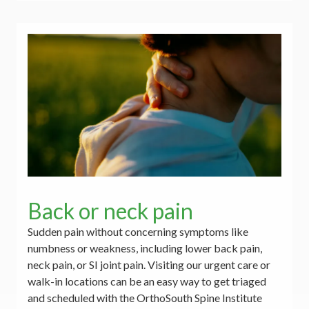
Back or neck pain
Sudden pain without concerning symptoms like
numbness or weakness, including lower back pain,
neck pain, or SI joint pain. Visiting our urgent care or
walk-in locations can be an easy way to get triaged
and scheduled with the OrthoSouth Spine Institute