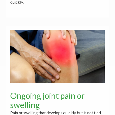
quickly.
Ongoing joint pain or
swelling
Pain or swelling that develops quickly but is not tied