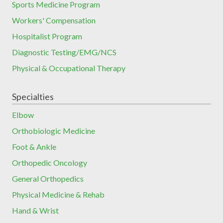
Sports Medicine Program
Workers' Compensation
Hospitalist Program
Diagnostic Testing/EMG/NCS
Physical & Occupational Therapy
Specialties
Elbow
Orthobiologic Medicine
Foot & Ankle
Orthopedic Oncology
General Orthopedics
Physical Medicine & Rehab
Hand & Wrist