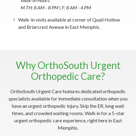
Walk-In Hours:
M-TH: 8 AM - 8 PM | F: 8 AM - 4 PM
Walk-in visits available at corner of Quail Hollow
and Briarcrest Avenue in East Memphis.
Why OrthoSouth Urgent
Orthopedic Care?
OrthoSouth Urgent Care features dedicated orthopedic
specialists available for immediate consultation when you
have an urgent orthopedic injury. Skip the ER, long wait
times, and crowded waiting rooms. Walk in for a 5-star
urgent orthopedic care experience, right here in East
Memphis.