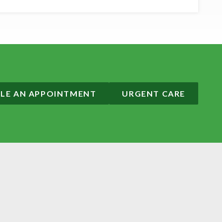
LE AN APPOINTMENT
URGENT CARE