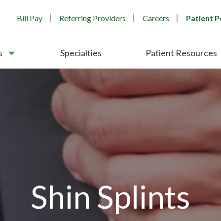
Bill Pay
Referring Providers
Careers
Patient P
s
Specialties
Patient Resources
Shin Splints