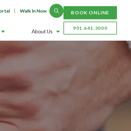
ortal
Walk In Now
Show Search
BOOK ONLINE
901.641.3000
About Us