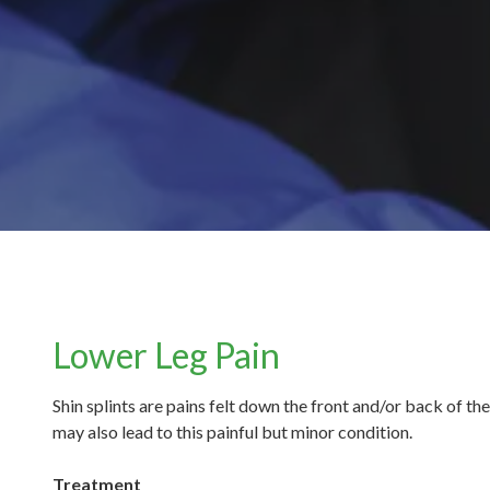
Lower Leg Pain
Shin splints are pains felt down the front and/or back of t
may also lead to this painful but minor condition.
Treatment