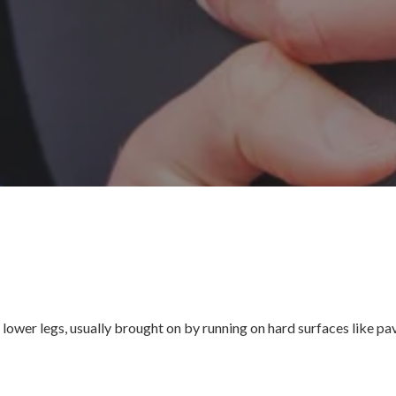
he lower legs, usually brought on by running on hard surfaces like p