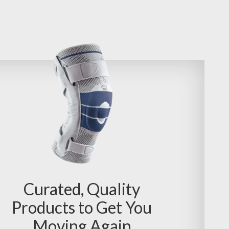
Curated, Quality
Products to Get You
Moving Again