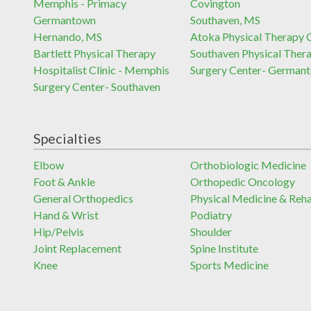
Memphis - Primacy
Covington
Germantown
Southaven, MS
Hernando, MS
Atoka Physical Therapy C
Bartlett Physical Therapy
Southaven Physical Ther
Hospitalist Clinic - Memphis
Surgery Center- German
Surgery Center- Southaven
Specialties
Elbow
Orthobiologic Medicine
Foot & Ankle
Orthopedic Oncology
General Orthopedics
Physical Medicine & Reh
Hand & Wrist
Podiatry
Hip/Pelvis
Shoulder
Joint Replacement
Spine Institute
Knee
Sports Medicine