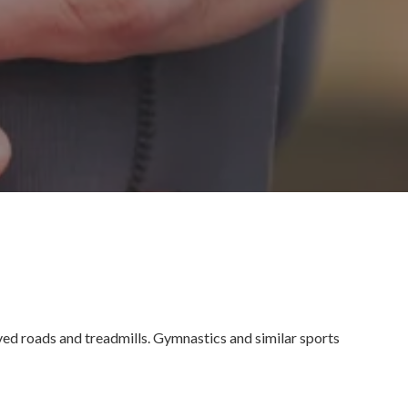
aved roads and treadmills. Gymnastics and similar sports