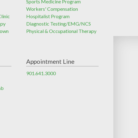
Sports Medicine Program
Workers' Compensation
linic
Hospitalist Program
apy
Diagnostic Testing/EMG/NCS
town
Physical & Occupational Therapy
Appointment Line
901.641.3000
ab