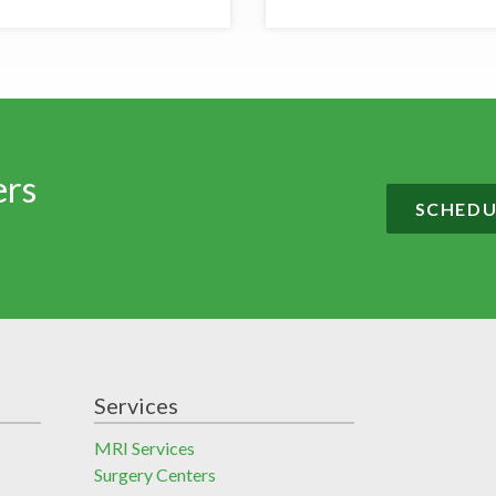
ers
SCHEDU
Services
MRI Services
Surgery Centers