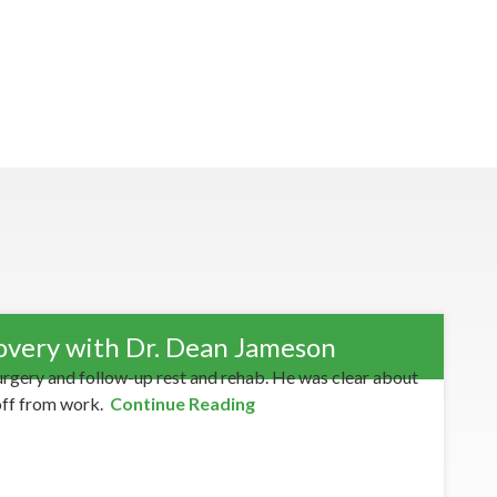
overy with Dr. Dean Jameson
urgery and follow-up rest and rehab. He was clear about
off from work.
Continue Reading