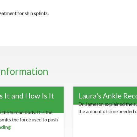
atment for shin splints.
Information
 It and How Is It
Laura's Ankle Rec
Dr. Jameson explained the s
the amount of time needed 
 the human body. It is the
nsmits the force used to push
ading