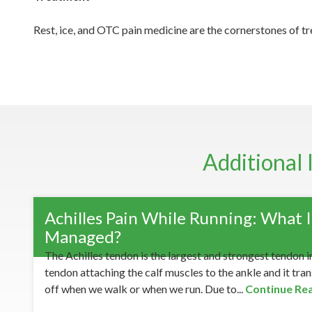
Rest, ice, and OTC pain medicine are the cornerstones of tre
Additional 
Achilles Pain While Running: What Is
Managed?
The Achilles tendon is the largest and strongest tendon in
tendon attaching the calf muscles to the ankle and it tra
off when we walk or when we run. Due to...
Continue Re