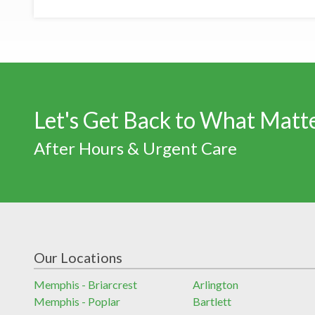
Let's Get Back to What Matt
After Hours & Urgent Care
Our Locations
Memphis - Briarcrest
Arlington
Memphis - Poplar
Bartlett