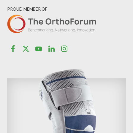
PROUD MEMBER OF