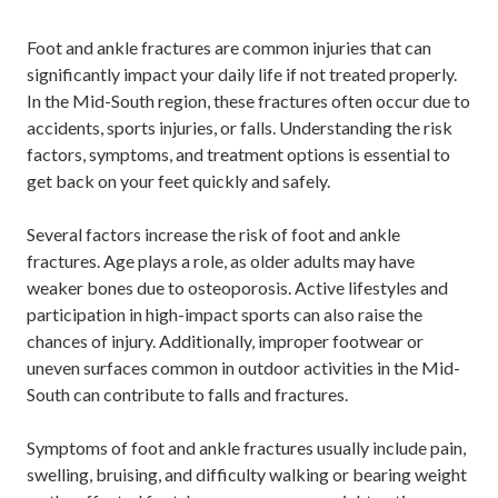
Foot and ankle fractures are common injuries that can
significantly impact your daily life if not treated properly.
In the Mid-South region, these fractures often occur due to
accidents, sports injuries, or falls. Understanding the risk
factors, symptoms, and treatment options is essential to
get back on your feet quickly and safely.
Several factors increase the risk of foot and ankle
fractures. Age plays a role, as older adults may have
weaker bones due to osteoporosis. Active lifestyles and
participation in high-impact sports can also raise the
chances of injury. Additionally, improper footwear or
uneven surfaces common in outdoor activities in the Mid-
South can contribute to falls and fractures.
Symptoms of foot and ankle fractures usually include pain,
swelling, bruising, and difficulty walking or bearing weight