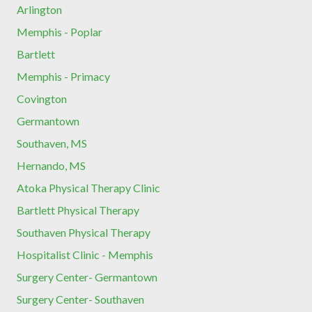
Arlington
Memphis - Poplar
Bartlett
Memphis - Primacy
Covington
Germantown
Southaven, MS
Hernando, MS
Atoka Physical Therapy Clinic
Bartlett Physical Therapy
Southaven Physical Therapy
Hospitalist Clinic - Memphis
Surgery Center- Germantown
Surgery Center- Southaven