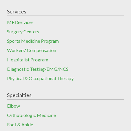
Services
MRI Services
Surgery Centers
Sports Medicine Program
Workers' Compensation
Hospitalist Program
Diagnostic Testing/EMG/NCS
Physical & Occupational Therapy
Specialties
Elbow
Orthobiologic Medicine
Foot & Ankle