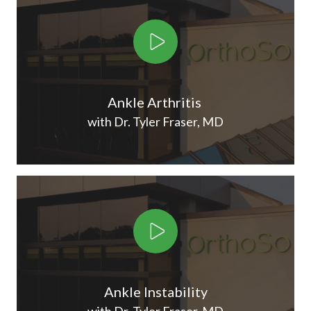
Play Video
Ankle Arthritis
with Dr. Tyler Fraser, MD
Play Video
Ankle Instability