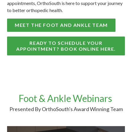
appointments, OrthoSouth is here to support your journey
to better orthopedic health.
MEET THE FOOT AND ANKLE TEAM
READY TO SCHEDULE YOUR
APPOINTMENT? BOOK ONLINE HERE.
Foot & Ankle Webinars
Presented By OrthoSouth's Award Winning Team