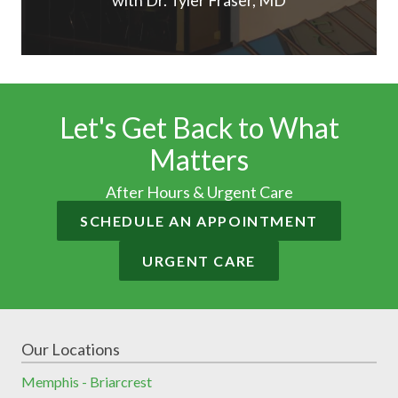
with Dr. Tyler Fraser, MD
Let's Get Back to What
Matters
After Hours & Urgent Care
SCHEDULE AN APPOINTMENT
URGENT CARE
Our Locations
Memphis - Briarcrest