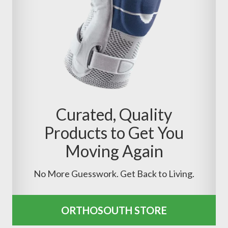
Curated, Quality
Products to Get You
Moving Again
No More Guesswork. Get Back to Living.
ORTHOSOUTH STORE