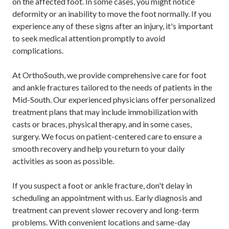
on the affected foot. In some cases, you might notice
deformity or an inability to move the foot normally. If you
experience any of these signs after an injury, it's important
to seek medical attention promptly to avoid
complications.
At OrthoSouth, we provide comprehensive care for foot
and ankle fractures tailored to the needs of patients in the
Mid-South. Our experienced physicians offer personalized
treatment plans that may include immobilization with
casts or braces, physical therapy, and in some cases,
surgery. We focus on patient-centered care to ensure a
smooth recovery and help you return to your daily
activities as soon as possible.
If you suspect a foot or ankle fracture, don't delay in
scheduling an appointment with us. Early diagnosis and
treatment can prevent slower recovery and long-term
problems. With convenient locations and same-day