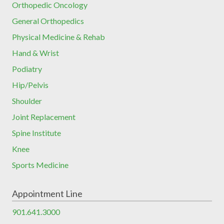
Orthopedic Oncology
General Orthopedics
Physical Medicine & Rehab
Hand & Wrist
Podiatry
Hip/Pelvis
Shoulder
Joint Replacement
Spine Institute
Knee
Sports Medicine
Appointment Line
901.641.3000