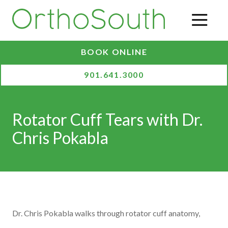
Skip
Skip
to
to
O
main
footer
content
BOOK ONLINE
901.641.3000
Rotator Cuff Tears with Dr.
Chris Pokabla
Dr. Chris Pokabla walks through rotator cuff anatomy,