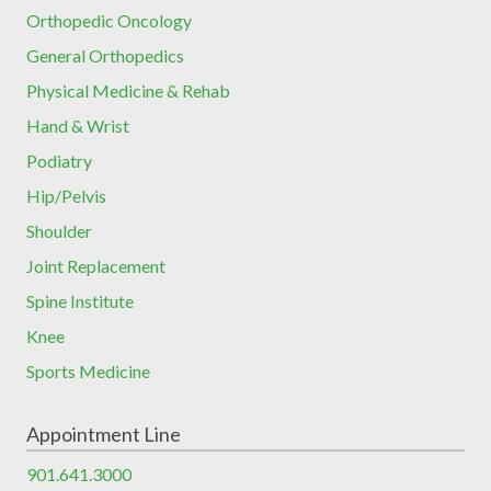
Orthopedic Oncology
General Orthopedics
Physical Medicine & Rehab
Hand & Wrist
Podiatry
Hip/Pelvis
Shoulder
Joint Replacement
Spine Institute
Knee
Sports Medicine
Appointment Line
901.641.3000