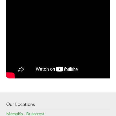
Our Locations
Memphis - Briarcrest