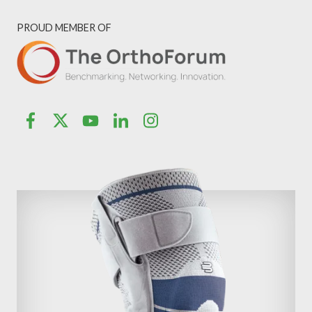
PROUD MEMBER OF