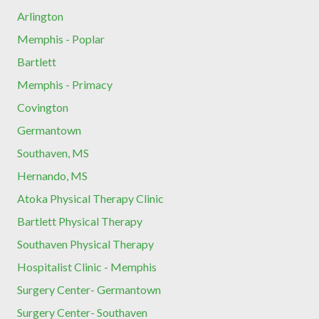
Arlington
Memphis - Poplar
Bartlett
Memphis - Primacy
Covington
Germantown
Southaven, MS
Hernando, MS
Atoka Physical Therapy Clinic
Bartlett Physical Therapy
Southaven Physical Therapy
Hospitalist Clinic - Memphis
Surgery Center- Germantown
Surgery Center- Southaven