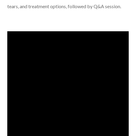
tears, and treatment options, followed by Q&A session.