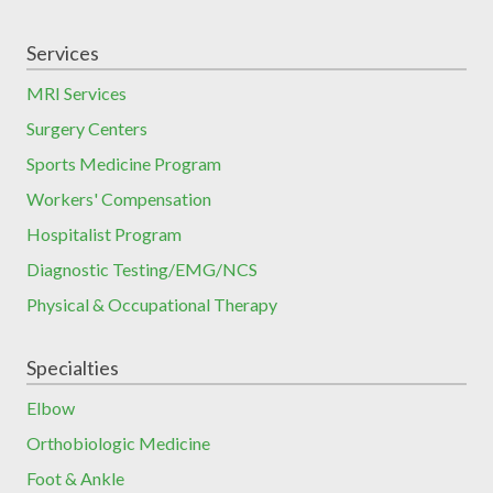
Services
MRI Services
Surgery Centers
Sports Medicine Program
Workers' Compensation
Hospitalist Program
Diagnostic Testing/EMG/NCS
Physical & Occupational Therapy
Specialties
Elbow
Orthobiologic Medicine
Foot & Ankle