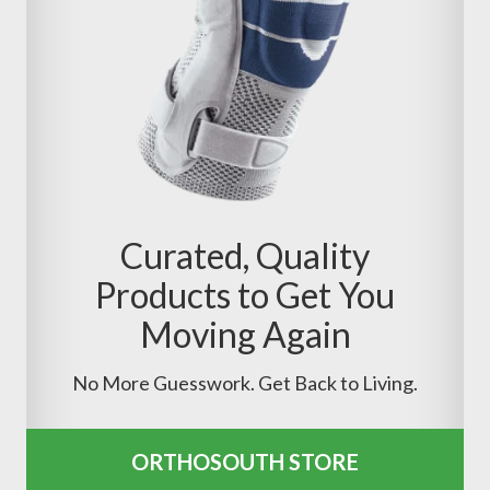
Curated, Quality
Products to Get You
Moving Again
No More Guesswork. Get Back to Living.
ORTHOSOUTH STORE