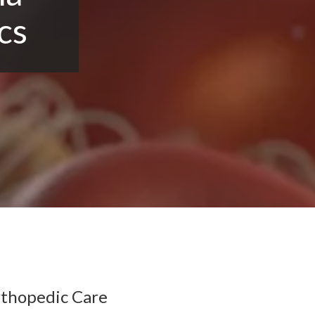
cs
rthopedic Care