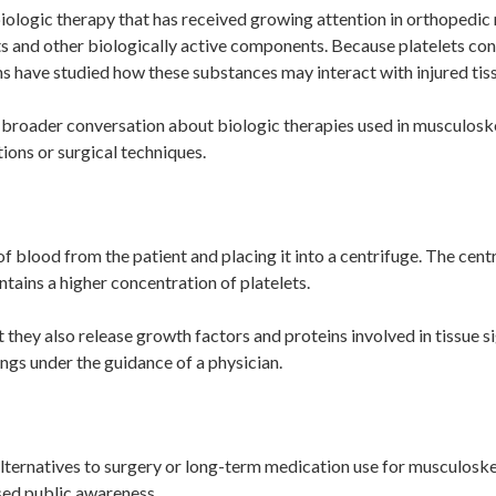
 biologic therapy that has received growing attention in orthopedic
 and other biologically active components. Because platelets cont
ns have studied how these substances may interact with injured tis
 broader conversation about biologic therapies used in musculosk
ions or surgical techniques.
f blood from the patient and placing it into a centrifuge. The cen
ntains a higher concentration of platelets.
ut they also release growth factors and proteins involved in tissue s
ngs under the guidance of a physician.
 alternatives to surgery or long-term medication use for musculosk
ased public awareness.