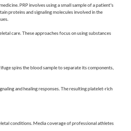
 medicine. PRP involves using a small sample of a patient's
ain proteins and signaling molecules involved in the
sues.
eletal care. These approaches focus on using substances
trifuge spins the blood sample to separate its components,
ignaling and healing responses. The resulting platelet-rich
eletal conditions. Media coverage of professional athletes