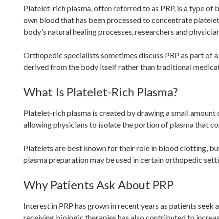
Platelet-rich plasma, often referred to as PRP, is a type of
own blood that has been processed to concentrate platelets
body's natural healing processes, researchers and physicia
Orthopedic specialists sometimes discuss PRP as part of a
derived from the body itself rather than traditional medicat
What Is Platelet-Rich Plasma?
Platelet-rich plasma is created by drawing a small amount o
allowing physicians to isolate the portion of plasma that co
Platelets are best known for their role in blood clotting, b
plasma preparation may be used in certain orthopedic setti
Why Patients Ask About PRP
Interest in PRP has grown in recent years as patients seek
receiving biologic therapies has also contributed to incre