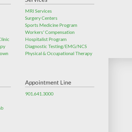
MRI Services
Surgery Centers
Sports Medicine Program
Workers' Compensation
linic
Hospitalist Program
apy
Diagnostic Testing/EMG/NCS
town
Physical & Occupational Therapy
Appointment Line
901.641.3000
ab