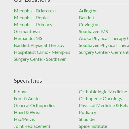
Memphis - Briarcrest
Arlington
Memphis - Poplar
Bartlett
Memphis - Primacy
Covington
Germantown
Southaven, MS
Hernando, MS
Atoka Physical Therapy C
Bartlett Physical Therapy
Southaven Physical Ther
Hospitalist Clinic - Memphis
Surgery Center- German
Surgery Center- Southaven
Specialties
Elbow
Orthobiologic Medicine
Foot & Ankle
Orthopedic Oncology
General Orthopedics
Physical Medicine & Reh
Hand & Wrist
Podiatry
Hip/Pelvis
Shoulder
Joint Replacement
Spine Institute