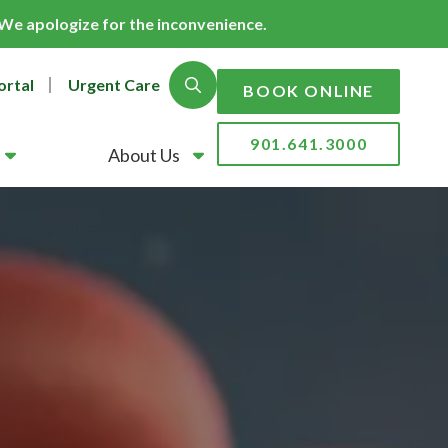
. We apologize for the inconvenience.
ortal
Urgent Care
Show Search
BOOK ONLINE
901.641.3000
About Us