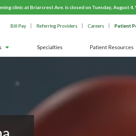
ing clinic at Briarcrest Ave. is closed on Tuesday, August 4
Bill Pay
Referring Providers
Careers
Patient P
s
Specialties
Patient Resources
ma