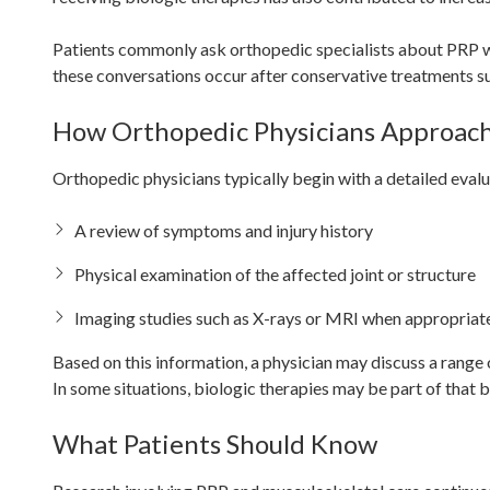
Patients commonly ask orthopedic specialists about PRP whe
these conversations occur after conservative treatments su
How Orthopedic Physicians Approac
Orthopedic physicians typically begin with a detailed eval
A review of symptoms and injury history
Physical examination of the affected joint or structure
Imaging studies such as X-rays or MRI when appropriat
Based on this information, a physician may discuss a range 
In some situations, biologic therapies may be part of that 
What Patients Should Know