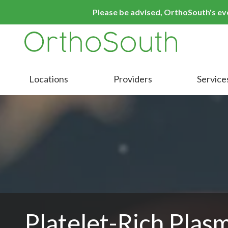
Skip
Skip
Please be advised, OrthoSouth's even
to
to
main
footer
content
9016413000
OrthoSouth
Varied
Locations
Providers
Service
Platelet-Rich Plas