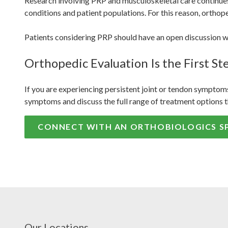
Research involving PRP and musculoskeletal care continues 
conditions and patient populations. For this reason, orthop
Patients considering PRP should have an open discussion wit
Orthopedic Evaluation Is the First St
If you are experiencing persistent joint or tendon symptoms
symptoms and discuss the full range of treatment options t
CONNECT WITH AN ORTHOBIOLOGICS SP
Our Locations