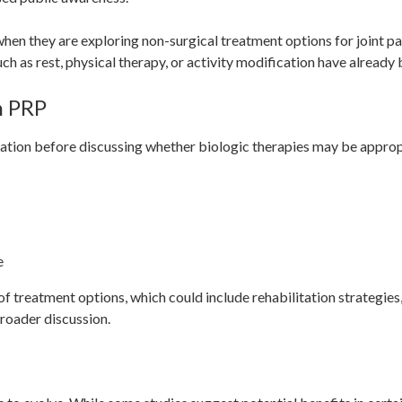
n they are exploring non-surgical treatment options for joint pain
ch as rest, physical therapy, or activity modification have already
h PRP
uation before discussing whether biologic therapies may be approp
e
of treatment options, which could include rehabilitation strategies,
broader discussion.