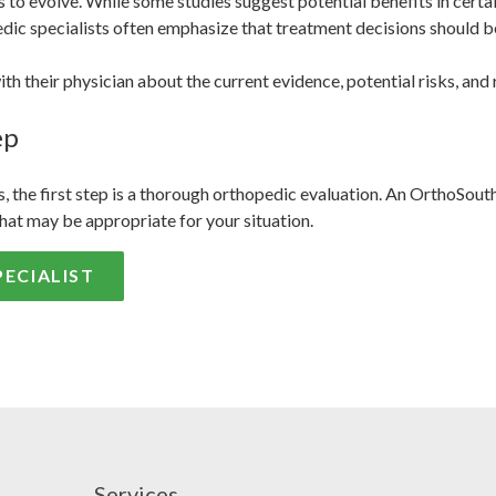
to evolve. While some studies suggest potential benefits in certai
edic specialists often emphasize that treatment decisions should be 
h their physician about the current evidence, potential risks, and 
ep
, the first step is a thorough orthopedic evaluation. An OrthoSout
hat may be appropriate for your situation.
ECIALIST
Services