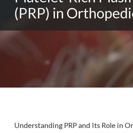
(PRP) in Orthopedi
Understanding PRP and Its Role in O