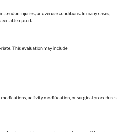
, tendon injuries, or overuse conditions. In many cases,
 been attempted.
riate. This evaluation may include:
 medications, activity modification, or surgical procedures.