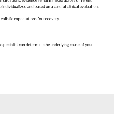
n situations, evidence remains mixed across different
individualized and based on a careful clinical evaluation.
realistic expectations for recovery.
h specialist can determine the underlying cause of your