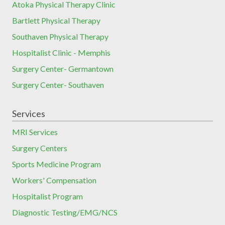
Atoka Physical Therapy Clinic
Bartlett Physical Therapy
Southaven Physical Therapy
Hospitalist Clinic - Memphis
Surgery Center- Germantown
Surgery Center- Southaven
Services
MRI Services
Surgery Centers
Sports Medicine Program
Workers' Compensation
Hospitalist Program
Diagnostic Testing/EMG/NCS