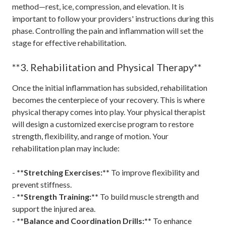
method—rest, ice, compression, and elevation. It is
important to follow your providers' instructions during this
phase. Controlling the pain and inflammation will set the
stage for effective rehabilitation.
**3. Rehabilitation and Physical Therapy**
Once the initial inflammation has subsided, rehabilitation
becomes the centerpiece of your recovery. This is where
physical therapy comes into play. Your physical therapist
will design a customized exercise program to restore
strength, flexibility, and range of motion. Your
rehabilitation plan may include:
-
**Stretching Exercises:**
To improve flexibility and
prevent stiffness.
-
**Strength Training:**
To build muscle strength and
support the injured area.
-
**Balance and Coordination Drills:**
To enhance