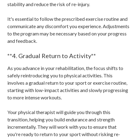
stability and reduce the risk of re-injury.
It's essential to follow the prescribed exercise routine and
communicate any discomfort you experience. Adjustments
to the program may be necessary based on your progress
and feedback.
**4. Gradual Return to Activity**
As you advance in your rehabilitation, the focus shifts to
safely reintroducing you to physical activities. This
involves a gradual return to your sport or exercise routine,
starting with low-impact activities and slowly progressing
to more intense workouts.
Your physical therapist will guide you through this
transition, helping you build endurance and strength
incrementally. They will work with you to ensure that
you're ready to return to your sport without risking re-