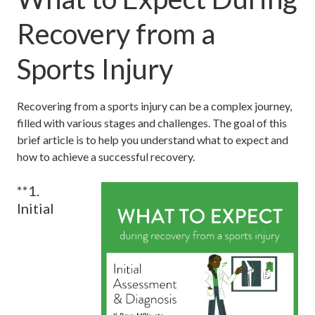
Recovery from a
Sports Injury
Recovering from a sports injury can be a complex journey,
filled with various stages and challenges. The goal of this
brief article is to help you understand what to expect and
how to achieve a successful recovery.
**1.
Initial