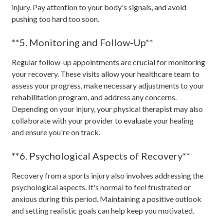
injury. Pay attention to your body's signals, and avoid
pushing too hard too soon.
**5. Monitoring and Follow-Up**
Regular follow-up appointments are crucial for monitoring
your recovery. These visits allow your healthcare team to
assess your progress, make necessary adjustments to your
rehabilitation program, and address any concerns.
Depending on your injury, your physical therapist may also
collaborate with your provider to evaluate your healing
and ensure you're on track.
**6. Psychological Aspects of Recovery**
Recovery from a sports injury also involves addressing the
psychological aspects. It's normal to feel frustrated or
anxious during this period. Maintaining a positive outlook
and setting realistic goals can help keep you motivated.