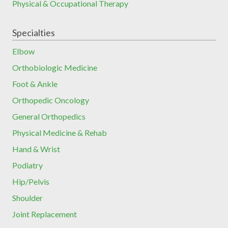
Physical & Occupational Therapy
Specialties
Elbow
Orthobiologic Medicine
Foot & Ankle
Orthopedic Oncology
General Orthopedics
Physical Medicine & Rehab
Hand & Wrist
Podiatry
Hip/Pelvis
Shoulder
Joint Replacement