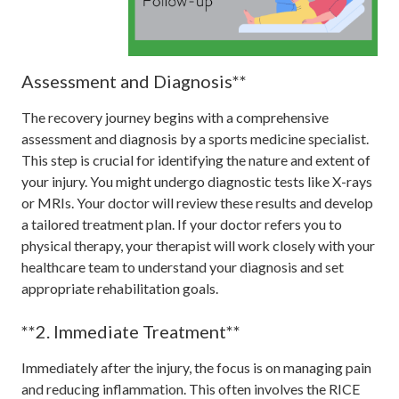
Assessment and Diagnosis**
The recovery journey begins with a comprehensive
assessment and diagnosis by a sports medicine specialist.
This step is crucial for identifying the nature and extent of
your injury. You might undergo diagnostic tests like X-rays
or MRIs. Your doctor will review these results and develop
a tailored treatment plan. If your doctor refers you to
physical therapy, your therapist will work closely with your
healthcare team to understand your diagnosis and set
appropriate rehabilitation goals.
**2. Immediate Treatment**
Immediately after the injury, the focus is on managing pain
and reducing inflammation. This often involves the RICE