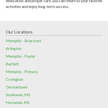
dedication, and proper care, you can return to your favorite
activities and enjoy long-term success.
Our Locations
Memphis - Briarcrest
Arlington
Memphis - Poplar
Bartlett
Memphis - Primacy
Covington
Germantown
Southaven, MS
Hernando, MS