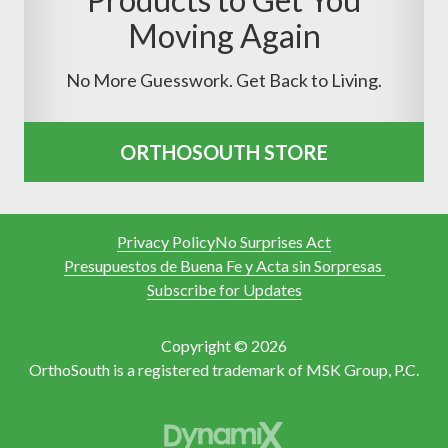
Moving Again
No More Guesswork. Get Back to Living.
ORTHOSOUTH STORE
Privacy Policy
No Surprises Act
Presupuestos de Buena Fe y Acta sin Sorpresas
Subscribe for Updates
Copyright © 2026
OrthoSouth is a registered trademark of MSK Group, P.C.