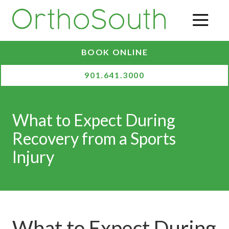
Skip
Skip
to
to
O
main
footer
content
BOOK ONLINE
901.641.3000
What to Expect During
Recovery from a Sports
Injury
What to Expect During