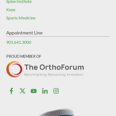
Spine Institute
Knee
Sports Medicine
Appointment Line
901.641.3000
PROUD MEMBER OF