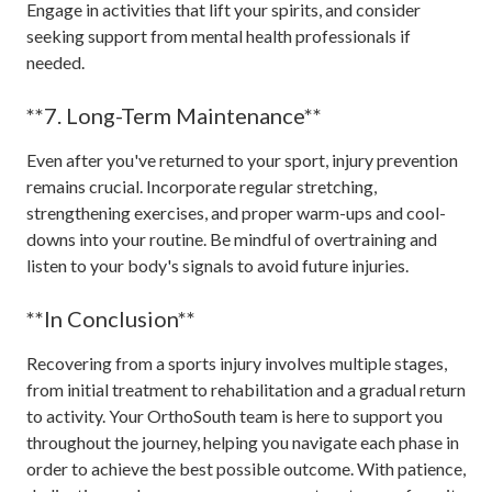
Engage in activities that lift your spirits, and consider
seeking support from mental health professionals if
needed.
**7. Long-Term Maintenance**
Even after you've returned to your sport, injury prevention
remains crucial. Incorporate regular stretching,
strengthening exercises, and proper warm-ups and cool-
downs into your routine. Be mindful of overtraining and
listen to your body's signals to avoid future injuries.
**In Conclusion**
Recovering from a sports injury involves multiple stages,
from initial treatment to rehabilitation and a gradual return
to activity. Your OrthoSouth team is here to support you
throughout the journey, helping you navigate each phase in
order to achieve the best possible outcome. With patience,