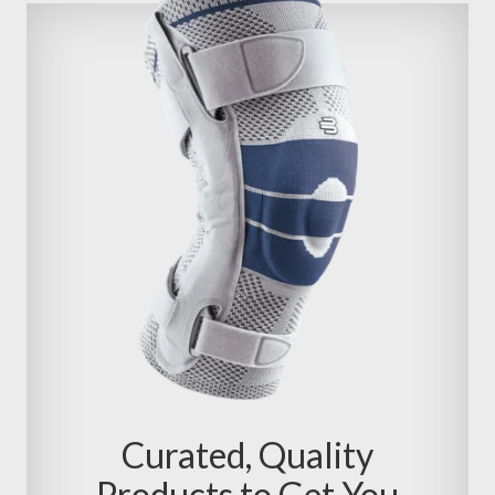
Curated, Quality
Products to Get You