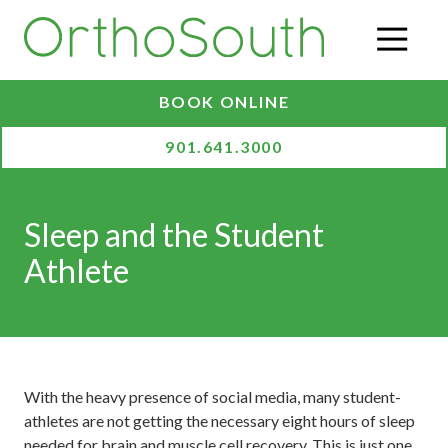
Skip
Skip
to
to
O
main
footer
content
BOOK ONLINE
901.641.3000
Sleep and the Student
Athlete
With the heavy presence of social media, many student-
athletes are not getting the necessary eight hours of sleep
needed for brain and muscle cell recovery. This is just one