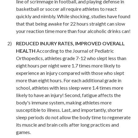
line of scrimmage in football, and playing defense in
basketball or soccer all require athletes to react
quickly and nimbly. While shocking, studies have found
that that being awake for 22 hours straight can slow
your reaction time more than four alcoholic drinks can!
REDUCED INJURY RATES, IMPROVED OVERALL
HEALTH
According to the Journal of Pediatric
Orthopedics, athletes grade 7-12 who slept less than
eight hours per night were 1.7 times more likely to
experience an injury compared with those who slept
more than eight hours. For each additional grade in
school, athletes with less sleep were 1.4 times more
likely to have an injury! Second, fatigue affects the
body's immune system, making athletes more
susceptible to illness. Last, and importantly, shorter
sleep periods do not allow the body time to regenerate
its muscle and brain cells after long practices and
games.