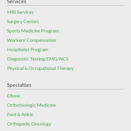
Services
MRI Services
Surgery Centers
Sports Medicine Program
Workers' Compensation
Hospitalist Program
Diagnostic Testing/EMG/NCS
Physical & Occupational Therapy
Specialties
Elbow
Orthobiologic Medicine
Foot & Ankle
Orthopedic Oncology