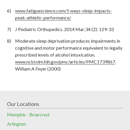
www.fatiguescience.com/5 ways-sleep-impacts-
peak-athletic-performance/
J Pediatric Orthopedics. 2014 Mar;34 (2): 129-33
Moderate sleep deprivation produces impairments in
cognitive and motor performance equivalent to legally
prescribed levels of alcohol intoxication.
www.ncbi.nlm.hih.gov/pmc/articles/PMC1739867
.
William A Feyer (2000)
Our Locations
Memphis - Briarcrest
Arlington