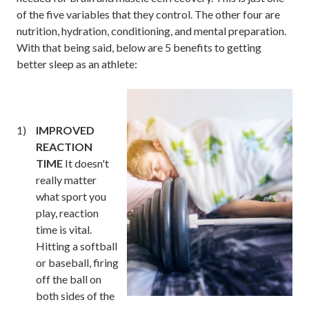
of the five variables that they control. The other four are
nutrition, hydration, conditioning, and mental preparation.
With that being said, below are 5 benefits to getting
better sleep as an athlete:
IMPROVED
REACTION
TIME
It doesn't
really matter
what sport you
play, reaction
time is vital.
Hitting a softball
or baseball, firing
off the ball on
both sides of the