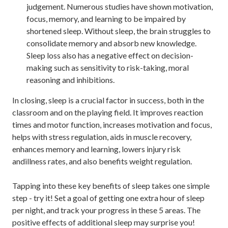
judgement. Numerous studies have shown motivation,
focus, memory, and learning to be impaired by
shortened sleep. Without sleep, the brain struggles to
consolidate memory and absorb new knowledge.
Sleep loss also has a negative effect on decision-
making such as sensitivity to risk-taking, moral
reasoning and inhibitions.
In closing, sleep is a crucial factor in success, both in the
classroom and on the playing field. It improves reaction
times and motor function, increases motivation and focus,
helps with stress regulation, aids in muscle recovery,
enhances memory and learning, lowers injury risk
andillness rates, and also benefits weight regulation.
Tapping into these key benefits of sleep takes one simple
step - try it! Set a goal of getting one extra hour of sleep
per night, and track your progress in these 5 areas. The
positive effects of additional sleep may surprise you!