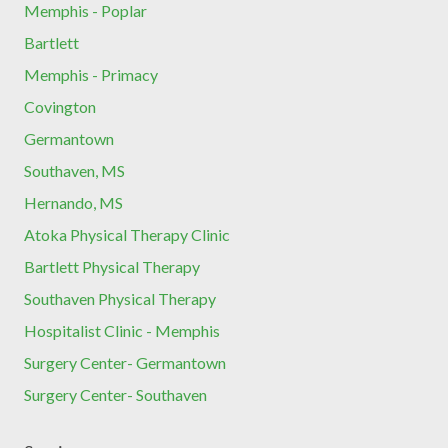
Memphis - Poplar
Bartlett
Memphis - Primacy
Covington
Germantown
Southaven, MS
Hernando, MS
Atoka Physical Therapy Clinic
Bartlett Physical Therapy
Southaven Physical Therapy
Hospitalist Clinic - Memphis
Surgery Center- Germantown
Surgery Center- Southaven