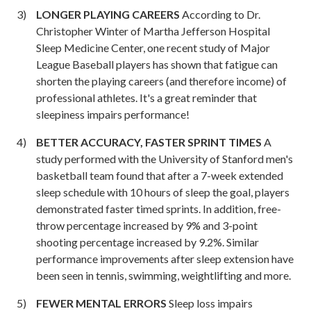
LONGER PLAYING CAREERS
According to Dr.
Christopher Winter of Martha Jefferson Hospital
Sleep Medicine Center, one recent study of Major
League Baseball players has shown that fatigue can
shorten the playing careers (and therefore income) of
professional athletes. It's a great reminder that
sleepiness impairs performance!
BETTER ACCURACY, FASTER SPRINT TIMES
A
study performed with the University of Stanford men's
basketball team found that after a 7-week extended
sleep schedule with 10 hours of sleep the goal, players
demonstrated faster timed sprints. In addition, free-
throw percentage increased by 9% and 3-point
shooting percentage increased by 9.2%. Similar
performance improvements after sleep extension have
been seen in tennis, swimming, weightlifting and more.
FEWER MENTAL ERRORS
Sleep loss impairs