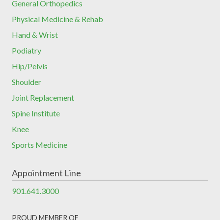
General Orthopedics
Physical Medicine & Rehab
Hand & Wrist
Podiatry
Hip/Pelvis
Shoulder
Joint Replacement
Spine Institute
Knee
Sports Medicine
Appointment Line
901.641.3000
PROUD MEMBER OF