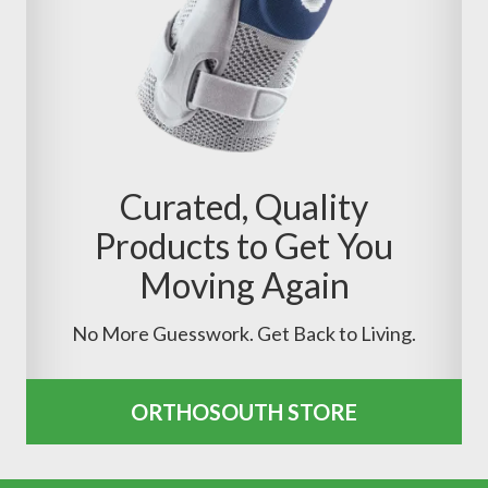
Curated, Quality
Products to Get You
Moving Again
No More Guesswork. Get Back to Living.
ORTHOSOUTH STORE