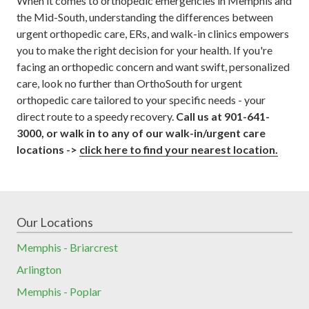
When it comes to orthopedic emergencies in Memphis and
the Mid-South, understanding the differences between
urgent orthopedic care, ERs, and walk-in clinics empowers
you to make the right decision for your health. If you're
facing an orthopedic concern and want swift, personalized
care, look no further than OrthoSouth for urgent
orthopedic care tailored to your specific needs - your
direct route to a speedy recovery.
Call us at 901-641-
3000, or walk in to any of our walk-in/urgent care
locations ->
click here to find your nearest location.
Our Locations
Memphis - Briarcrest
Arlington
Memphis - Poplar