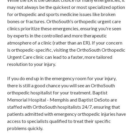
may not always be the quickest or most specialized option
for orthopedic and sports medicine issues like broken
bones or fractures. OrthoSouth's orthopedic urgent care
clinics prioritize these emergencies, ensuring you're seen
by experts in the controlled and more therapeutic
atmosphere of a clinic (rather than an ER). If your concern
is orthopedic-specific, visiting the OrthoSouth Orthopedic
Urgent Care clinic can lead to a faster, more tailored
resolution to your injury.
If you do end up in the emergency room for your injury,
there is still a good chance you will see an OrthoSouth
orthopedic hospitalist for your treatment. Baptist
Memorial Hospital - Memphis and Baptist DeSoto are
staffed with OrthoSouth hospitalists 24/7, ensuring that
patients admitted with emergency orthopedic injuries have
access to specialists qualified to treat their specific
problems quickly.