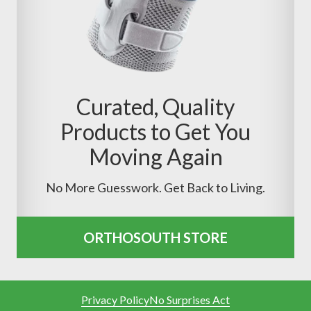
Curated, Quality
Products to Get You
Moving Again
No More Guesswork. Get Back to Living.
ORTHOSOUTH STORE
Privacy Policy
No Surprises Act