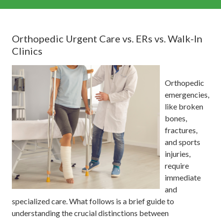
Orthopedic Urgent Care vs. ERs vs. Walk-In
Clinics
Orthopedic
emergencies,
like broken
bones,
fractures,
and sports
injuries,
require
immediate
and
specialized care. What follows is a brief guide to
understanding the crucial distinctions between