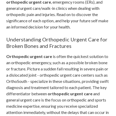
orthopedic urgent care
, emergency rooms (ERs), and
general urgent care/walk-in clinics when dealing with
orthopedic pain and injuries. Read on to discover the
significance of each option, and help your future self make
an informed decision for your health.
Understanding Orthopedic Urgent Care for
Broken Bones and Fractures
Orthopedic urgent care
is often the quickest solution to
an orthopedic emergency, such as a possible broken bone
or fracture. Picture a sudden fall resulting in severe pain or
a dislocated joint - orthopedic urgent care centers such as
OrthoSouth - specialize in these situations, providing swift
diagnosis and treatment tailored to each patient. The key
differentiator between
orthopedic urgent care
and
general urgent care is the focus on orthopedic and sports
medicine expertise, ensuring you receive specialized
attention immediately, without the delays that can occur in