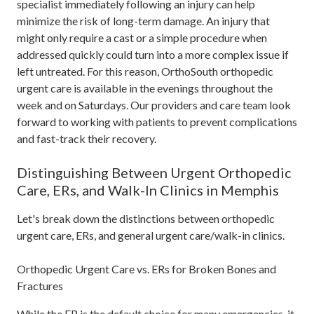
specialist immediately following an injury can help
minimize the risk of long-term damage. An injury that
might only require a cast or a simple procedure when
addressed quickly could turn into a more complex issue if
left untreated. For this reason, OrthoSouth orthopedic
urgent care is available in the evenings throughout the
week and on Saturdays. Our providers and care team look
forward to working with patients to prevent complications
and fast-track their recovery.
Distinguishing Between Urgent Orthopedic
Care, ERs, and Walk-In Clinics in Memphis
Let's break down the distinctions between orthopedic
urgent care, ERs, and general urgent care/walk-in clinics.
Orthopedic Urgent Care vs. ERs for Broken Bones and
Fractures
While the ER is the default choice for many emergencies, it