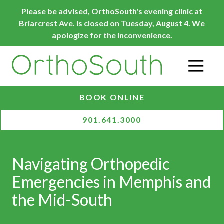
Skip
Skip
Please be advised, OrthoSouth's evening clinic at
to
to
Briarcrest Ave. is closed on Tuesday, August 4. We
main
footer
apologize for the inconvenience.
content
O
BOOK ONLINE
901.641.3000
Navigating Orthopedic
Emergencies in Memphis and
the Mid-South