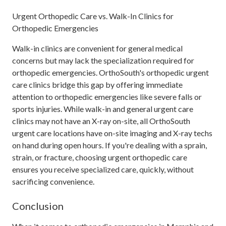
Urgent Orthopedic Care vs. Walk-In Clinics for
Orthopedic Emergencies
Walk-in clinics are convenient for general medical
concerns but may lack the specialization required for
orthopedic emergencies. OrthoSouth's orthopedic urgent
care clinics bridge this gap by offering immediate
attention to orthopedic emergencies like severe falls or
sports injuries. While walk-in and general urgent care
clinics may not have an X-ray on-site, all OrthoSouth
urgent care locations have on-site imaging and X-ray techs
on hand during open hours. If you're dealing with a sprain,
strain, or fracture, choosing urgent orthopedic care
ensures you receive specialized care, quickly, without
sacrificing convenience.
Conclusion