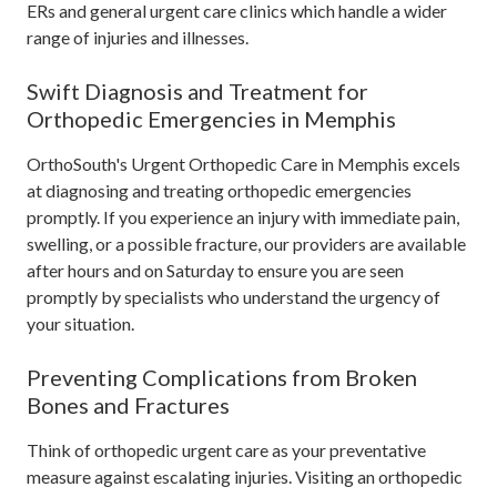
ERs and general urgent care clinics which handle a wider
range of injuries and illnesses.
Swift Diagnosis and Treatment for
Orthopedic Emergencies in Memphis
OrthoSouth's Urgent Orthopedic Care in Memphis excels
at diagnosing and treating orthopedic emergencies
promptly. If you experience an injury with immediate pain,
swelling, or a possible fracture, our providers are available
after hours and on Saturday to ensure you are seen
promptly by specialists who understand the urgency of
your situation.
Preventing Complications from Broken
Bones and Fractures
Think of orthopedic urgent care as your preventative
measure against escalating injuries. Visiting an orthopedic