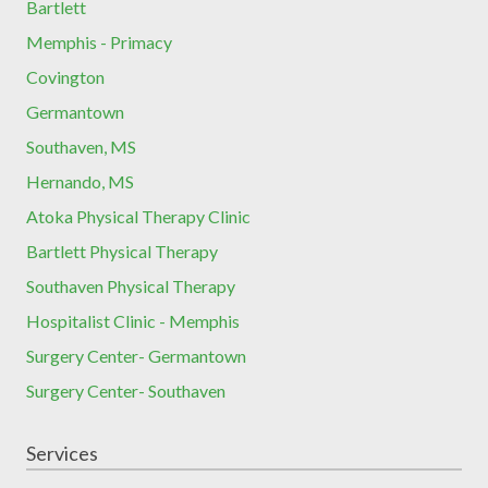
Bartlett
Memphis - Primacy
Covington
Germantown
Southaven, MS
Hernando, MS
Atoka Physical Therapy Clinic
Bartlett Physical Therapy
Southaven Physical Therapy
Hospitalist Clinic - Memphis
Surgery Center- Germantown
Surgery Center- Southaven
Services