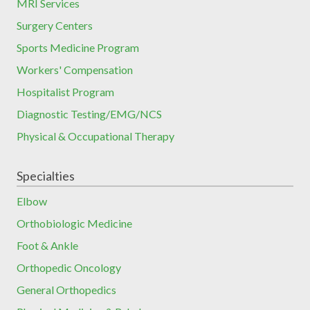
MRI Services
Surgery Centers
Sports Medicine Program
Workers' Compensation
Hospitalist Program
Diagnostic Testing/EMG/NCS
Physical & Occupational Therapy
Specialties
Elbow
Orthobiologic Medicine
Foot & Ankle
Orthopedic Oncology
General Orthopedics