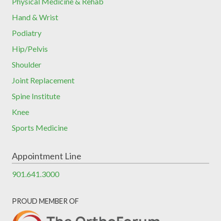
Physical Medicine & Rehab
Hand & Wrist
Podiatry
Hip/Pelvis
Shoulder
Joint Replacement
Spine Institute
Knee
Sports Medicine
Appointment Line
901.641.3000
PROUD MEMBER OF