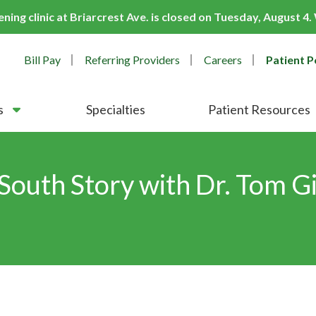
ing clinic at Briarcrest Ave. is closed on Tuesday, August 4
Bill Pay
Referring Providers
Careers
Patient P
s
Specialties
Patient Resources
South Story with Dr. Tom Gi