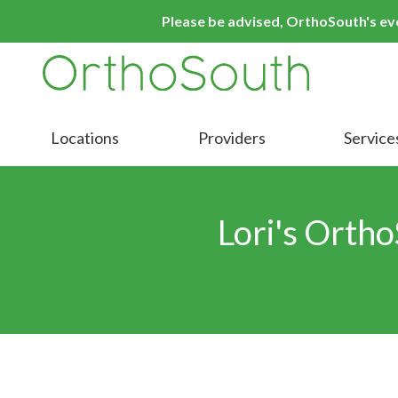
Skip
Skip
Please be advised, OrthoSouth's even
to
to
main
footer
content
9016413000
OrthoSouth
Varied
Locations
Providers
Service
Lori's Ortho