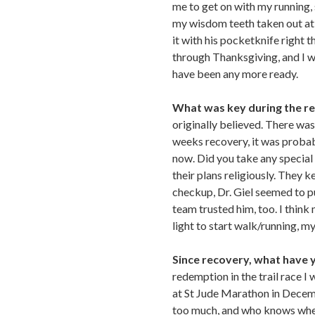
me to get on with my running, 
my wisdom teeth taken out at t
it with his pocketknife right 
through Thanksgiving, and I wa
have been any more ready.
What was key during the r
originally believed. There was
weeks recovery, it was probabl
now. Did you take any special
their plans religiously. They k
checkup, Dr. Giel seemed to p
team trusted him, too. I think 
light to start walk/running, m
Since recovery, what have 
redemption in the trail race I
at St Jude Marathon in Decemb
too much, and who knows when, 