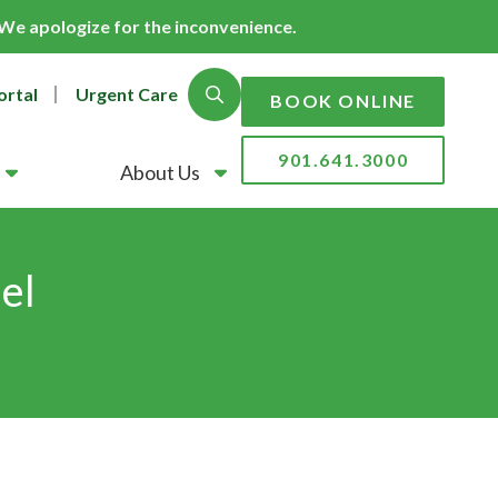
. We apologize for the inconvenience.
ortal
Urgent Care
Show Search
BOOK ONLINE
901.641.3000
About Us
el