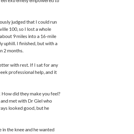
ou feel extremely empowered to
ously judged that I could run
ille 100, so I lost a whole
 about 9 miles into a 16-mile
 uphill. I finished, but with a
an 2 months.
ter with rest. If I sat for any
seek professional help, and it
t! How did they make you feel?
y and met with Dr Giel who
 rays looked good, but he
 in the knee and he wanted