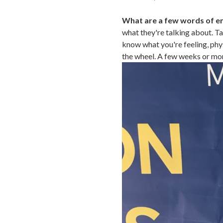
What are a few words of e
what they're talking about. Ta
know what you're feeling, phy
the wheel. A few weeks or mon