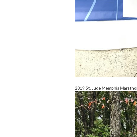
2019 St. Jude Memphis Marathon 