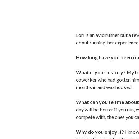
Lori is an avid runner but a f
about running, her experience
How long have you been ru
What is your history?
My hu
coworker who had gotten him i
months in and was hooked.
What can you tell me about
day will be better if you run, 
compete with, the ones you c
Why do you enjoy it?
I know 