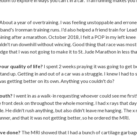
freedom to explore in ways you can't in a car. Trail running makes y
About a year of overtraining. I was feeling unstoppable and errone
nd's Ironman training runs. I'd also helped a friend train for Leadv
ining after a marathon. October 2018, I felt a POP in my left knee
couldn't run downhill without wincing. Good thing that race was mostly
dge that I was not going to make it to St. Jude Marathon in less th
our quality of life?
I spent 2 weeks praying it was going to get bet
stand up. Getting in and out of a car was a struggle. I knew I had to 
as getting better on its own. Anything you couldn't do?
South?
I went in as a walk-in requesting whoever could see me firs
 front desk on throughout the whole morning. I had x rays that da
. He didn't rush anything, but also didn't leave me hanging. The x
nner, and that it was not getting better, so he ordered the MRI.
ave done?
The MRI showed that I had a bunch of cartilage garbage