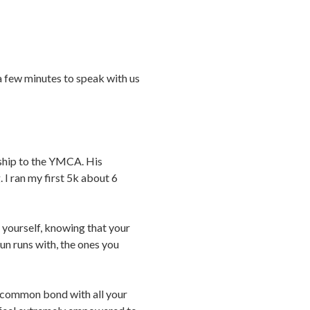
 a few minutes to speak with us
ship to the YMCA. His
 I ran my first 5k about 6
g yourself, knowing that your
fun runs with, the ones you
 a common bond with all your