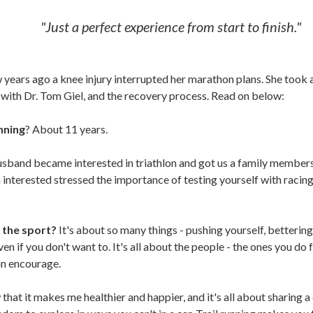
"Just a perfect experience from start to finish."
ew years ago a knee injury interrupted her marathon plans. She took
 with Dr. Tom Giel, and the recovery process. Read on below:
nning
? About 11 years.
sband became interested in triathlon and got us a family member
nterested stressed the importance of testing yourself with racing.
 the sport?
It's about so many things - pushing yourself, betterin
even if you don't want to. It's all about the people - the ones you do 
an encourage.
that it makes me healthier and happier, and it's all about sharing