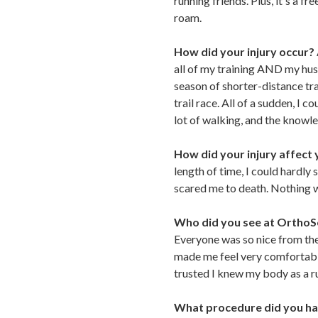
running friends. Plus, it's a 
roam.
How did your injury occur?
all of my training AND my husba
season of shorter-distance tra
trail race. All of a sudden, I 
lot of walking, and the knowle
How did your injury affect y
length of time, I could hardly 
scared me to death. Nothing w
Who did you see at Ortho
Everyone was so nice from the
made me feel very comfortable
trusted I knew my body as a ru
What procedure did you h