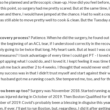
so he planned and arthroscopic clean-up. How did you feel before, d
his point, so surgery had me pretty scared. But at the same time, i
then and there, I would have jumped at the chance. Had to wait a co
s still able to move pretty well to cook & clean. But the Tuesday af
ecovery process
? Patience. When he did the surgery, he found out 
 the beginning of an ACL tear, if I understood correctly in the reco
y going to be twice that long. My heart sank. But at least I was co
 measures? I took advantage of every time I could get PT - I loved
ept upping what I could do, and I loved it. I kept feeling it was time 
ush me back another 2 to 4 weeks. I thought that would never end! 
my success was in that I didn't trust myself and start against their 
y husband got me a running coach. She tempered me, too, and for tha
you been up too?
Surgery was November 2018. Started running a
 was injured during in October of 2019. Then Boston Qualified for 
er of 2019. Covid's probably been a blessing in disguise this year
if ever, I'll get to run Boston, but, regardless, I did it after gett