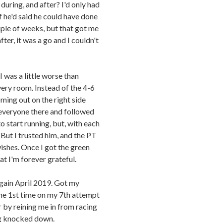
uring, and after? I'd only had
f he'd said he could have done
uple of weeks, but that got me
ter, it was a go and I couldn't
I was a little worse than
very room. Instead of the 4-6
ming out on the right side
 everyone there and followed
to start running, but, with each
But I trusted him, and the PT
wishes. Once I got the green
t I'm forever grateful.
gain April 2019. Got my
the 1st time on my 7th attempt
 by reining me in from racing
ing knocked down.