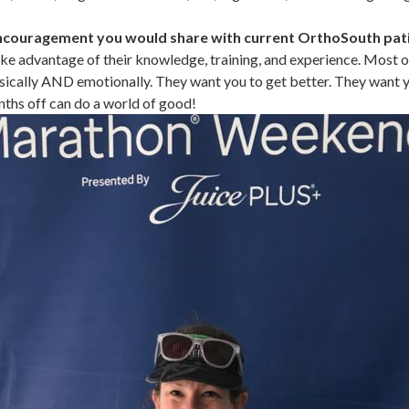
ncouragement you would share with current OrthoSouth pat
ke advantage of their knowledge, training, and experience. Most of
sically AND emotionally. They want you to get better. They want 
ths off can do a world of good!