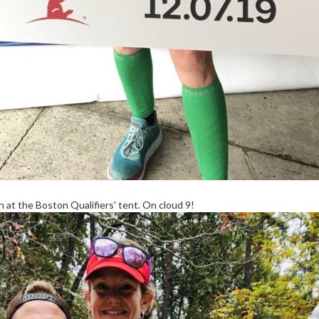
at the Boston Qualifiers' tent. On cloud 9!