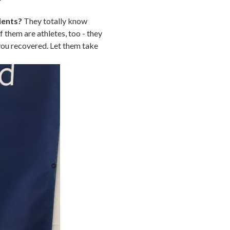
ients?
They totally know
 them are athletes, too - they
you recovered. Let them take