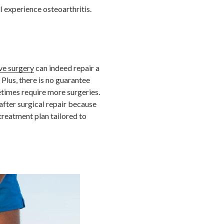
l experience osteoarthritis.
ve surgery
can indeed repair a
 Plus, there is no guarantee
etimes require more surgeries.
after surgical repair because
treatment plan tailored to