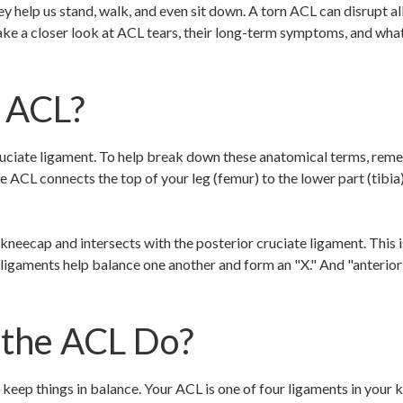
 help us stand, walk, and even sit down. A torn ACL can disrupt all 
take a closer look at ACL tears, their long-term symptoms, and wha
e ACL?
ruciate ligament. To help break down these anatomical terms, rem
 ACL connects the top of your leg (femur) to the lower part (tibia)
neecap and intersects with the posterior cruciate ligament. This is
gaments help balance one another and form an "X." And "anterior"
the ACL Do?
 keep things in balance. Your ACL is one of four ligaments in your k