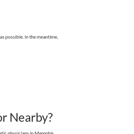
as possible. In the meantime,
or Nearby?
etic physicians in Memphis,