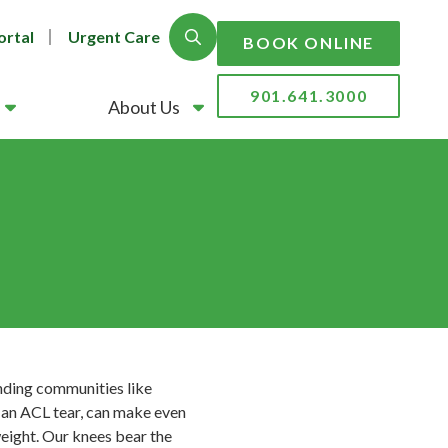
ortal
Urgent Care
Show Search
BOOK ONLINE
901.641.3000
About Us
ounding communities like
e an ACL tear, can make even
weight. Our knees bear the