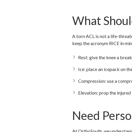
What Should
A torn ACL is not a life-threa
keep the acronym RICE in min
Rest: give the knee a break 
Ice: place an icepack on t
Compression: use a compre
Elevation: prop the injured
Need Perso
At OrthoSouth, we understand 