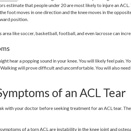
ors estimate that people under 20 are most likely to injure an ACL. 
 the foot moves in one direction and the knee moves in the opposit
ward position.
area like soccer, basketball, football, and even lacrosse can increa
oms
 might hear a popping sound in your knee. You will likely feel pain. 
 Walking will prove difficult and uncomfortable. You will also need
Symptoms of an ACL Tear
k with your doctor before seeking treatment for an ACL tear. The 
ptoms of a torn ACL are instability in the knee joint and osteoar