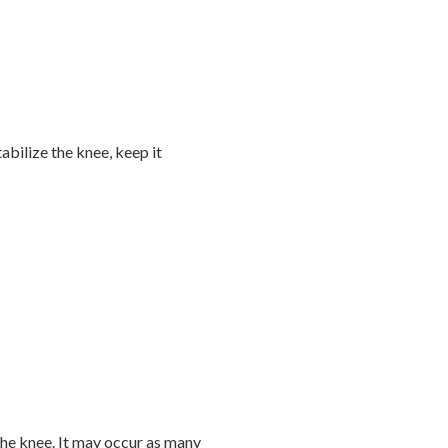
abilize the knee, keep it
he knee. It may occur as many