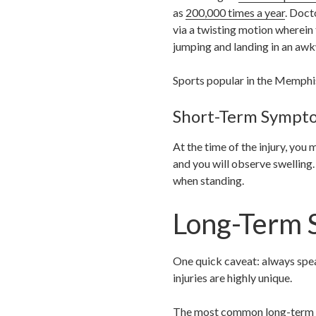
as
200,000 times a year
. Doct
via a twisting motion wherein
jumping and landing in an awk
Sports popular in the Memphis 
Short-Term Sympt
At the time of the injury, you
and you will observe swelling.
when standing.
Long-Term 
One quick caveat: always spea
injuries are highly unique.
The most common long-term sym