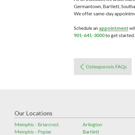
Germantown, Bartlett, Southav
We offer same-day appointment
Schedule an
appointment
wit
901-641-3000
to get started.
Osteoporosis FAQs
Our Locations
Memphis - Briarcrest
Arlington
Memphis - Poplar
Bartlett