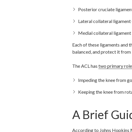
Posterior cruciate ligame
Lateral collateral ligament
Medial collateral ligament 
Each of these ligaments and th
balanced, and protect it from
The ACL has
two primary role
Impeding the knee from go
Keeping the knee from rot
A Brief Gui
According to
Johns Hopkins 