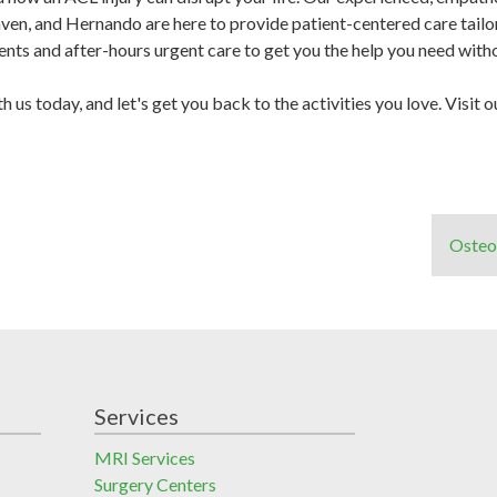
en, and Hernando are here to provide patient-centered care tailor
s and after-hours urgent care to get you the help you need withou
h us today, and let's get you back to the activities you love. Visit 
Osteo
Services
MRI Services
Surgery Centers