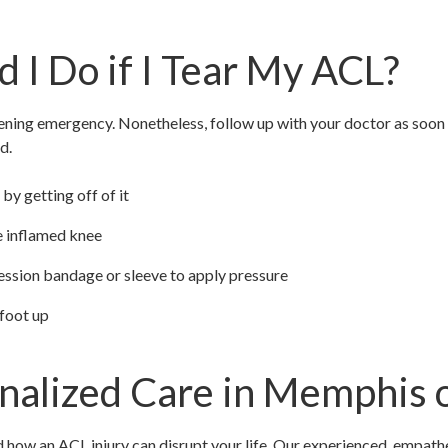
 I Do if I Tear My ACL?
tening emergency. Nonetheless, follow up with your doctor as soon 
d.
by getting off of it
he inflamed knee
ssion bandage or sleeve to apply pressure
 foot up
nalized Care in Memphis 
how an ACL injury can disrupt your life. Our experienced, empath