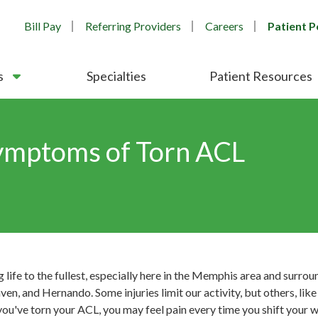
Bill Pay
Referring Providers
Careers
Patient P
s
Specialties
Patient Resources
ymptoms of Torn ACL
ng life to the fullest, especially here in the Memphis area and surr
n, and Hernando. Some injuries limit our activity, but others, lik
you've torn your ACL, you may feel pain every time you shift your 