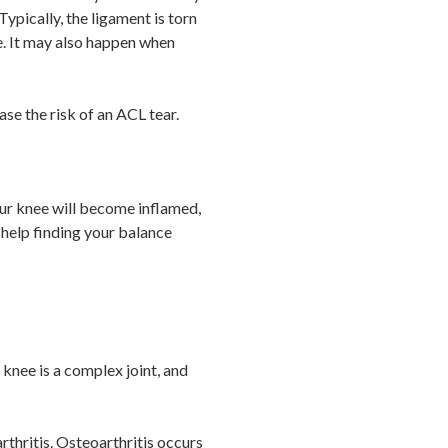
Typically, the ligament is torn
e. It may also happen when
se the risk of an ACL tear.
Your knee will become inflamed,
 help finding your balance
knee is a complex joint, and
thritis. Osteoarthritis occurs