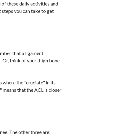
of these daily activities and
t steps you can take to get
ember that a ligament
. Or, think of your thigh bone
 where the "cruciate" in its
 means that the ACL is closer
nee. The other three are: