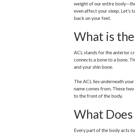
weight of our entire body—they
even affect your sleep. Let's 
back on your feet.
What is th
ACL stands for the anterior c
connects a bone to a bone. The
and your shin bone.
The ACL lies underneath your k
name comes from. These two li
to the front of the body.
What Does 
Every part of the body acts to