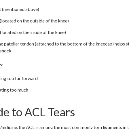
nt (mentioned above)
 (located on the outside of the knee)
(located on the inside of the knee)
e patellar tendon (attached to the bottom of the kneecap) helps st
 shock.
s
:
ing too far forward
ating too much
de to ACL Tears
Medicine
, the ACL is among the most commonly torn ligaments in t