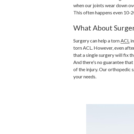
when our joints wear down ov
This often happens even 10-2
What About Surge
Surgery can help a torn
ACL
in
torn ACL. However, even after s
that a single surgery will fix
And there's no guarantee that
of the injury.
Our orthopedic sp
your needs.