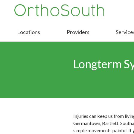
Skip
Skip
to
to
9016413000
OrthoSouth
Varied
main
footer
content
Locations
Providers
Service
Longterm S
Injuries can keep us from livi
Germantown, Bartlett, Southave
simple movements painful. If 