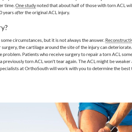
er time.
One study
noted that about half of those with torn ACL wil
0 years
after
the original ACL injury.
ry?
 some circumstances, but it is not always the answer.
Reconstructi
urgery, the cartilage around the site of the injury can deteriorate.
 the problem. Patients who receive surgery to repair a torn ACL som
 a previously torn ACL won't tear again. The ACL might be weaker 
ecialists at OrthoSouth will work with you to determine the best 