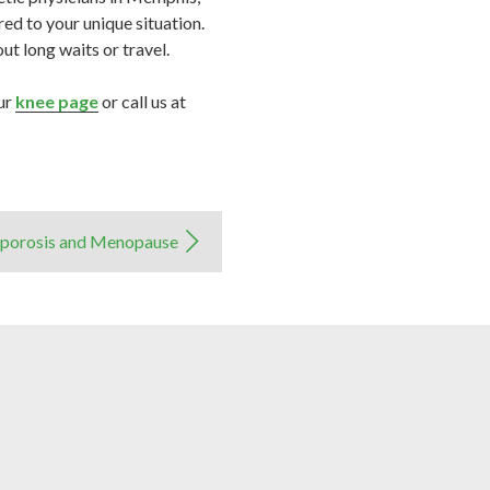
ed to your unique situation.
t long waits or travel.
our
knee page
or call us at
porosis and Menopause