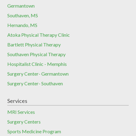
Germantown
Southaven, MS
Hernando, MS
Atoka Physical Therapy Clinic
Bartlett Physical Therapy
Southaven Physical Therapy
Hospitalist Clinic - Memphis
Surgery Center- Germantown
Surgery Center- Southaven
Services
MRI Services
Surgery Centers
Sports Medicine Program