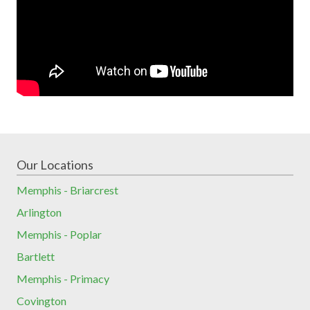
Our Locations
Memphis - Briarcrest
Arlington
Memphis - Poplar
Bartlett
Memphis - Primacy
Covington