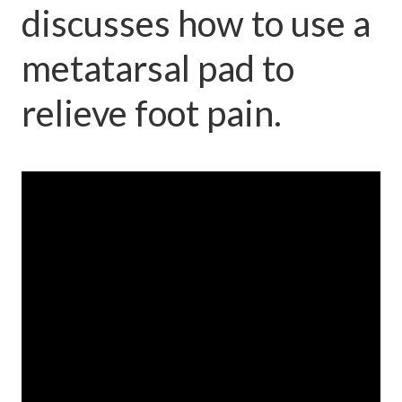
discusses how to use a
metatarsal pad to
relieve foot pain.