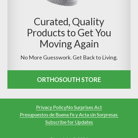
Curated, Quality
Products to Get You
Moving Again
No More Guesswork. Get Back to Living.
ORTHOSOUTH STORE
Privacy Policy
No Surprises Act
Presupuestos de Buena Fe y Acta sin Sorpresas
Subscribe for Updates