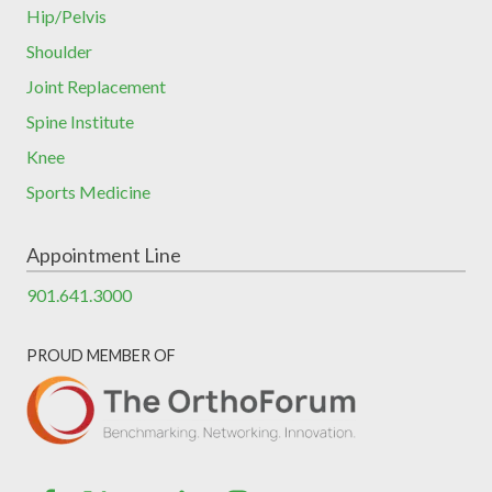
Hip/Pelvis
Shoulder
Joint Replacement
Spine Institute
Knee
Sports Medicine
Appointment Line
901.641.3000
PROUD MEMBER OF