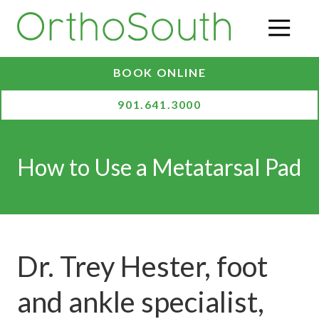
Skip
Skip
to
to
O
main
footer
content
BOOK ONLINE
901.641.3000
How to Use a Metatarsal Pad
Dr. Trey Hester, foot
and ankle specialist,