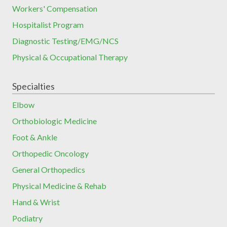
Workers' Compensation
Hospitalist Program
Diagnostic Testing/EMG/NCS
Physical & Occupational Therapy
Specialties
Elbow
Orthobiologic Medicine
Foot & Ankle
Orthopedic Oncology
General Orthopedics
Physical Medicine & Rehab
Hand & Wrist
Podiatry