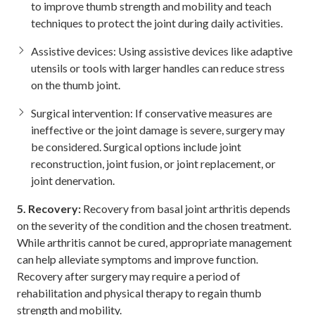
to improve thumb strength and mobility and teach
techniques to protect the joint during daily activities.
Assistive devices: Using assistive devices like adaptive
utensils or tools with larger handles can reduce stress
on the thumb joint.
Surgical intervention: If conservative measures are
ineffective or the joint damage is severe, surgery may
be considered. Surgical options include joint
reconstruction, joint fusion, or joint replacement, or
joint denervation.
5. Recovery:
Recovery from basal joint arthritis depends
on the severity of the condition and the chosen treatment.
While arthritis cannot be cured, appropriate management
can help alleviate symptoms and improve function.
Recovery after surgery may require a period of
rehabilitation and physical therapy to regain thumb
strength and mobility.