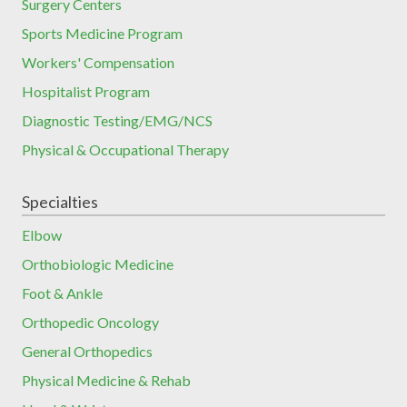
Surgery Centers
Sports Medicine Program
Workers' Compensation
Hospitalist Program
Diagnostic Testing/EMG/NCS
Physical & Occupational Therapy
Specialties
Elbow
Orthobiologic Medicine
Foot & Ankle
Orthopedic Oncology
General Orthopedics
Physical Medicine & Rehab