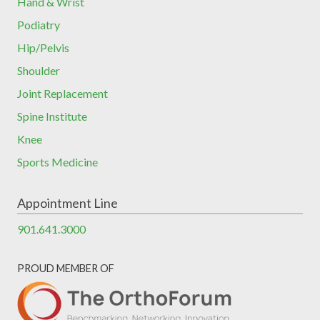
Hand & Wrist
Podiatry
Hip/Pelvis
Shoulder
Joint Replacement
Spine Institute
Knee
Sports Medicine
Appointment Line
901.641.3000
PROUD MEMBER OF