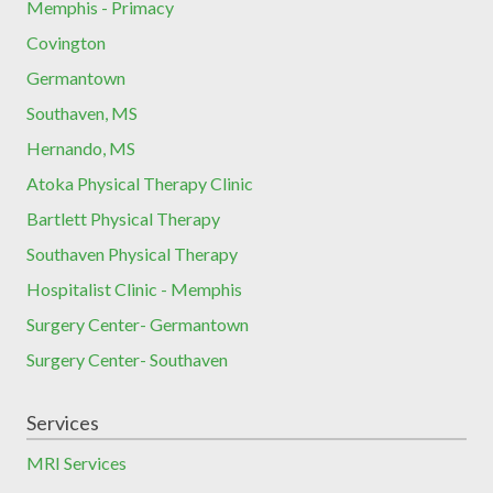
Memphis - Primacy
Covington
Germantown
Southaven, MS
Hernando, MS
Atoka Physical Therapy Clinic
Bartlett Physical Therapy
Southaven Physical Therapy
Hospitalist Clinic - Memphis
Surgery Center- Germantown
Surgery Center- Southaven
Services
MRI Services