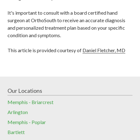
It's important to consult with a board certified hand
surgeon at OrthoSouth to receive an accurate diagnosis
and personalized treatment plan based on your specific
condition and symptoms.
This article is provided courtesy of
Daniel Fletcher, MD
Our Locations
Memphis - Briarcrest
Arlington
Memphis - Poplar
Bartlett