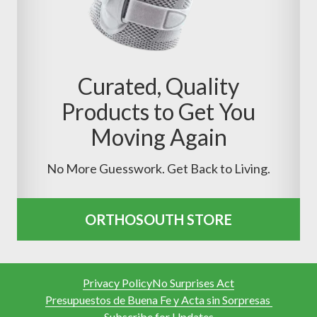
Curated, Quality
Products to Get You
Moving Again
No More Guesswork. Get Back to Living.
ORTHOSOUTH STORE
Privacy Policy
No Surprises Act
Presupuestos de Buena Fe y Acta sin Sorpresas
Subscribe for Updates