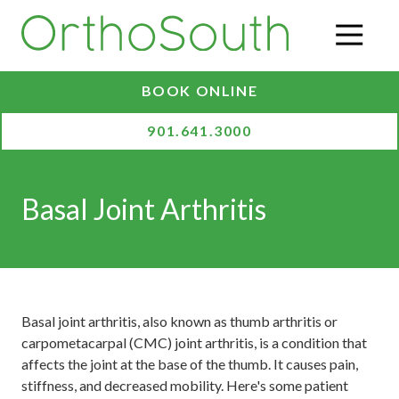
Skip
Skip
to
to
O
main
footer
content
BOOK ONLINE
901.641.3000
Basal Joint Arthritis
Basal joint arthritis, also known as thumb arthritis or
carpometacarpal (CMC) joint arthritis, is a condition that
affects the joint at the base of the thumb. It causes pain,
stiffness, and decreased mobility. Here's some patient