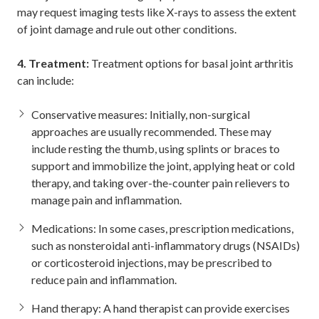
may request imaging tests like X-rays to assess the extent
of joint damage and rule out other conditions.
4. Treatment:
Treatment options for basal joint arthritis
can include:
Conservative measures: Initially, non-surgical
approaches are usually recommended. These may
include resting the thumb, using splints or braces to
support and immobilize the joint, applying heat or cold
therapy, and taking over-the-counter pain relievers to
manage pain and inflammation.
Medications: In some cases, prescription medications,
such as nonsteroidal anti-inflammatory drugs (NSAIDs)
or corticosteroid injections, may be prescribed to
reduce pain and inflammation.
Hand therapy: A hand therapist can provide exercises