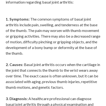
information regarding basal joint arthritis:
1. Symptoms:
The common symptoms of basal joint
arthritis include pain, swelling, and tenderness at the base
of the thumb. The pain may worsen with thumb movement
or gripping activities. There may also be a decreased range
of motion, difficulty pinching or gripping objects, and the
development of a bony bump or deformity at the base of
the thumb.
2. Causes:
Basal joint arthritis occurs when the cartilage in
the joint that connects the thumb to the wrist wears away
over time. The exact cause is often unknown, but it can be
associated with aging, previous thumb injuries, repetitive
thumb motions, and genetic factors.
3. Diagnosis:
A healthcare professional can diagnose
basal joint arthritis through a physical examination and