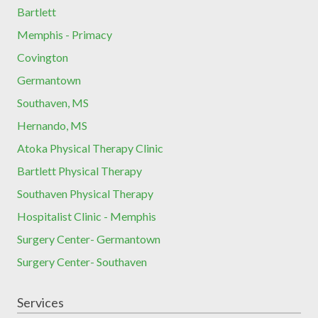
Bartlett
Memphis - Primacy
Covington
Germantown
Southaven, MS
Hernando, MS
Atoka Physical Therapy Clinic
Bartlett Physical Therapy
Southaven Physical Therapy
Hospitalist Clinic - Memphis
Surgery Center- Germantown
Surgery Center- Southaven
Services