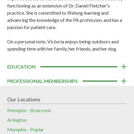
functioning as an extension of Dr. Daniel Fletcher's
practice. She is committed to lifelong learning and
advancing the knowledge of the PA profession, and has a
passion for patient care.
On a personal note, Victoria enjoys being outdoors and
spending time with her family, her friends, and her dog.
EDUCATION
PROFESSIONAL MEMBERSHIPS
Our Locations
Memphis - Briarcrest
Arlington
Memphis - Poplar