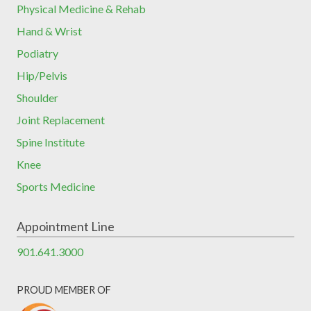
Physical Medicine & Rehab
Hand & Wrist
Podiatry
Hip/Pelvis
Shoulder
Joint Replacement
Spine Institute
Knee
Sports Medicine
Appointment Line
901.641.3000
PROUD MEMBER OF