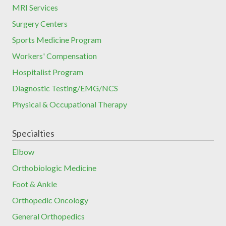
MRI Services
Surgery Centers
Sports Medicine Program
Workers' Compensation
Hospitalist Program
Diagnostic Testing/EMG/NCS
Physical & Occupational Therapy
Specialties
Elbow
Orthobiologic Medicine
Foot & Ankle
Orthopedic Oncology
General Orthopedics