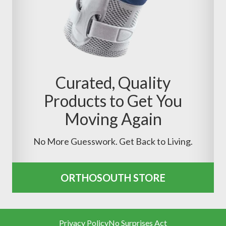
Curated, Quality
Products to Get You
Moving Again
No More Guesswork. Get Back to Living.
ORTHOSOUTH STORE
Privacy Policy
No Surprises Act