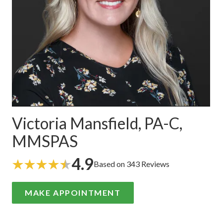
Victoria Mansfield, PA-C,
MMSPAS
4.9
Based on 343 Reviews
MAKE APPOINTMENT