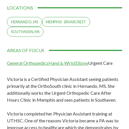
LOCATIONS
HERNANDO, MS
MEMPHIS - BRIARCREST
SOUTHAVEN, MS
AREAS OF FOCUS
General Orthopedics
Hand & Wrist
Elbow
Urgent Care
Victoria is a Certified Physician Assistant seeing patients
primarily at the OrthoSouth clinic in Hernando, MS. She
additionally works the Urgent Orthopedic Care After
Hours Clinic in Memphis and sees patients in Southaven.
Victoria completed her Physician Assistant training at
UTHSC. One of the reasons Victoria became a PA was to
improve access to healthcare which she demonstrates by