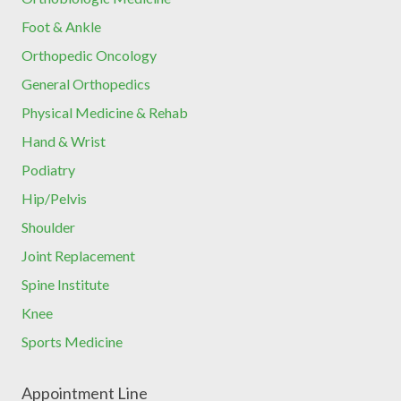
Foot & Ankle
Orthopedic Oncology
General Orthopedics
Physical Medicine & Rehab
Hand & Wrist
Podiatry
Hip/Pelvis
Shoulder
Joint Replacement
Spine Institute
Knee
Sports Medicine
Appointment Line