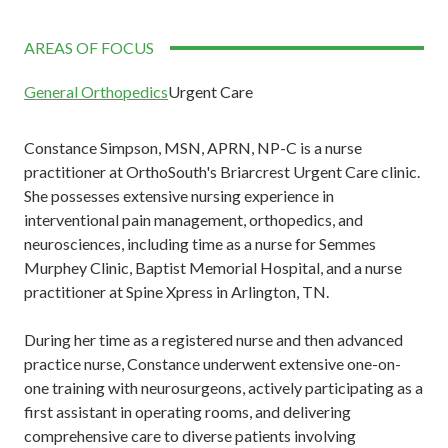
AREAS OF FOCUS
General Orthopedics
Urgent Care
Constance Simpson, MSN, APRN, NP-C is a nurse
practitioner at OrthoSouth's Briarcrest Urgent Care clinic.
She possesses extensive nursing experience in
interventional pain management, orthopedics, and
neurosciences, including time as a nurse for Semmes
Murphey Clinic, Baptist Memorial Hospital, and a nurse
practitioner at Spine Xpress in Arlington, TN.
During her time as a registered nurse and then advanced
practice nurse, Constance underwent extensive one-on-
one training with neurosurgeons, actively participating as a
first assistant in operating rooms, and delivering
comprehensive care to diverse patients involving