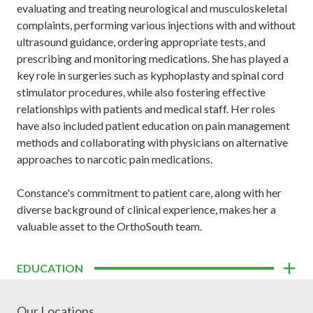
evaluating and treating neurological and musculoskeletal
complaints, performing various injections with and without
ultrasound guidance, ordering appropriate tests, and
prescribing and monitoring medications. She has played a
key role in surgeries such as kyphoplasty and spinal cord
stimulator procedures, while also fostering effective
relationships with patients and medical staff. Her roles
have also included patient education on pain management
methods and collaborating with physicians on alternative
approaches to narcotic pain medications.
Constance's commitment to patient care, along with her
diverse background of clinical experience, makes her a
valuable asset to the OrthoSouth team.
EDUCATION
Our Locations