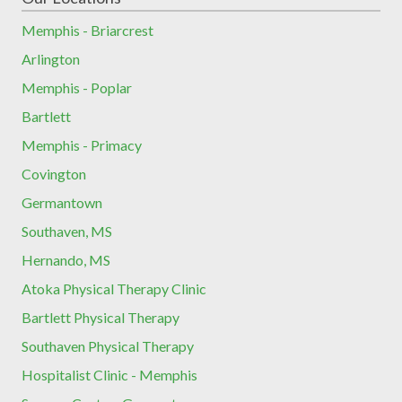
Memphis - Briarcrest
Arlington
Memphis - Poplar
Bartlett
Memphis - Primacy
Covington
Germantown
Southaven, MS
Hernando, MS
Atoka Physical Therapy Clinic
Bartlett Physical Therapy
Southaven Physical Therapy
Hospitalist Clinic - Memphis