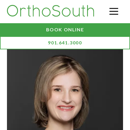
Skip
Skip
to
to
O
main
footer
content
BOOK ONLINE
901.641.3000