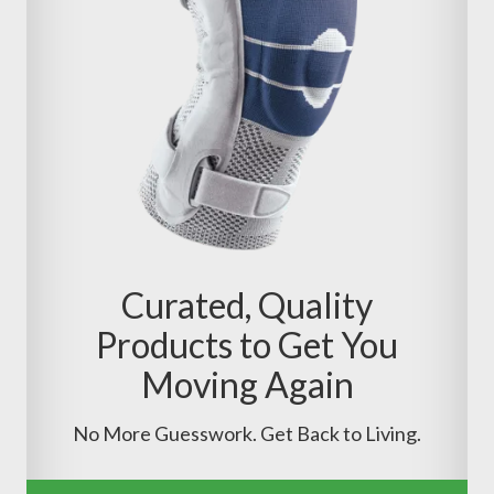
Curated, Quality
Products to Get You
Moving Again
No More Guesswork. Get Back to Living.