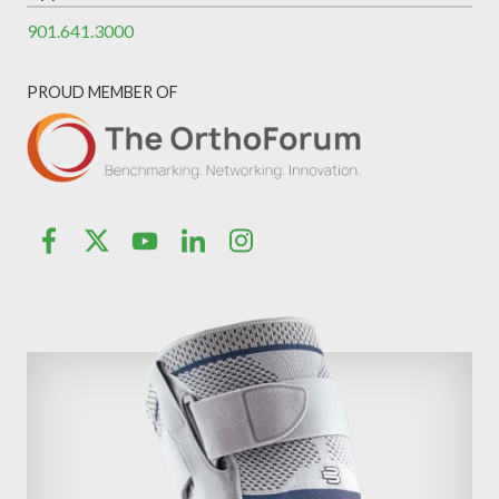
901.641.3000
PROUD MEMBER OF