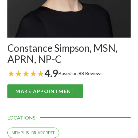
Constance Simpson, MSN,
APRN, NP-C
4.9
Based on 88 Reviews
MAKE APPOINTMENT
LOCATIONS
MEMPHIS - BRIARCREST