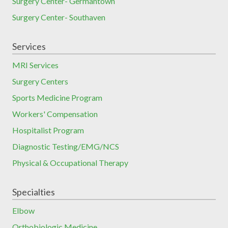
Surgery Center- Germantown
Surgery Center- Southaven
Services
MRI Services
Surgery Centers
Sports Medicine Program
Workers' Compensation
Hospitalist Program
Diagnostic Testing/EMG/NCS
Physical & Occupational Therapy
Specialties
Elbow
Orthobiologic Medicine