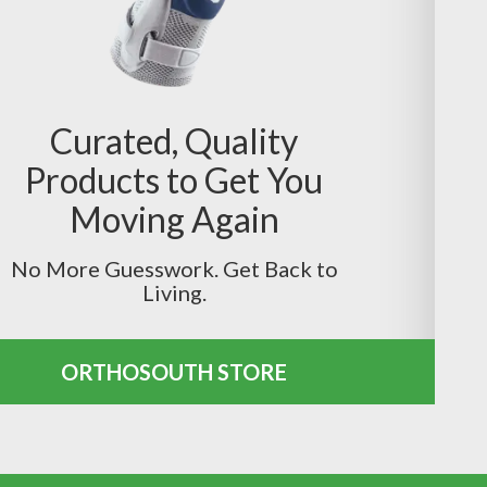
Curated, Quality
Products to Get You
Moving Again
No More Guesswork. Get Back to
Living.
ORTHOSOUTH STORE