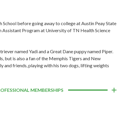
 School before going away to college at Austin Peay State
an Assistant Program at University of TN Health Science
 Retriever named Yadi and a Great Dane puppy named Piper.
als, but is also a fan of the Memphis Tigers and New
y and friends, playing with his two dogs, lifting weights
ROFESSIONAL MEMBERSHIPS