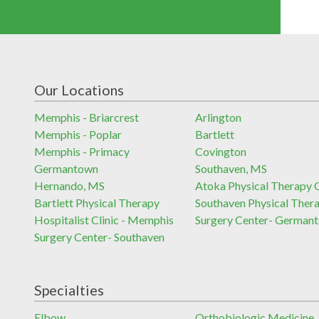
Our Locations
Memphis - Briarcrest
Arlington
Memphis - Poplar
Bartlett
Memphis - Primacy
Covington
Germantown
Southaven, MS
Hernando, MS
Atoka Physical Therapy C
Bartlett Physical Therapy
Southaven Physical Ther
Hospitalist Clinic - Memphis
Surgery Center- German
Surgery Center- Southaven
Specialties
Elbow
Orthobiologic Medicine