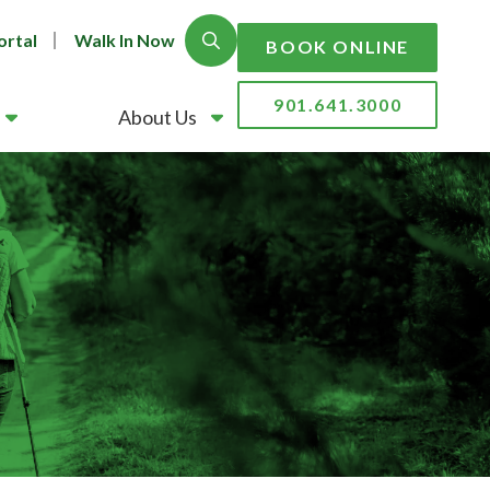
ortal
Walk In Now
Show Search
BOOK ONLINE
901.641.3000
About Us