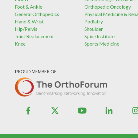
Foot & Ankle
Orthopedic Oncology
General Orthopedics
Physical Medicine & Reh
Hand & Wrist
Podiatry
Hip/Pelvis
Shoulder
Joint Replacement
Spine Institute
Knee
Sports Medicine
PROUD MEMBER OF