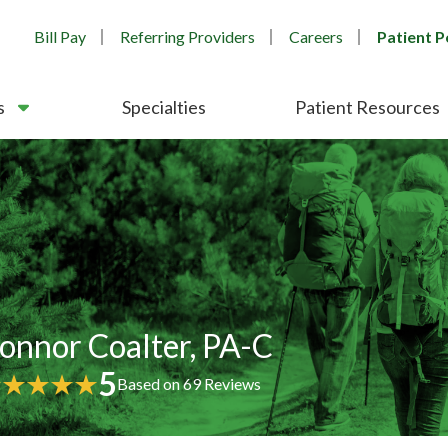
Bill Pay
Referring Providers
Careers
Patient P
s
Specialties
Patient Resources
onnor Coalter, PA-C
5
Based on
69
Reviews