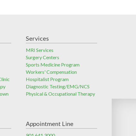
Services
MRI Services
Surgery Centers
Sports Medicine Program
Workers' Compensation
linic
Hospitalist Program
apy
Diagnostic Testing/EMG/NCS
town
Physical & Occupational Therapy
Appointment Line
901.641.3000