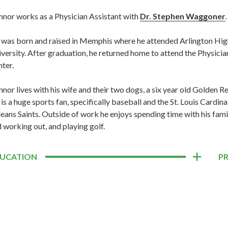
nor works as a Physician Assistant with
Dr. Stephen Waggoner
.
was born and raised in Memphis where he attended Arlington High
versity. After graduation, he returned home to attend the Physici
ter.
nor lives with his wife and their two dogs, a six year old Golden
is a huge sports fan, specifically baseball and the St. Louis Cardin
eans Saints. Outside of work he enjoys spending time with his famil
 working out, and playing golf.
UCATION
P