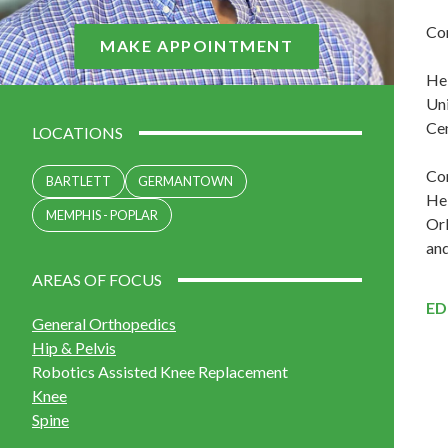
Con
MAKE APPOINTMENT
He 
Uni
Cen
LOCATIONS
Con
BARTLETT
GERMANTOWN
He 
MEMPHIS - POPLAR
Orl
and
AREAS OF FOCUS
ED
General Orthopedics
Hip & Pelvis
Robotics Assisted Knee Replacement
Knee
Spine