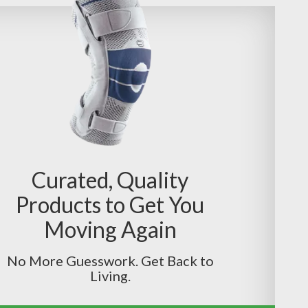
Curated, Quality
Products to Get You
Moving Again
No More Guesswork. Get Back to
Living.