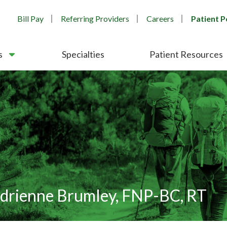
Bill Pay
Referring Providers
Careers
Patient P
s
Specialties
Patient Resources
drienne Brumley, FNP-BC, RT