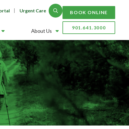
ortal
Urgent Care
Show Search
BOOK ONLINE
901.641.3000
About Us