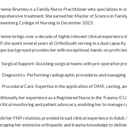
ienne Brumley is a Family Nurse Practitioner who specializes in o
prehensive treatment. She earned her Master of Science in Family
wenberg College of Nursing in December 2023.
ienne brings over a decade of highly relevant clinical experience d
, she spent several years at OrthoSouth serving in a dual capacity
que background provides her with exceptional, hands-on proficien
Surgical Support: Assisting surgical teams with pre-operative pr
Diagnostics: Performing radiographic procedures and managing
Procedural Care: Expertise in the application of DME, casting, and
itionally, her experience as a Registered Nurse in the Trauma ICU
critical monitoring and patient advocacy, enabling her to manage co
le her FNP rotations provided broad clinical experience in Adult,
eraging her extensive orthopedic and trauma knowledge to deliver