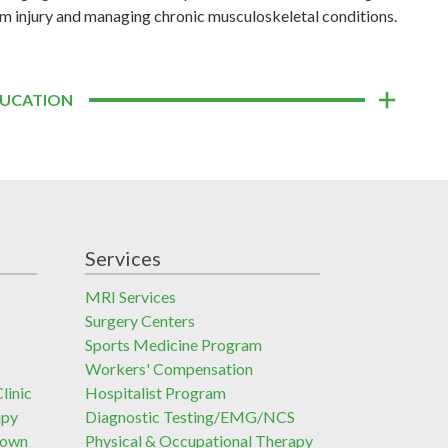
m injury and managing chronic musculoskeletal conditions.
UCATION
Services
MRI Services
Surgery Centers
Sports Medicine Program
Workers' Compensation
linic
Hospitalist Program
apy
Diagnostic Testing/EMG/NCS
town
Physical & Occupational Therapy