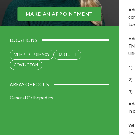
Adr
MAKE AN APPOINTMENT
com
Loe
Adr
LOCATIONS
FNP
uni
MEMPHIS- PRIMACY
BARTLETT
COVINGTON
AREAS OF FOCUS
General Orthopedics
Add
in 
Whi
lev