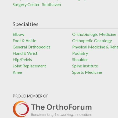
Surgery Center- Southaven
Specialties
Elbow
Orthobiologic Medicine
Foot & Ankle
Orthopedic Oncology
General Orthopedics
Physical Medicine & Reh
Hand & Wrist
Podiatry
Hip/Pelvis
Shoulder
Joint Replacement
Spine Institute
Knee
Sports Medicine
PROUD MEMBER OF