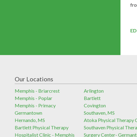
fro
ED
Our Locations
Memphis - Briarcrest
Arlington
Memphis - Poplar
Bartlett
Memphis - Primacy
Covington
Germantown
Southaven, MS
Hernando, MS
Atoka Physical Therapy C
Bartlett Physical Therapy
Southaven Physical Ther
Hospitalist Clinic - Memphis
Surgery Center- German