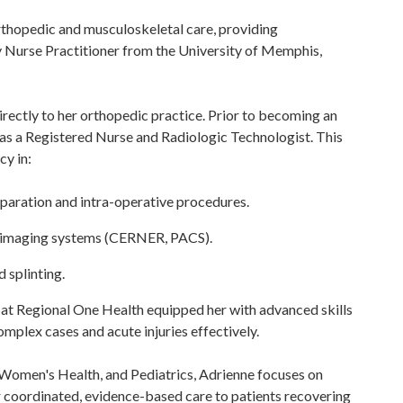
rthopedic and musculoskeletal care, providing
 Nurse Practitioner from the University of Memphis,
irectly to her orthopedic practice. Prior to becoming an
 as a Registered Nurse and Radiologic Technologist. This
cy in:
eparation and intra-operative procedures.
 imaging systems (CERNER, PACS).
 splinting.
 at Regional One Health equipped her with advanced skills
mplex cases and acute injuries effectively.
 Women's Health, and Pediatrics, Adrienne focuses on
 coordinated, evidence-based care to patients recovering