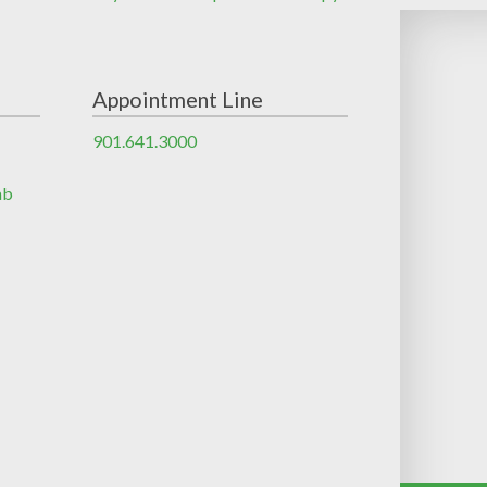
Appointment Line
901.641.3000
ab