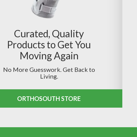
Curated, Quality
Products to Get You
Moving Again
No More Guesswork. Get Back to
Living.
ORTHOSOUTH STORE