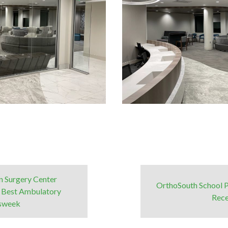
 Surgery Center
OrthoSouth School 
 Best Ambulatory
Rece
wsweek