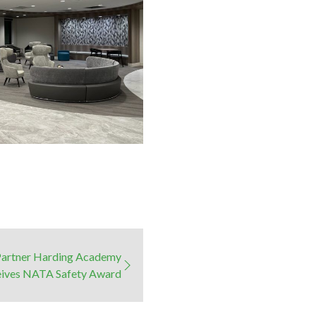
Partner Harding Academy
ives NATA Safety Award