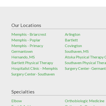
Our Locations
Memphis - Briarcrest
Arlington
Memphis - Poplar
Bartlett
Memphis - Primacy
Covington
Germantown
Southaven, MS
Hernando, MS
Atoka Physical Therapy C
Bartlett Physical Therapy
Southaven Physical Ther
Hospitalist Clinic - Memphis
Surgery Center- German
Surgery Center- Southaven
Specialties
Elbow
Orthobiologic Medicine