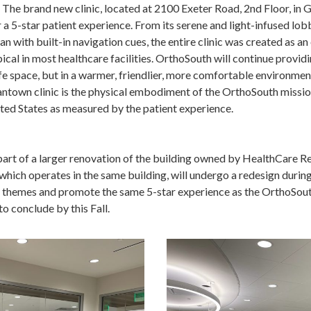
 The brand new clinic, located at 2100 Exeter Road, 2nd Floor, i
er a 5-star patient experience. From its serene and light-infused lob
an with built-in navigation cues, the entire clinic was created as an
cal in most healthcare facilities. OrthoSouth will continue provid
fe space, but in a warmer, friendlier, more comfortable environmen
mantown clinic is the physical embodiment of the OrthoSouth missio
ited States as measured by the patient experience.
part of a larger renovation of the building owned by HealthCare Re
ich operates in the same building, will undergo a redesign during
e themes and promote the same 5-star experience as the OrthoSouth
o conclude by this Fall.