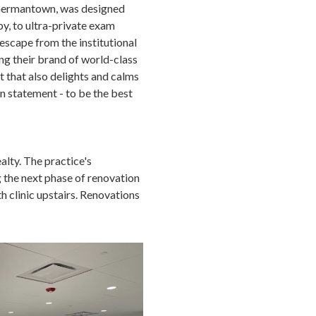
n Germantown, was designed
by, to ultra-private exam
 escape from the institutional
ing their brand of world-class
t that also delights and calms
n statement - to be the best
alty. The practice's
 the next phase of renovation
 clinic upstairs. Renovations