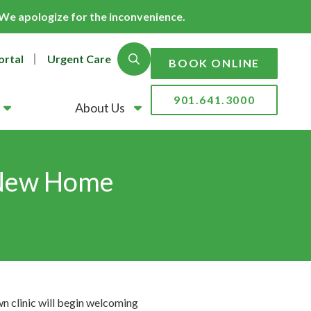
. We apologize for the inconvenience.
ortal
Urgent Care
Show Search
BOOK ONLINE
901.641.3000
About Us
 New Home
clinic will begin welcoming