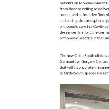
patients on Monday, March 8.
from floor to ceiling to deliv
rooms, and an intuitive floorpl
and antiseptic atmosphere typi
orthopedic care in a Covid-sa
the senses. In short, the Ger
orthopedic practice in the Un
The new OrthoSouth clinic is 
Germantown Surgery Center, wh
that will incorporate the sam
to OrthoSouth spaces are set t