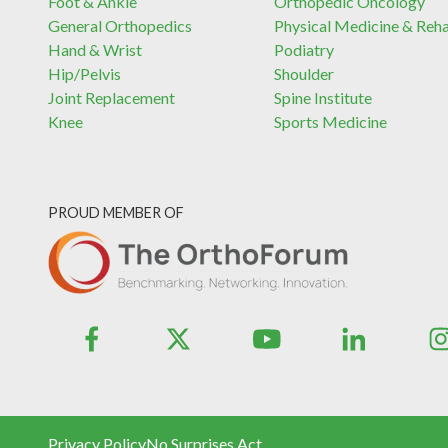
Foot & Ankle
Orthopedic Oncology
General Orthopedics
Physical Medicine & Reh
Hand & Wrist
Podiatry
Hip/Pelvis
Shoulder
Joint Replacement
Spine Institute
Knee
Sports Medicine
PROUD MEMBER OF
Privacy Policy
No Surprises Act