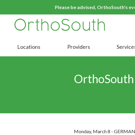
Skip
Skip
Please be advised, OrthoSouth's even
to
to
main
footer
content
9016413000
OrthoSouth
Varied
Locations
Providers
Service
OrthoSouth
Monday, March 8 - GERMANTOW