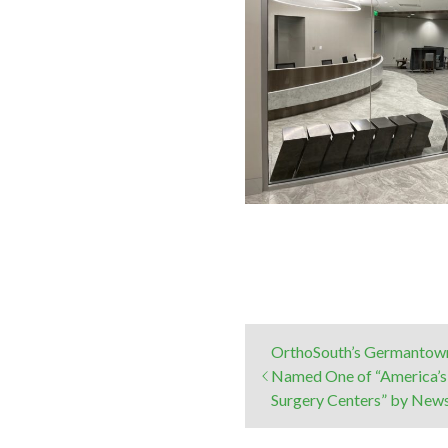
OrthoSouth’s Germantown
Named One of “America’s
Surgery Centers” by Ne