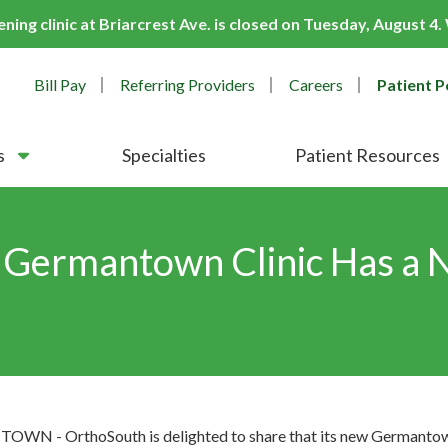
ing clinic at Briarcrest Ave. is closed on Tuesday, August 4
Bill Pay
Referring Providers
Careers
Patient P
s
Specialties
Patient Resources
 Germantown Clinic Has a
N - OrthoSouth is delighted to share that its new Germantown 