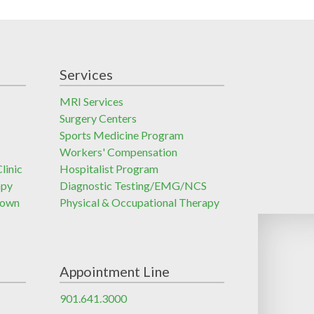
Services
MRI Services
Surgery Centers
Sports Medicine Program
Workers' Compensation
linic
Hospitalist Program
apy
Diagnostic Testing/EMG/NCS
town
Physical & Occupational Therapy
Appointment Line
901.641.3000