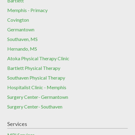
Bartlett
Memphis - Primacy
Covington
Germantown
Southaven, MS
Hernando, MS
Atoka Physical Therapy Clinic
Bartlett Physical Therapy
Southaven Physical Therapy
Hospitalist Clinic - Memphis
Surgery Center- Germantown
Surgery Center- Southaven
Services
MRI Services