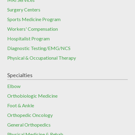
Surgery Centers
Sports Medicine Program
Workers' Compensation
Hospitalist Program
Diagnostic Testing/EMG/NCS
Physical & Occupational Therapy
Specialties
Elbow
Orthobiologic Medicine
Foot & Ankle
Orthopedic Oncology
General Orthopedics
Physical Medicine & Rehab