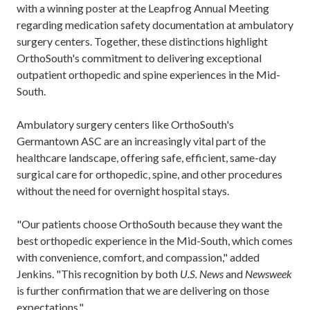
with a winning poster at the Leapfrog Annual Meeting
regarding medication safety documentation at ambulatory
surgery centers. Together, these distinctions highlight
OrthoSouth's commitment to delivering exceptional
outpatient orthopedic and spine experiences in the Mid-
South.
Ambulatory surgery centers like OrthoSouth's
Germantown ASC are an increasingly vital part of the
healthcare landscape, offering safe, efficient, same-day
surgical care for orthopedic, spine, and other procedures
without the need for overnight hospital stays.
"Our patients choose OrthoSouth because they want the
best orthopedic experience in the Mid-South, which comes
with convenience, comfort, and compassion," added
Jenkins. "This recognition by both
U.S. News
and
Newsweek
is further confirmation that we are delivering on those
expectations."