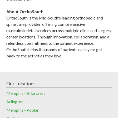
About OrthoSouth
OrthoSouth is the Mid-South's leading orthopedic and
spine care provider, offering comprehensive
musculoskeletal services across multiple clinic and surgery
center locations. Through innovation, collaboration, and a
relentless commitment to the patient experience,
OrthoSouth helps thousands of patients each year get
back to the activities they love.
Our Locations
Memphis - Briarcrest
Arlington
Memphis - Poplar