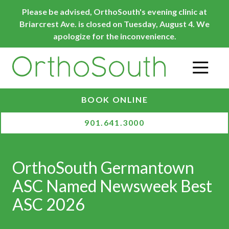
Skip
Skip
Please be advised, OrthoSouth's evening clinic at
to
to
Briarcrest Ave. is closed on Tuesday, August 4. We
main
footer
apologize for the inconvenience.
content
O
BOOK ONLINE
901.641.3000
OrthoSouth Germantown
ASC Named Newsweek Best
ASC 2026