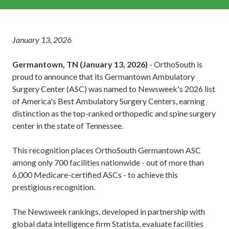
January 13, 2026
Germantown, TN (January 13, 2026)
- OrthoSouth is
proud to announce that its Germantown Ambulatory
Surgery Center (ASC) was named to Newsweek's 2026 list
of America's Best Ambulatory Surgery Centers, earning
distinction as the top-ranked orthopedic and spine surgery
center in the state of Tennessee.
This recognition places OrthoSouth Germantown ASC
among only 700 facilities nationwide - out of more than
6,000 Medicare-certified ASCs - to achieve this
prestigious recognition.
The Newsweek rankings, developed in partnership with
global data intelligence firm Statista, evaluate facilities