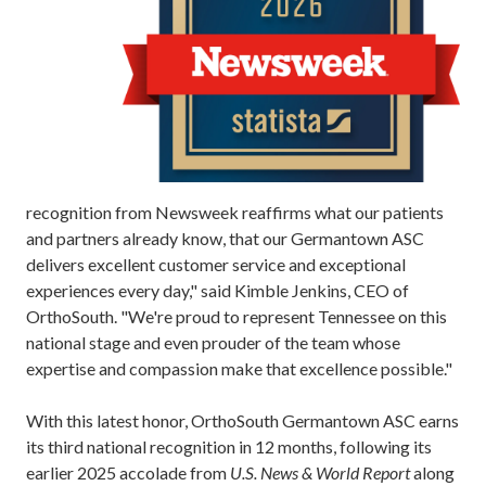
recognition from Newsweek reaffirms what our patients
and partners already know, that our Germantown ASC
delivers excellent customer service and exceptional
experiences every day," said Kimble Jenkins, CEO of
OrthoSouth. "We're proud to represent Tennessee on this
national stage and even prouder of the team whose
expertise and compassion make that excellence possible."
With this latest honor, OrthoSouth Germantown ASC earns
its third national recognition in 12 months, following its
earlier 2025 accolade from
U.S. News & World Report
along