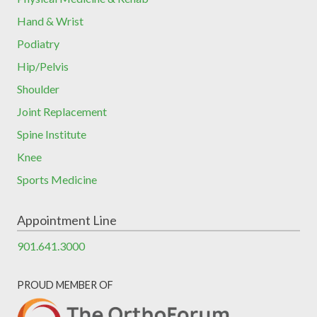
Hand & Wrist
Podiatry
Hip/Pelvis
Shoulder
Joint Replacement
Spine Institute
Knee
Sports Medicine
Appointment Line
901.641.3000
PROUD MEMBER OF