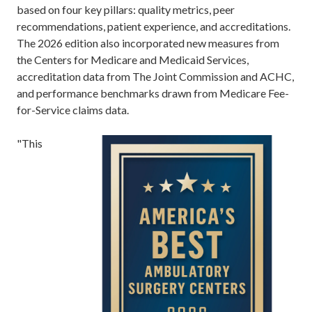
based on four key pillars: quality metrics, peer
recommendations, patient experience, and accreditations.
The 2026 edition also incorporated new measures from
the Centers for Medicare and Medicaid Services,
accreditation data from The Joint Commission and ACHC,
and performance benchmarks drawn from Medicare Fee-
for-Service claims data.
"This