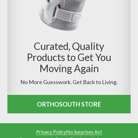
Curated, Quality
Products to Get You
Moving Again
No More Guesswork. Get Back to Living.
ORTHOSOUTH STORE
Privacy Policy
No Surprises Act