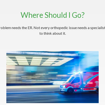
Where Should I Go?
roblem needs the ER. Not every orthopedic issue needs a specialist
to think about it.