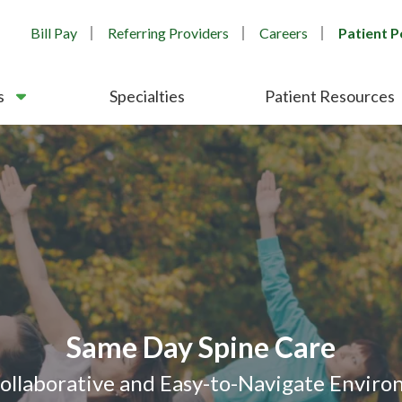
Bill Pay
Referring Providers
Careers
Patient P
s
Specialties
Patient Resources
After Hours Orthopedic Care
 Morning Clinics - Bartlett & 
nsistent Third-Party Recognit
Orthopedic & Spine Care
Same Day Spine Care
Collaborative and Easy-to-Navigate Envir