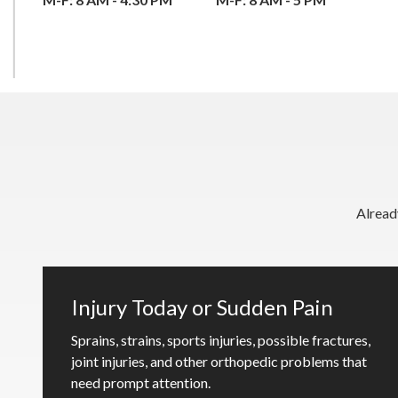
Alread
Injury Today or Sudden Pain
Sprains, strains, sports injuries, possible fractures,
joint injuries, and other orthopedic problems that
need prompt attention.