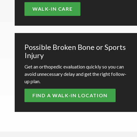
WALK-IN CARE
Possible Broken Bone or Sports
Injury
Get an orthopedic evaluation quickly so you can
avoid unnecessary delay and get the right follow-
up plan.
FIND A WALK-IN LOCATION