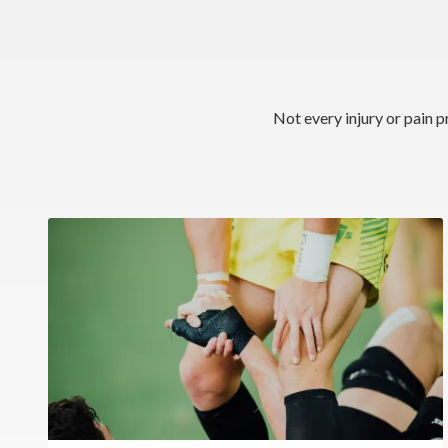
Not every injury or pain p