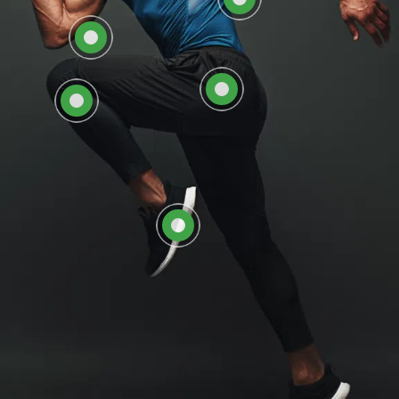
EXPLORE HIP CARE AT
EXPLORE KNEE CARE
ORTHOSOUTH
AT ORTHOSOUTH
EXPLORE FOOT &
ANKLE CARE AT
ORTHOSOUTH