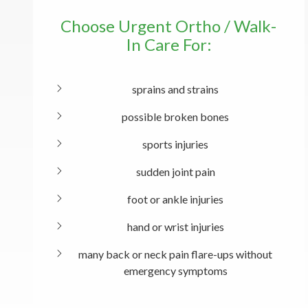
Choose Urgent Ortho / Walk-
In Care For:
sprains and strains
possible broken bones
sports injuries
sudden joint pain
foot or ankle injuries
hand or wrist injuries
many back or neck pain flare-ups without
emergency symptoms