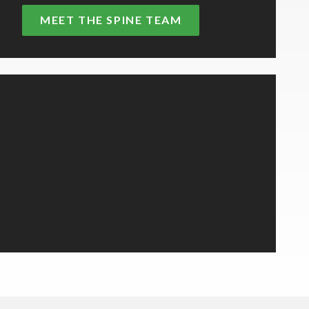
MEET THE SPINE TEAM