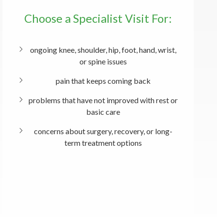
Choose a Specialist Visit For:
ongoing knee, shoulder, hip, foot, hand, wrist,
or spine issues
pain that keeps coming back
problems that have not improved with rest or
basic care
concerns about surgery, recovery, or long-
term treatment options