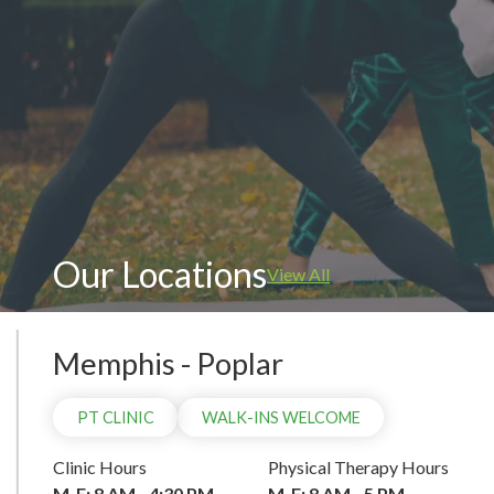
WAL
Our Locations
View All
Memphis - Poplar
PT CLINIC
WALK-INS WELCOME
Clinic Hours
Physical Therapy Hours
M-F: 8 AM - 4:30 PM
M-F: 8 AM - 5 PM