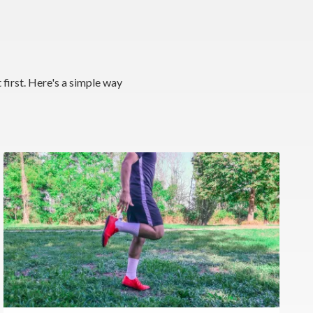
 first. Here's a simple way