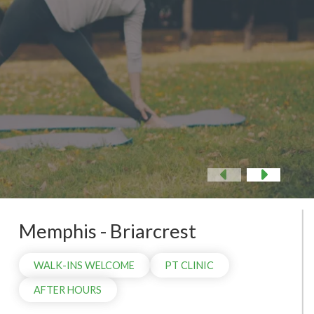
 NOW
Previous
Nex
Memphis - Briarcrest
WALK-INS WELCOME
PT CLINIC
AFTER HOURS