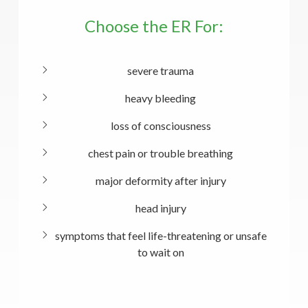
Choose the ER For:
severe trauma
heavy bleeding
loss of consciousness
chest pain or trouble breathing
major deformity after injury
head injury
symptoms that feel life-threatening or unsafe
to wait on