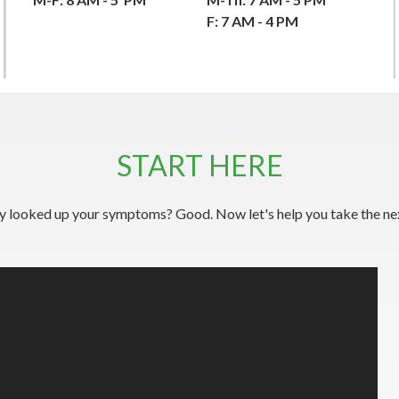
F: 7 AM - 4 PM
START HERE
y looked up your symptoms? Good. Now let's help you take the nex