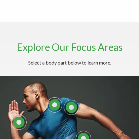
Explore Our Focus Areas
Explore Common Neck Conditions
Select a body part below to learn more.
Here
LEARN MORE ABOUT
NECK CARE WITH THE
LEARN MORE ABOUT
SPINE INSTITUTE
SHOULDERS
LEARN ABOUT
HAND/WRIST
COMMON BACK
CONDITIONS
EXPLORE ELBOW
ANATOMY AND
CONDITIONS