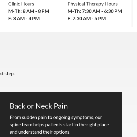
Clinic Hours
Physical Therapy Hours
M-Th: 8 AM - 8 PM
M-Th: 7:30 AM - 6:30 PM
F: 8 AM - 4 PM
F: 7:30 AM - 5 PM
t step.
Back or Neck Pain
From sudden pain to ongoing symptoms, our
spine team helps patients start in the right place
and understand their options.