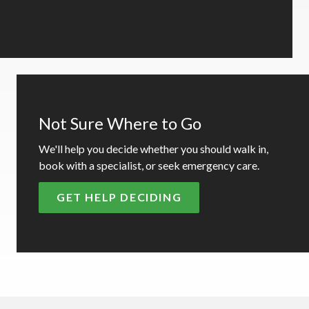
Not Sure Where to Go
We'll help you decide whether you should walk in,
book with a specialist, or seek emergency care.
GET HELP DECIDING