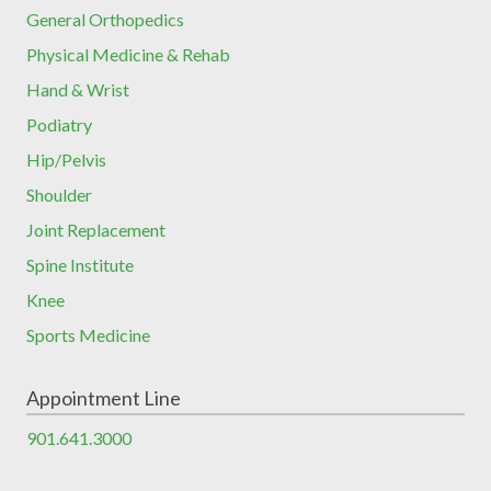
General Orthopedics
Physical Medicine & Rehab
Hand & Wrist
Podiatry
Hip/Pelvis
Shoulder
Joint Replacement
Spine Institute
Knee
Sports Medicine
Appointment Line
901.641.3000