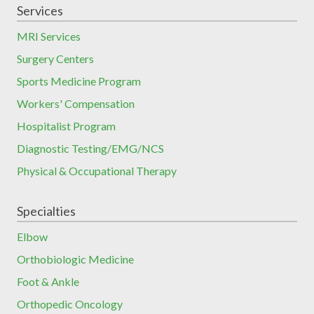
Services
MRI Services
Surgery Centers
Sports Medicine Program
Workers' Compensation
Hospitalist Program
Diagnostic Testing/EMG/NCS
Physical & Occupational Therapy
Specialties
Elbow
Orthobiologic Medicine
Foot & Ankle
Orthopedic Oncology