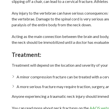
slipping off a chair, can lead to a cervical fracture. Athletes
Any injury to the vertebrae can have serious consequences 
the vertebrae. Damage to the spinal cord is very serious and 
paralysis of the entire body from the neck down.
Acting as the main connection between the brain and body, 
the neck should be immobilized until a doctor has evaluated
Treatment:
Treatment will depend on the location and severity of your i
A minor compression fracture can be treated with a cervi
A more serious fracture may require traction, surgery, an
Anyone experiencing a traumatic neck injury should immedia
You can read more about neck fractures on the
AAOS webs