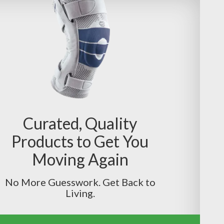
Curated, Quality
Products to Get You
Moving Again
No More Guesswork. Get Back to
Living.