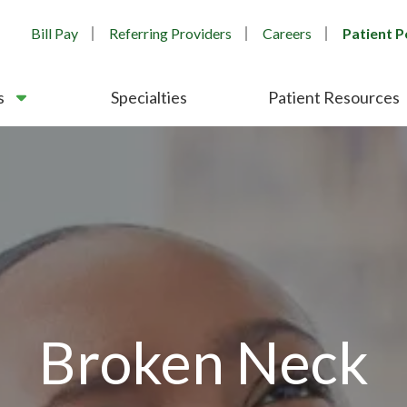
Bill Pay
Referring Providers
Careers
Patient P
s
Specialties
Patient Resources
Broken Neck