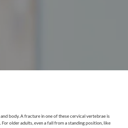
 and body. A fracture in one of these cervical vertebrae is
For older adults, even a fall from a standing position, like