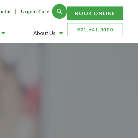
ortal
Urgent Care
Show Search
BOOK ONLINE
901.641.3000
About Us