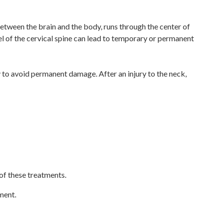
etween the brain and the body, runs through the center of
evel of the cervical spine can lead to temporary or permanent
 to avoid permanent damage. After an injury to the neck,
 of these treatments.
ment.