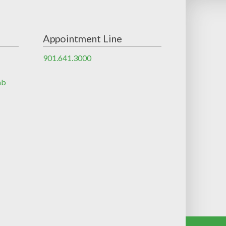
Appointment Line
901.641.3000
ab