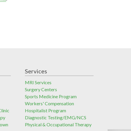
Services
MRI Services
Surgery Centers
Sports Medicine Program
Workers' Compensation
linic
Hospitalist Program
apy
Diagnostic Testing/EMG/NCS
town
Physical & Occupational Therapy