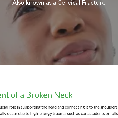
Also known as a Cervical Fracture
nt of a Broken Neck
ucial role in supporting the head and connecting it to the shoulders
lly occur due to high-energy trauma, such as car accidents or falls. 