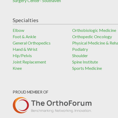
Surgery Center- Southaven
Specialties
Elbow
Orthobiologic Medicine
Foot & Ankle
Orthopedic Oncology
General Orthopedics
Physical Medicine & Reh
Hand & Wrist
Podiatry
Hip/Pelvis
Shoulder
Joint Replacement
Spine Institute
Knee
Sports Medicine
PROUD MEMBER OF