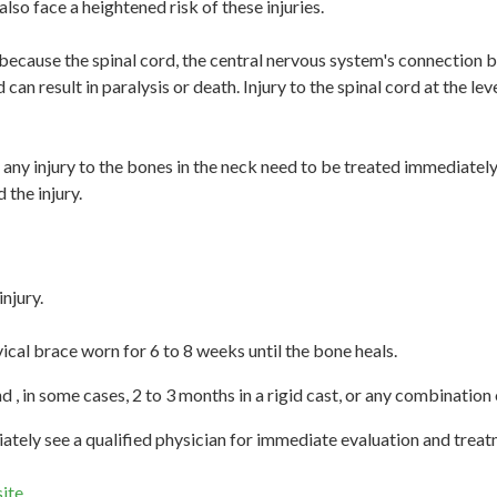
 also face a heightened risk of these injuries.
because the spinal cord, the central nervous system's connection b
can result in paralysis or death. Injury to the spinal cord at the l
any injury to the bones in the neck need to be treated immediately
 the injury.
njury.
cal brace worn for 6 to 8 weeks until the bone heals.
d , in some cases, 2 to 3 months in a rigid cast, or any combination
tely see a qualified physician for immediate evaluation and treat
ite
.