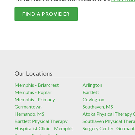
FIND A PROVIDER
Our Locations
Memphis - Briarcrest
Arlington
Memphis - Poplar
Bartlett
Memphis - Primacy
Covington
Germantown
Southaven, MS
Hernando, MS
Atoka Physical Therapy C
Bartlett Physical Therapy
Southaven Physical Ther
Hospitalist Clinic - Memphis
Surgery Center- German