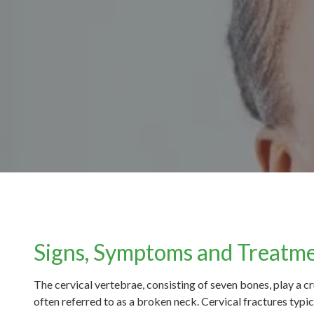
Signs, Symptoms and Treatme
The cervical vertebrae, consisting of seven bones, play a cr
often referred to as a broken neck. Cervical fractures typica