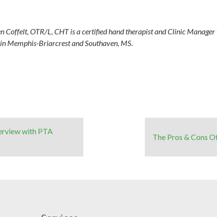
n Coffelt, OTR/L, CHT is a certified hand therapist and Clinic Manage
s in Memphis-Briarcrest and Southaven, MS.
terview with PTA
The Pros & Cons O