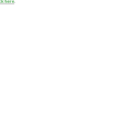
ick here
.