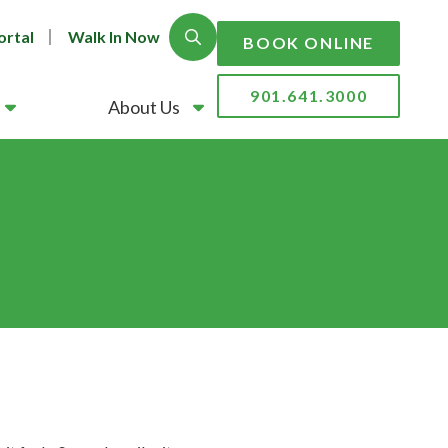
ortal
Walk In Now
Show Search
BOOK ONLINE
901.641.3000
About Us