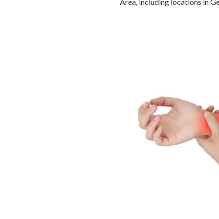
Area, including locations in 