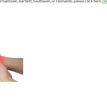
Germantown, Bartlett, Southaven, or Hernando, please click here,
cl