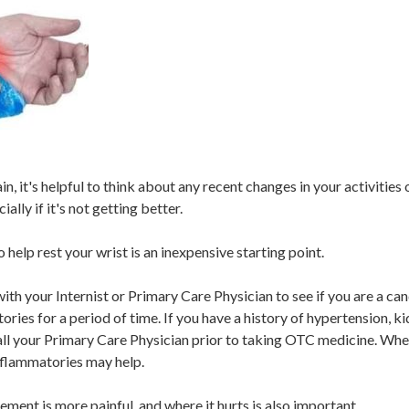
in, it's helpful to think about any recent changes in your activities
lly if it's not getting better.
 help rest your wrist is an inexpensive starting point.
ith your Internist or Primary Care Physician to see if you are a ca
ies for a period of time. If you have a history of hypertension, ki
all your Primary Care Physician prior to taking OTC medicine. Whe
nflammatories may help.
ment is more painful, and where it hurts is also important.