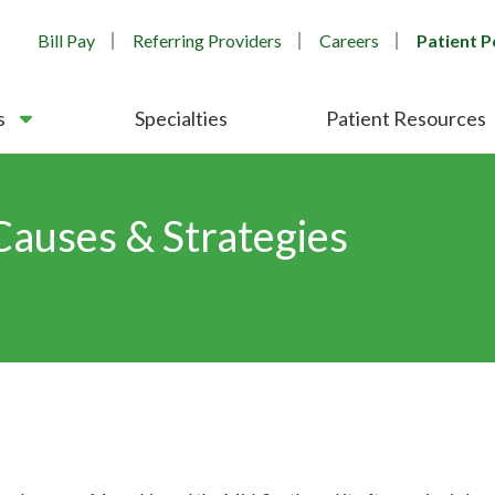
Bill Pay
Referring Providers
Careers
Patient P
s
Specialties
Patient Resources
Causes & Strategies