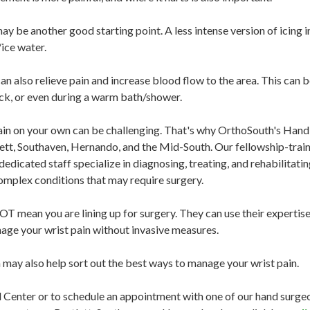
g may be another good starting point. A less intense version of icin
/ice water.
an also relieve pain and increase blood flow to the area. This can 
ack, or even during a warm bath/shower.
n on your own can be challenging. That's why OrthoSouth's Hand C
t, Southaven, Hernando, and the Mid-South. Our fellowship-train
dedicated staff specialize in diagnosing, treating, and rehabilitati
mplex conditions that may require surgery.
 mean you are lining up for surgery. They can use their expertise 
age your wrist pain without invasive measures.
ay also help sort out the best ways to manage your wrist pain.
 Center or to schedule an appointment with one of our hand surg