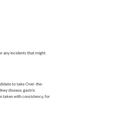
 or any incidents that might
ndidate to take Over-the-
dney disease, gastric
n taken with consistency, for