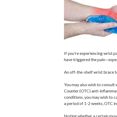
If you're experiencing wrist pa
have triggered the pain—especia
An off-the-shelf wrist brace to
You may also wish to consult w
Counter (OTC) anti-inflammator
conditions, you may wish to c
a period of 1-2 weeks, OTC i
Noting whether a certain move