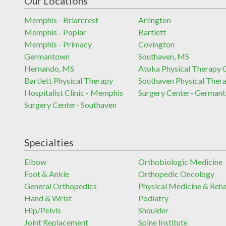
Our Locations
Memphis - Briarcrest
Arlington
Memphis - Poplar
Bartlett
Memphis - Primacy
Covington
Germantown
Southaven, MS
Hernando, MS
Atoka Physical Therapy C
Bartlett Physical Therapy
Southaven Physical Ther
Hospitalist Clinic - Memphis
Surgery Center- German
Surgery Center- Southaven
Specialties
Elbow
Orthobiologic Medicine
Foot & Ankle
Orthopedic Oncology
General Orthopedics
Physical Medicine & Reh
Hand & Wrist
Podiatry
Hip/Pelvis
Shoulder
Joint Replacement
Spine Institute