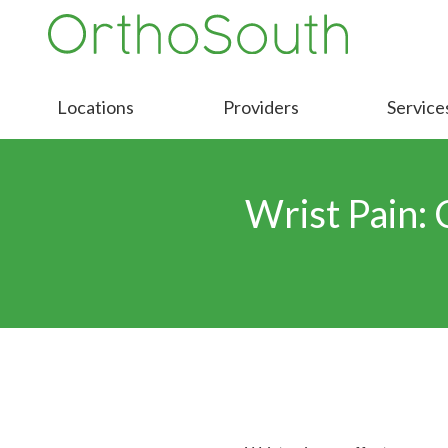
Skip
Skip
to
to
9016413000
OrthoSouth
Varied
main
footer
content
Locations
Providers
Service
Wrist Pain: 