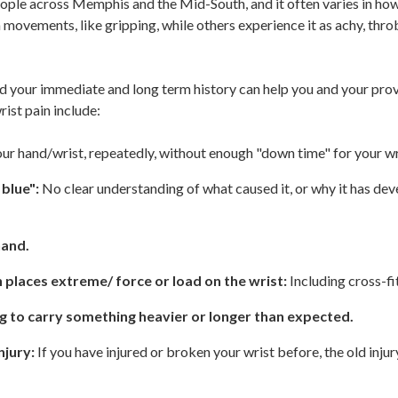
ople across Memphis and the Mid-South, and it often varies in how 
 movements, like gripping, while others experience it as achy, thro
nd your immediate and long term history can help you and your pro
ist pain include:
ur hand/wrist, repeatedly, without enough "down time" for your wr
 blue":
No clear understanding of what caused it, or why it has de
hand.
h places extreme/ force or load on the wrist:
Including cross-fit
ng to carry something heavier or longer than expected.
njury:
If you have injured or broken your wrist before, the old inju