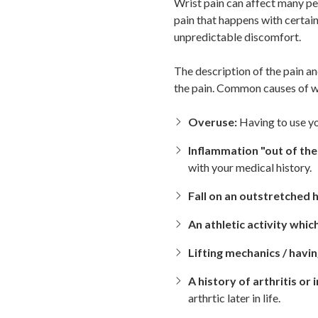
Wrist pain can affect many pe
pain that happens with certain
unpredictable discomfort.
The description of the pain a
the pain. Common causes of wr
Overuse:
Having to use yo
Inflammation "out of the
with your medical history.
Fall on an outstretched 
An athletic activity whic
Lifting mechanics / havi
A history of arthritis or i
arthrtic later in life.