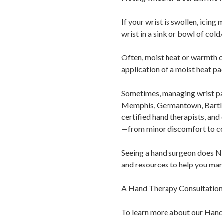
If your wrist is swollen, icin
wrist in a sink or bowl of cold
Often, moist heat or warmth c
application of a moist heat p
Sometimes, managing wrist pai
Memphis, Germantown, Bartlet
certified hand therapists, and 
—from minor discomfort to co
Seeing a hand surgeon does NOT
and resources to help you man
A Hand Therapy Consultation m
To learn more about our Hand