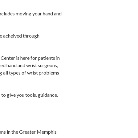
g includes moving your hand and
be acheived through
enter is here for patients in
ed hand and wrist surgeons,
ng all types of wrist problems
to give you tools, guidance,
eons in the Greater Memphis