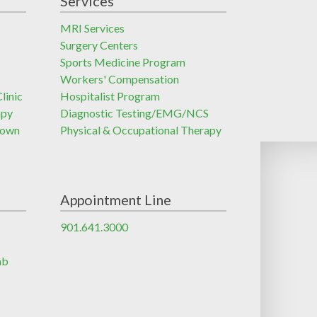
Services
MRI Services
Surgery Centers
Sports Medicine Program
Workers' Compensation
linic
Hospitalist Program
apy
Diagnostic Testing/EMG/NCS
town
Physical & Occupational Therapy
Appointment Line
901.641.3000
ab