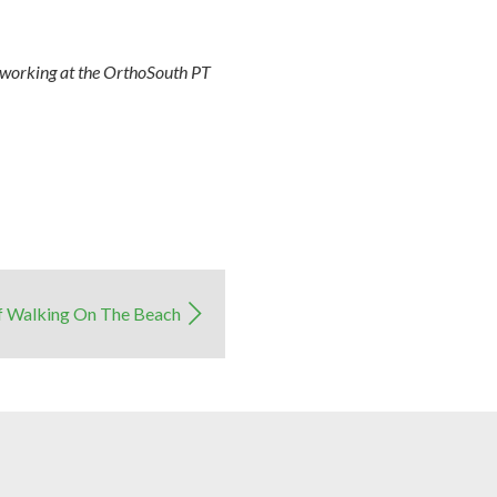
r working at the OrthoSouth PT
f Walking On The Beach