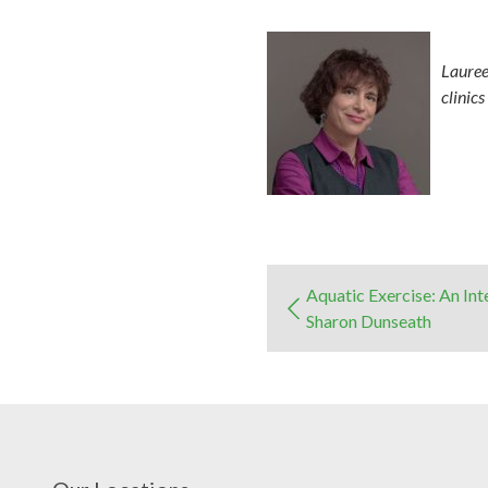
Lauree
clinic
Aquatic Exercise: An In
Sharon Dunseath