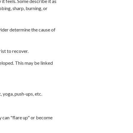
it feels. Some describe it as
bbing, sharp, burning, or
vider determine the cause of
ist to recover.
veloped. This may be linked
, yoga, push-ups, etc.
ry can "flare up" or become