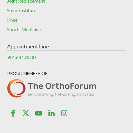
Joint Replacement
Spine Institute
Knee
Sports Medicine
Appointment Line
901.641.3000
PROUD MEMBER OF