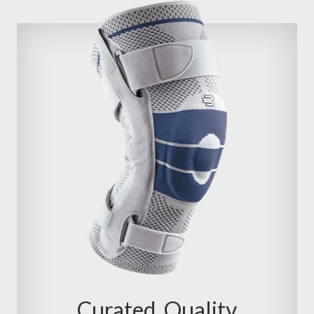
Curated, Quality