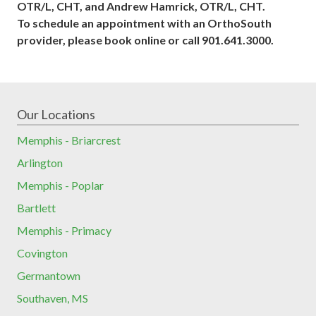
OTR/L, CHT, and Andrew Hamrick, OTR/L, CHT.
To schedule an appointment with an OrthoSouth
provider, please book online or call 901.641.3000.
Our Locations
Memphis - Briarcrest
Arlington
Memphis - Poplar
Bartlett
Memphis - Primacy
Covington
Germantown
Southaven, MS