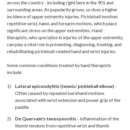
across the country - including right here in the 901 and
surrounding areas.
As popularity grows, so does a higher
incidence of upper extremity injuries. Pickleball involves
repetitive wrist, hand, and forearm motions, which place
significant stress on the upper extremities. Hand
therapists, who specialize in injuries of the upper extremity,
can play a vital role in preventing, diagnosing, treating, and
rehabilitating pickleball-related hand and wrist injuries.
Some common conditions treated by hand therapists
include:
Lateral epicondylitis (tennis/ pickleball elbow)
-
Often caused by repeated backhand motions
associated with wrist extension and power grip of the
paddle.
De Quervain's tenosynovitis
- Inflammation of the
thumb tendons from repetitive wrist and thumb