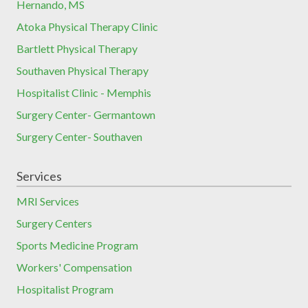
Hernando, MS
Atoka Physical Therapy Clinic
Bartlett Physical Therapy
Southaven Physical Therapy
Hospitalist Clinic - Memphis
Surgery Center- Germantown
Surgery Center- Southaven
Services
MRI Services
Surgery Centers
Sports Medicine Program
Workers' Compensation
Hospitalist Program