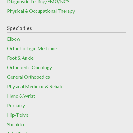
Diagnostic Testing/EMG/NCS
Physical & Occupational Therapy
Specialties
Elbow
Orthobiologic Medicine
Foot & Ankle
Orthopedic Oncology
General Orthopedics
Physical Medicine & Rehab
Hand & Wrist
Podiatry
Hip/Pelvis
Shoulder