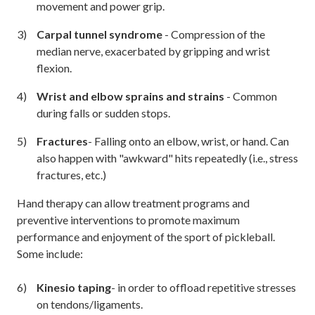
movement and power grip.
Carpal tunnel syndrome
- Compression of the
median nerve, exacerbated by gripping and wrist
flexion.
Wrist and elbow sprains and strains
- Common
during falls or sudden stops.
Fractures
- Falling onto an elbow, wrist, or hand. Can
also happen with "awkward" hits repeatedly (i.e., stress
fractures, etc.)
Hand therapy can allow treatment programs and
preventive interventions to promote maximum
performance and enjoyment of the sport of pickleball.
Some include:
Kinesio taping
- in order to offload repetitive stresses
on tendons/ligaments.