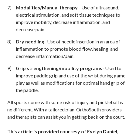
Modalities/Manual therapy
- Use of ultrasound,
electrical stimulation, and soft tissue techniques to
improve mobility, decrease inflammation, and
decrease pain.
Dry needling
- Use of needle insertion in an area of
inflammation to promote blood flow, healing, and
decrease inflammation/pain.
Grip strengthening/mobility programs
- Used to
improve paddle grip and use of the wrist during game
play as well as modifications for optimal hand grip of
the paddle.
All sports come with some risk of injury and pickleball is
no different. With a tailored plan, OrthoSouth providers
and therapists can assist you in getting back on the court.
This article is provided courtesy of Evelyn Daniel,