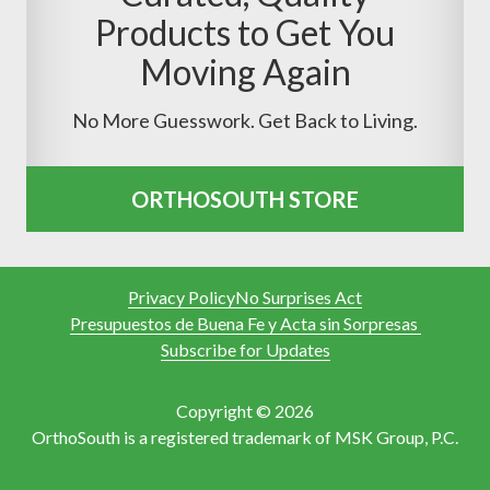
Products to Get You
Moving Again
No More Guesswork. Get Back to Living.
ORTHOSOUTH STORE
Privacy Policy
No Surprises Act
Presupuestos de Buena Fe y Acta sin Sorpresas
Subscribe for Updates
Copyright © 2026
OrthoSouth is a registered trademark of MSK Group, P.C.