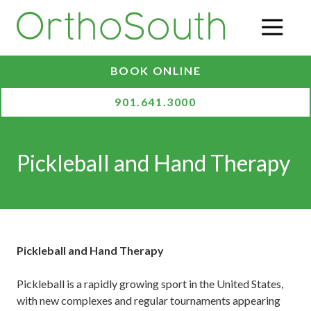
Skip
Skip
to
to
O
main
footer
content
BOOK ONLINE
901.641.3000
Pickleball and Hand Therapy
Pickleball and Hand Therapy
Pickleball is a rapidly growing sport in the United States,
with new complexes and regular tournaments appearing